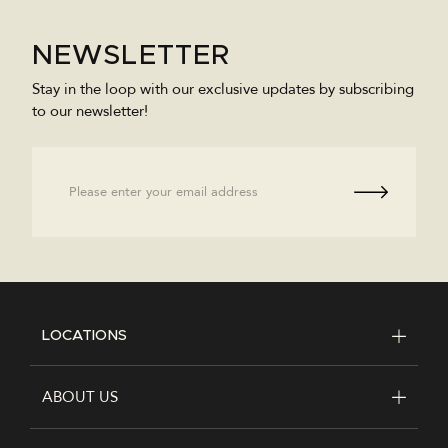
NEWSLETTER
Stay in the loop with our exclusive updates by subscribing
to our newsletter!
Email
LOCATIONS
FOOTER
ABOUT US