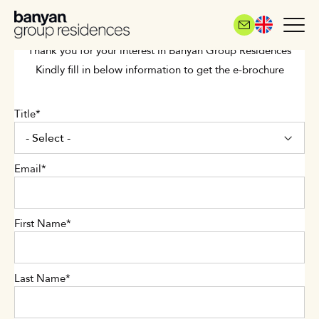
Skip
to
main
Thank you for your interest in Banyan Group Residences
content
Kindly fill in below information to get the e-brochure
Title
Email
First Name
Last Name