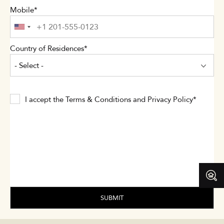
Mobile
Country of Residences
- Select -
I accept the
Terms & Conditions
and
Privacy Policy