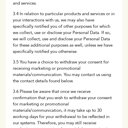
and services.
3.4 In relation to particular products and services or in
your interactions with us, we may also have
specifically notified you of other purposes for which
we collect, use or disclose your Personal Data. If so,
we will collect, use and disclose your Personal Data
for these additional purposes as well, unless we have
specifically notified you otherwise.
3.5 You have a choice to withdraw your consent for
receiving marketing or promotional
materials/communication. You may contact us using
the contact details found below.
3.6 Please be aware that once we receive
confirmation that you wish to withdraw your consent
for marketing or promotional
materials/communication, it may take up to 30
working days for your withdrawal to be reflected in
our systems. Therefore, you may still receive