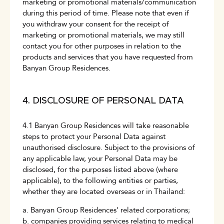
marketing or promotional materials/communication
during this period of time. Please note that even if
you withdraw your consent for the receipt of
marketing or promotional materials, we may still
contact you for other purposes in relation to the
products and services that you have requested from
Banyan Group Residences.
4. DISCLOSURE OF PERSONAL DATA
4.1 Banyan Group Residences will take reasonable
steps to protect your Personal Data against
unauthorised disclosure. Subject to the provisions of
any applicable law, your Personal Data may be
disclosed, for the purposes listed above (where
applicable), to the following entities or parties,
whether they are located overseas or in Thailand:
a. Banyan Group Residences' related corporations;
b. companies providing services relating to medical