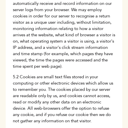
automatically receive and record information on our
server logs from your browser. We may employ
cookies in order for our server to recognise a return
visitor as a unique user including, without limitation,
monitoring information relating to how a visitor
arrives at the website, what kind of browser a visitor is
on, what operating system a visitor is using, a visitor's
IP address, and a visitor's click stream information
and time stamp (for example, which pages they have
viewed, the time the pages were accessed and the
time spent per web page).
5.2 Cookies are small text files stored in your
computing or other electronic devices which allow us
to remember you. The cookies placed by our server
are readable only by us, and cookies cannot access,
read or modify any other data on an electronic
device. All web-browsers offer the option to refuse
any cookie, and if you refuse our cookie then we do
not gather any information on that visitor.