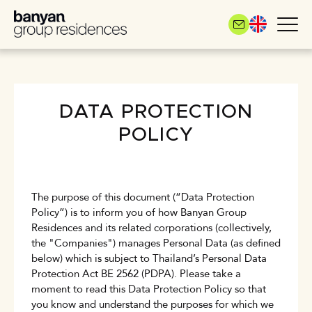
Skip
to
main
content
DATA PROTECTION
POLICY
The purpose of this document (“Data Protection
Policy”) is to inform you of how Banyan Group
Residences and its related corporations (collectively,
the "Companies") manages Personal Data (as defined
below) which is subject to Thailand’s Personal Data
Protection Act BE 2562 (PDPA). Please take a
moment to read this Data Protection Policy so that
you know and understand the purposes for which we