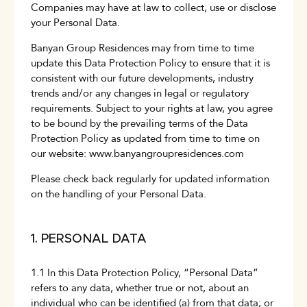
Companies may have at law to collect, use or disclose
your Personal Data.
Banyan Group Residences may from time to time
update this Data Protection Policy to ensure that it is
consistent with our future developments, industry
trends and/or any changes in legal or regulatory
requirements. Subject to your rights at law, you agree
to be bound by the prevailing terms of the Data
Protection Policy as updated from time to time on
our website:
www.banyangroupresidences.com
Please check back regularly for updated information
on the handling of your Personal Data.
1. PERSONAL DATA
1.1 In this Data Protection Policy, “Personal Data”
refers to any data, whether true or not, about an
individual who can be identified (a) from that data; or