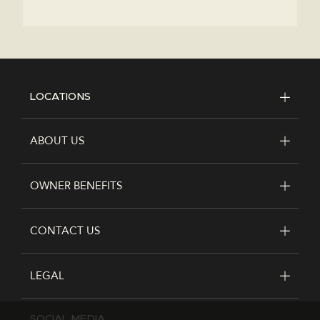
LOCATIONS
FOOTER
ABOUT US
OWNER BENEFITS
CONTACT US
LEGAL
SOCIAL MEDIA