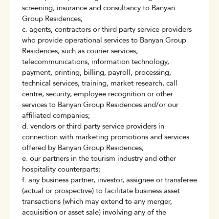
screening, insurance and consultancy to Banyan
Group Residences;
c. agents, contractors or third party service providers
who provide operational services to Banyan Group
Residences, such as courier services,
telecommunications, information technology,
payment, printing, billing, payroll, processing,
technical services, training, market research, call
centre, security, employee recognition or other
services to Banyan Group Residences and/or our
affiliated companies;
d. vendors or third party service providers in
connection with marketing promotions and services
offered by Banyan Group Residences;
e. our partners in the tourism industry and other
hospitality counterparts;
f. any business partner, investor, assignee or transferee
(actual or prospective) to facilitate business asset
transactions (which may extend to any merger,
acquisition or asset sale) involving any of the