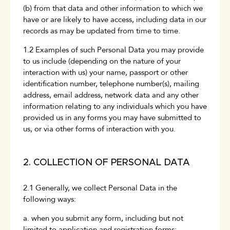
(b) from that data and other information to which we
have or are likely to have access, including data in our
records as may be updated from time to time.
1.2 Examples of such Personal Data you may provide
to us include (depending on the nature of your
interaction with us) your name, passport or other
identification number, telephone number(s), mailing
address, email address, network data and any other
information relating to any individuals which you have
provided us in any forms you may have submitted to
us, or via other forms of interaction with you.
2. COLLECTION OF PERSONAL DATA
2.1 Generally, we collect Personal Data in the
following ways:
a. when you submit any form, including but not
limited to application and registration forms;