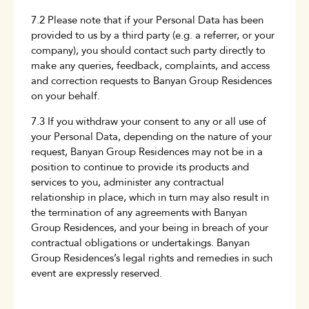
7.2 Please note that if your Personal Data has been
provided to us by a third party (e.g. a referrer, or your
company), you should contact such party directly to
make any queries, feedback, complaints, and access
and correction requests to Banyan Group Residences
on your behalf.
7.3 If you withdraw your consent to any or all use of
your Personal Data, depending on the nature of your
request, Banyan Group Residences may not be in a
position to continue to provide its products and
services to you, administer any contractual
relationship in place, which in turn may also result in
the termination of any agreements with Banyan
Group Residences, and your being in breach of your
contractual obligations or undertakings. Banyan
Group Residences’s legal rights and remedies in such
event are expressly reserved.