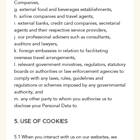
Companies;
g. external food and beverages establishments;
h. airline companies and travel agents;
i. external banks, credit card companies, secretarial
agents and their respective service providers;
j. our professional advisers such as consultants,
auditors and lawyers;
k. foreign embassies in relation to facilitating
overseas travel arrangements;
l. relevant government ministries, regulators, statutory
boards or authorities or law enforcement agencies to
comply with any laws, rules, guidelines and
regulations or schemes imposed by any governmental
authority; and
m. any other party to whom you authorise us to
disclose your Personal Data to.
5. USE OF COOKIES
5.1 When you interact with us on our websites, we