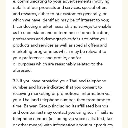
e. communicating to your advertisements involving
details of our products and services, special offers
and rewards, either to our customers generally, or
which we have identified may be of interest to you;
f. conducting market research and surveys to enable
us to understand and determine customer location,
preferences and demographics for us to offer you
products and services as well as special offers and
marketing programmes which may be relevant to
your preferences and profile; and/or
g. purposes which are reasonably related to the
aforesaid.
3.3 If you have provided your Thailand telephone
number and have indicated that you consent to
receiving marketing or promotional information via
your Thailand telephone number, then from time to
time, Banyan Group (including its affiliated brands
and companies) may contact you using such Thailand
telephone number (including via voice calls, text, fax
or other means) with information about our products