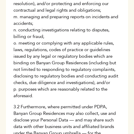
resolution), and/or protecting and enforcing our
contractual and legal rights and obligations;
m. managing and preparing reports on incidents and
accidents;
n. conducting investigations relating to disputes,
billing or fraud;
o. meeting or complying with any applicable rules,
laws, regulations, codes of practice or guidelines
issued by any legal or regulatory bodies which are
binding on Banyan Group Residences (including but
not limited to responding to regulatory complaints,
disclosing to regulatory bodies and conducting audit
checks, due diligence and investigations); and/or
p. purposes which are reasonably related to the
aforesaid.
3.2 Furthermore, where permitted under PDPA,
Banyan Group Residences may also collect, use and
disclose your Personal Data — and may share such
data with other business units and affiliated brands
under the Banyan Group umbrella — for the