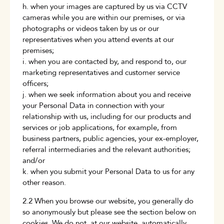
h. when your images are captured by us via CCTV
cameras while you are within our premises, or via
photographs or videos taken by us or our
representatives when you attend events at our
premises;
i. when you are contacted by, and respond to, our
marketing representatives and customer service
officers;
j. when we seek information about you and receive
your Personal Data in connection with your
relationship with us, including for our products and
services or job applications, for example, from
business partners, public agencies, your ex-employer,
referral intermediaries and the relevant authorities;
and/or
k. when you submit your Personal Data to us for any
other reason.
2.2 When you browse our website, you generally do
so anonymously but please see the section below on
cookies. We do not, at our website, automatically