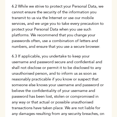
6.2 While we strive to protect your Personal Data, we
cannot ensure the security of the information you
transmit to us via the Internet or use our mobile
services, and we urge you to take every precaution to
protect your Personal Data when you use such
platforms. We recommend that you change your
passwords often, use a combination of letters and
numbers, and ensure that you use a secure browser.
6.3 If applicable, you undertake to keep your
username and password secure and confidential and
shall not disclose or permit it to be disclosed to any
unauthorised person, and to inform us as soon as
reasonably practicable if you know or suspect that
someone else knows your username and password or
believe the confidentiality of your username and
password has been lost, stolen or compromised in
any way or that actual or possible unauthorised
transactions have taken place. We are not liable for
any damages resulting from any security breaches, on