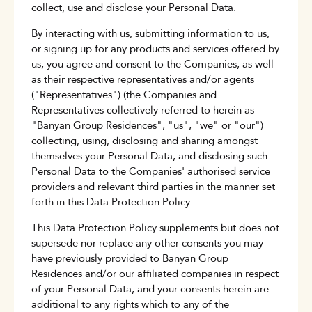
collect, use and disclose your Personal Data.
By interacting with us, submitting information to us,
or signing up for any products and services offered by
us, you agree and consent to the Companies, as well
as their respective representatives and/or agents
("Representatives") (the Companies and
Representatives collectively referred to herein as
"Banyan Group Residences", "us", "we" or "our")
collecting, using, disclosing and sharing amongst
themselves your Personal Data, and disclosing such
Personal Data to the Companies' authorised service
providers and relevant third parties in the manner set
forth in this Data Protection Policy.
This Data Protection Policy supplements but does not
supersede nor replace any other consents you may
have previously provided to Banyan Group
Residences and/or our affiliated companies in respect
of your Personal Data, and your consents herein are
additional to any rights which to any of the