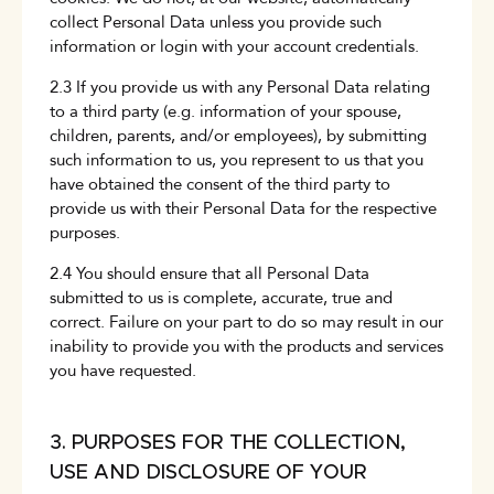
collect Personal Data unless you provide such
information or login with your account credentials.
2.3 If you provide us with any Personal Data relating
to a third party (e.g. information of your spouse,
children, parents, and/or employees), by submitting
such information to us, you represent to us that you
have obtained the consent of the third party to
provide us with their Personal Data for the respective
purposes.
2.4 You should ensure that all Personal Data
submitted to us is complete, accurate, true and
correct. Failure on your part to do so may result in our
inability to provide you with the products and services
you have requested.
3. PURPOSES FOR THE COLLECTION,
USE AND DISCLOSURE OF YOUR