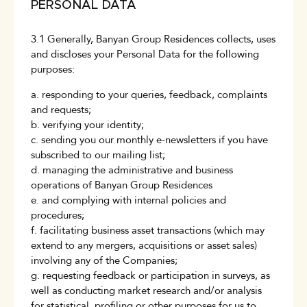
PERSONAL DATA
3.1 Generally, Banyan Group Residences collects, uses
and discloses your Personal Data for the following
purposes:
a. responding to your queries, feedback, complaints
and requests;
b. verifying your identity;
c. sending you our monthly e-newsletters if you have
subscribed to our mailing list;
d. managing the administrative and business
operations of Banyan Group Residences
e. and complying with internal policies and
procedures;
f. facilitating business asset transactions (which may
extend to any mergers, acquisitions or asset sales)
involving any of the Companies;
g. requesting feedback or participation in surveys, as
well as conducting market research and/or analysis
for statistical, profiling or other purposes for us to