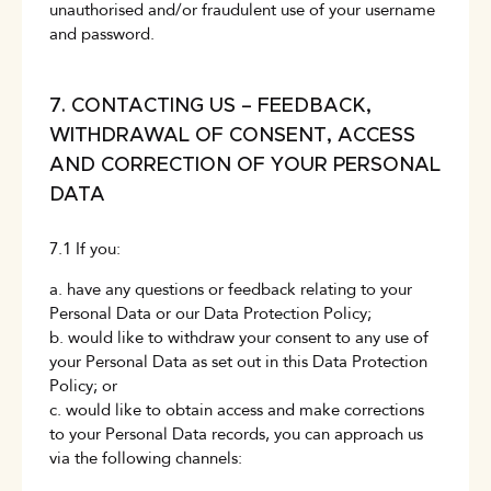
unauthorised and/or fraudulent use of your username
and password.
7. CONTACTING US – FEEDBACK,
WITHDRAWAL OF CONSENT, ACCESS
AND CORRECTION OF YOUR PERSONAL
DATA
7.1 If you:
a. have any questions or feedback relating to your
Personal Data or our Data Protection Policy;
b. would like to withdraw your consent to any use of
your Personal Data as set out in this Data Protection
Policy; or
c. would like to obtain access and make corrections
to your Personal Data records, you can approach us
via the following channels: