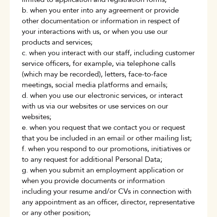
b. when you enter into any agreement or provide
other documentation or information in respect of
your interactions with us, or when you use our
products and services;
c. when you interact with our staff, including customer
service officers, for example, via telephone calls
(which may be recorded), letters, face-to-face
meetings, social media platforms and emails;
d. when you use our electronic services, or interact
with us via our websites or use services on our
websites;
e. when you request that we contact you or request
that you be included in an email or other mailing list;
f. when you respond to our promotions, initiatives or
to any request for additional Personal Data;
g. when you submit an employment application or
when you provide documents or information
including your resume and/or CVs in connection with
any appointment as an officer, director, representative
or any other position;