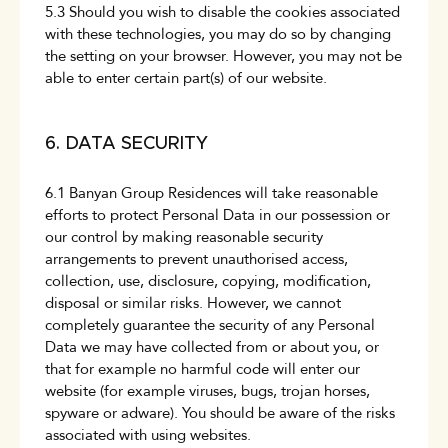
5.3 Should you wish to disable the cookies associated
with these technologies, you may do so by changing
the setting on your browser. However, you may not be
able to enter certain part(s) of our website.
6. DATA SECURITY
6.1 Banyan Group Residences will take reasonable
efforts to protect Personal Data in our possession or
our control by making reasonable security
arrangements to prevent unauthorised access,
collection, use, disclosure, copying, modification,
disposal or similar risks. However, we cannot
completely guarantee the security of any Personal
Data we may have collected from or about you, or
that for example no harmful code will enter our
website (for example viruses, bugs, trojan horses,
spyware or adware). You should be aware of the risks
associated with using websites.