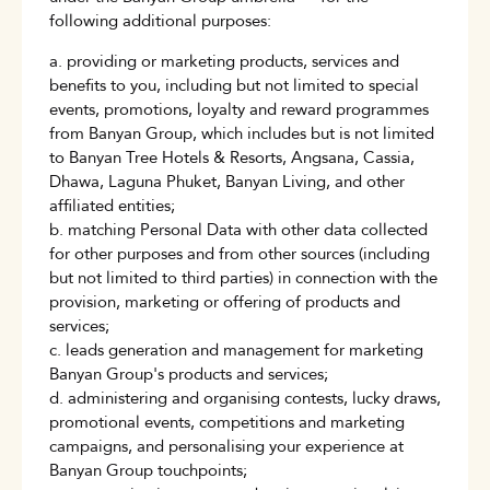
following additional purposes:
a. providing or marketing products, services and
benefits to you, including but not limited to special
events, promotions, loyalty and reward programmes
from Banyan Group, which includes but is not limited
to Banyan Tree Hotels & Resorts, Angsana, Cassia,
Dhawa, Laguna Phuket, Banyan Living, and other
affiliated entities;
b. matching Personal Data with other data collected
for other purposes and from other sources (including
but not limited to third parties) in connection with the
provision, marketing or offering of products and
services;
c. leads generation and management for marketing
Banyan Group's products and services;
d. administering and organising contests, lucky draws,
promotional events, competitions and marketing
campaigns, and personalising your experience at
Banyan Group touchpoints;