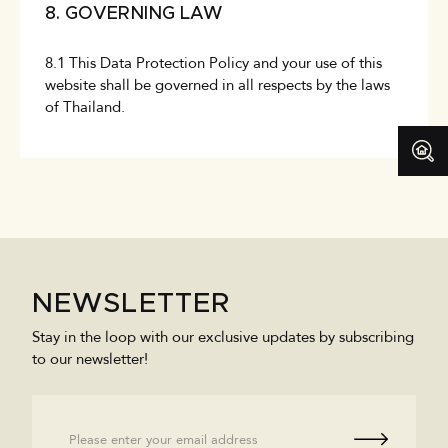
8. GOVERNING LAW
8.1 This Data Protection Policy and your use of this
website shall be governed in all respects by the laws
of Thailand.
NEWSLETTER
Stay in the loop with our exclusive updates by subscribing
to our newsletter!
Email