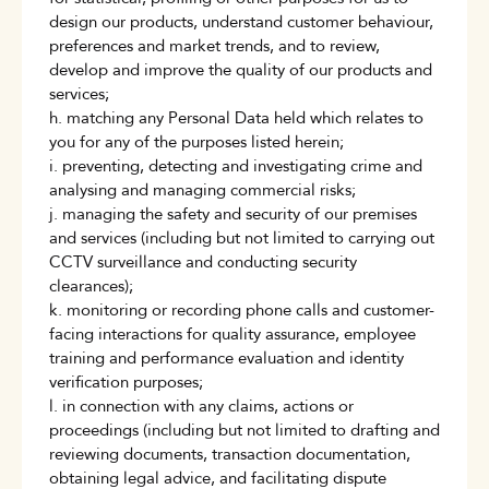
design our products, understand customer behaviour,
preferences and market trends, and to review,
develop and improve the quality of our products and
services;
h. matching any Personal Data held which relates to
you for any of the purposes listed herein;
i. preventing, detecting and investigating crime and
analysing and managing commercial risks;
j. managing the safety and security of our premises
and services (including but not limited to carrying out
CCTV surveillance and conducting security
clearances);
k. monitoring or recording phone calls and customer-
facing interactions for quality assurance, employee
training and performance evaluation and identity
verification purposes;
l. in connection with any claims, actions or
proceedings (including but not limited to drafting and
reviewing documents, transaction documentation,
obtaining legal advice, and facilitating dispute