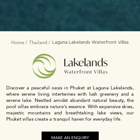
Home
Thailand
BREADCRUMB
Laguna Lakelands Waterfront Villas
Discover a peaceful oasis in Phuket at Laguna Lakelands,
where serene living intertwines with lush greenery and a
serene lake. Nestled amidst abundant natural beauty, the
pool villas embrace nature's essence. With expansive skies,
majestic mountains and breathtaking lake views, our
Phuket villas create a tranquil haven for everyday life.
MAKE AN ENQUIRY