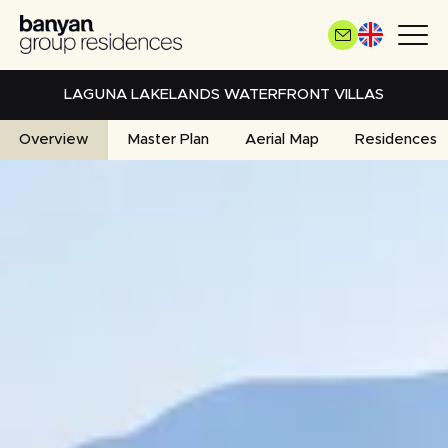
Skip
to
main
content
LAGUNA LAKELANDS WATERFRONT VILLAS
Overview
Master Plan
Aerial Map
Residences