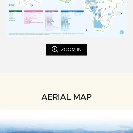
ZOOM IN
AERIAL MAP