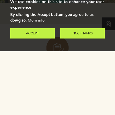
We use cookies on this site to enhance your user
experience
By clicking the Accept button, you agree to us
doing so.
More info
ACCEPT
NO, THANKS
Register to receive our e-brochure.
REGISTER