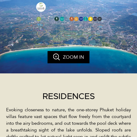
ZOOM IN
RESIDENCES
Evoking closeness to nature, the one-storey Phuket holiday
villas feature vast spaces that flow freely from the courtyard
into the airy bedrooms, and out towards the pool deck where
a breathtaking sight of the lake unfolds. Sloped roofs are
deftly crafted to let natural light seep in and uplift the subtle