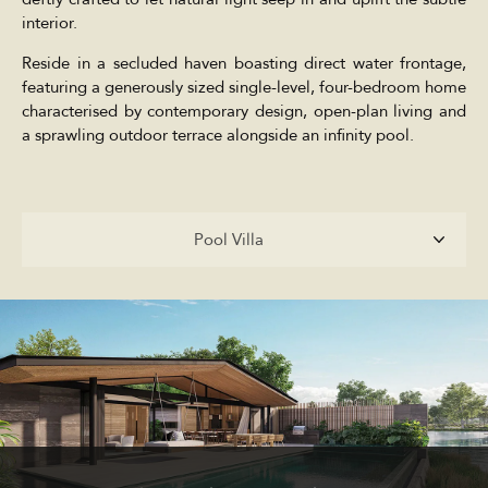
interior.
Reside in a secluded haven boasting direct water frontage,
featuring a generously sized single-level, four-bedroom home
characterised by contemporary design, open-plan living and
a sprawling outdoor terrace alongside an infinity pool.
Pool Villa
Pool Villa