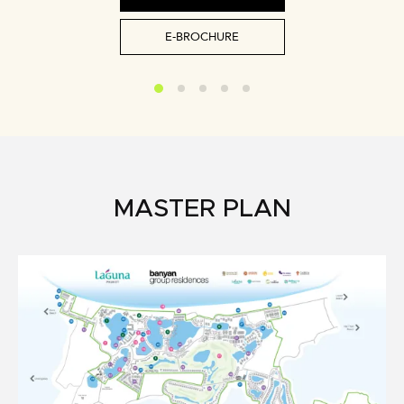
E-BROCHURE
MASTER PLAN