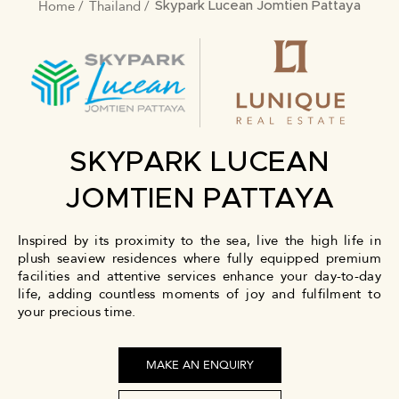
Home
Thailand
BREADCRUMB
Skypark Lucean Jomtien Pattaya
SKYPARK LUCEAN
JOMTIEN PATTAYA
Inspired by its proximity to the sea, live the high life in
plush seaview residences where fully equipped premium
facilities and attentive services enhance your day-to-day
life, adding countless moments of joy and fulfilment to
your precious time.
MAKE AN ENQUIRY