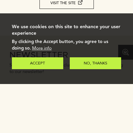
VISIT THE SITE
We use cookies on this site to enhance your user
experience
By clicking the Accept button, you agree to us
doing so.
More info
NEWSLETTER
ACCEPT
NO, THANKS
Stay in the loop with our exclusive updates by subscribing
to our newsletter!
Email