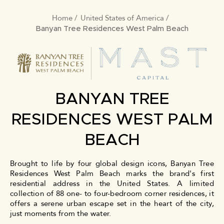
Home
United States of America
BREADCRUMB
Banyan Tree Residences West Palm Beach
BANYAN TREE
RESIDENCES WEST PALM
BEACH
Brought to life by four global design icons, Banyan Tree
Residences West Palm Beach marks the brand's first
residential address in the United States. A limited
collection of 88 one- to four-bedroom corner residences, it
offers a serene urban escape set in the heart of the city,
just moments from the water.