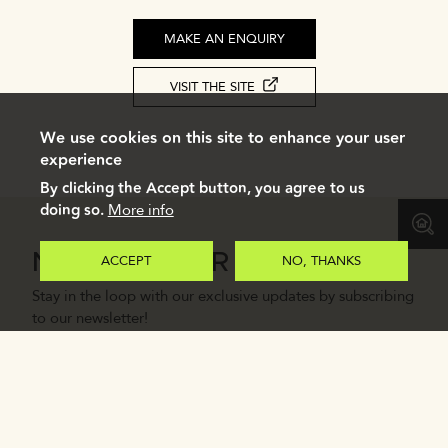
MAKE AN ENQUIRY
VISIT THE SITE
We use cookies on this site to enhance your user
experience
By clicking the Accept button, you agree to us
doing so.
More info
NEWSLETTER
ACCEPT
NO, THANKS
Stay in the loop with our exclusive updates by subscribing
to our newsletter!
Email