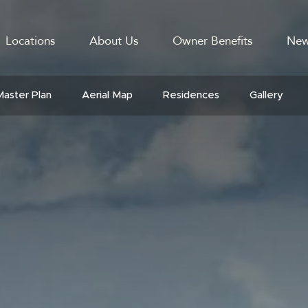
Locations
About Us
Owner Benefits
New
GATION
Master Plan
Aerial Map
Residences
Gallery