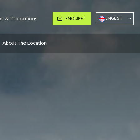
s & Promotions
ENGLISH
ENQUIRE
About The Location