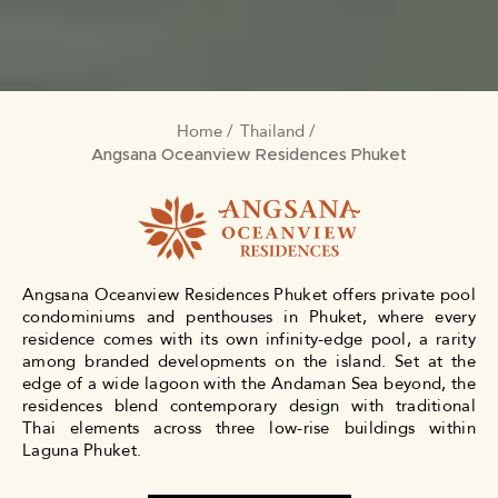
Home
Thailand
BREADCRUMB
Angsana Oceanview Residences Phuket
Angsana Oceanview Residences Phuket offers private pool
condominiums and penthouses in Phuket, where every
residence comes with its own infinity-edge pool, a rarity
among branded developments on the island. Set at the
edge of a wide lagoon with the Andaman Sea beyond, the
residences blend contemporary design with traditional
Thai elements across three low-rise buildings within
Laguna Phuket.