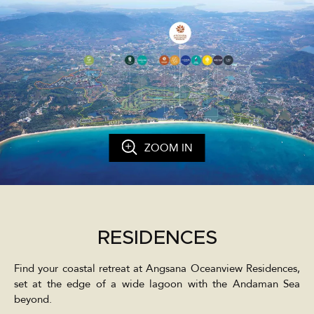
ZOOM IN
RESIDENCES
Find your coastal retreat at Angsana Oceanview Residences,
set at the edge of a wide lagoon with the Andaman Sea
beyond.