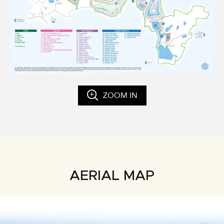
ZOOM IN
AERIAL MAP