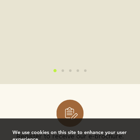
We use cookies on this site to enhance your user
Register to receive our e-brochure.
experience