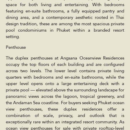
space for both living and entertaining. With bedrooms
featuring en-suite bathrooms, a fully equipped pantry and
dining area, and a contemporary aesthetic rooted in Thai
design tradition, these are among the most spacious private
pool condominiums in Phuket within a branded resort
setting.
Penthouse
The duplex penthouses at Angsana Oceanview Residences
occupy the top floors of each building and are configured
across two levels. The lower level contains private living
quarters with bedrooms and en-suite bathrooms, while the
upper level opens onto a large entertaining deck with a
private pool — elevated above the surrounding landscape for
panoramic views across the lagoon, tropical greenery, and
the Andaman Sea coastline. For buyers seeking Phuket ocean
view penthouses, these duplex residences offer a
combination of scale, privacy, and outlook that is
exceptionally rare within an integrated resort community. As
ocean view penthouses for sale with private rooftop-level