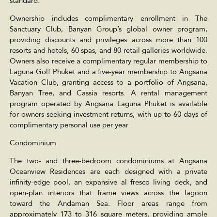
standard.
Ownership includes complimentary enrollment in The
Sanctuary Club, Banyan Group’s global owner program,
providing discounts and privileges across more than 100
resorts and hotels, 60 spas, and 80 retail galleries worldwide.
Owners also receive a complimentary regular membership to
Laguna Golf Phuket and a five-year membership to Angsana
Vacation Club, granting access to a portfolio of Angsana,
Banyan Tree, and Cassia resorts. A rental management
program operated by Angsana Laguna Phuket is available
for owners seeking investment returns, with up to 60 days of
complimentary personal use per year.
Condominium
The two- and three-bedroom condominiums at Angsana
Oceanview Residences are each designed with a private
infinity-edge pool, an expansive al fresco living deck, and
open-plan interiors that frame views across the lagoon
toward the Andaman Sea. Floor areas range from
approximately 173 to 316 square meters, providing ample