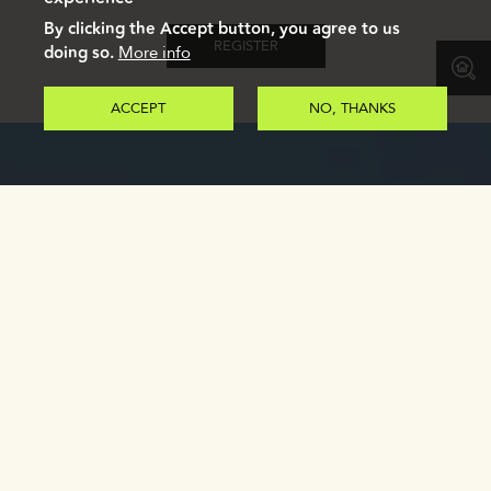
By clicking the Accept button, you agree to us
REGISTER
doing so.
More info
ACCEPT
NO, THANKS
GALLERY