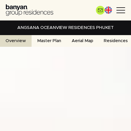
Skip
to
main
content
ANGSANA OCEANVIEW RESIDENCES PHUKET
Overview
Master Plan
Aerial Map
Residences