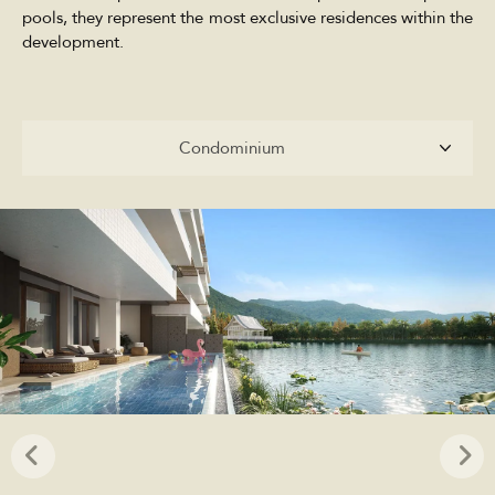
pools, they represent the most exclusive residences within the
development.
Condominium
Condominium
Penthouse