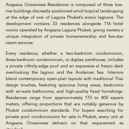
Angsana Oceanview Residences is composed of three low-
rise buildings discreetly positioned amid tropical landscaping
at the edge of one of Laguna Phuket’s scenic lagoons. The
development contains 33 residences alongside 116 hotel
rooms operated by Angsana Laguna Phuket, giving owners a
unique integration of private homeownership and five-star
resort services.
Every residence, whether a two-bedroom condominium,
three-bedroom condominium, or duplex penthouse, includes
a private infinity-edge pool and an expansive al fresco deck
overlooking the lagoon and the Andaman Sea. Interiors
blend contemporary open-plan layouts with traditional Thai
design touches, featuring spacious living areas, bedrooms
with en-suite bathrooms, and high-quality fixed furnishings.
Residences range from approximately 173 to 400 square
meters, offering proportions that are notably generous by
Phuket condominium standards. For buyers searching for
private pool condominiums for sale in Phuket, every unit at
Angsana Oceanview delivers on that requirement as