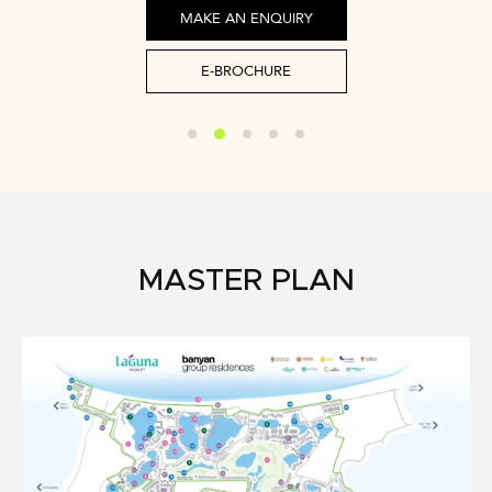
MAKE AN ENQUIRY
E-BROCHURE
MASTER PLAN