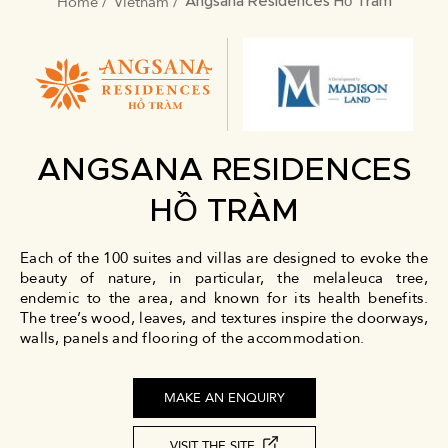
Home
Vietnam
BREADCRUMB
Angsana Residences Hồ Tràm
ANGSANA RESIDENCES
HỒ TRÀM
Each of the 100 suites and villas are designed to evoke the
beauty of nature, in particular, the melaleuca tree,
endemic to the area, and known for its health benefits.
The tree’s wood, leaves, and textures inspire the doorways,
walls, panels and flooring of the accommodation.
MAKE AN ENQUIRY
VISIT THE SITE