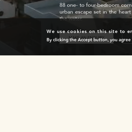
88 one- to four-bedroom corner
urban escape set in the heart
the water.
We use cookies on this site to 
MAKE AN ENQUIRY
By clicking the Accept button, you agree 
NEWSLETTER
Stay in the loop with our exclusive updates by
subscribing to our newsletter!
LOCATIONS