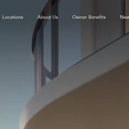
Locations
About Us
Owner Benefits
New
GATION