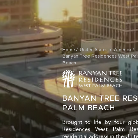
Home
United States of America
BREADCRUM
Banyan Tree Residences West Pa
Beach
BANYAN TREE RE
PALM BEACH
Brought to life by four glo
Residences West Palm Bea
residential address in the Unite