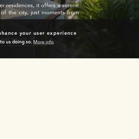
 residences, it offers a serene
 of the city, just moments from
enhance your user experience
VISIT THE SITE
to us doing so.
More info
Email