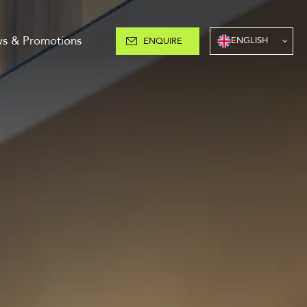
s & Promotions
ENGLISH
ENQUIRE