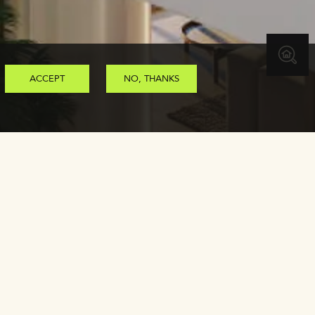
ACCEPT
NO, THANKS