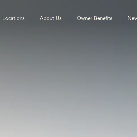
Locations
About Us
Owner Benefits
New
GATION