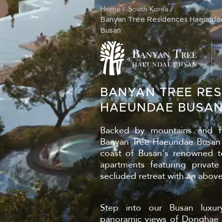
Home
South Korea
BREADCRUM
Banyan Tree Residences Haeunda
Busan
BANYAN TREE RES
HAEUNDAE BUSA
Backed by mountains and f
Banyan Tree Haeundae Busan i
coast of Busan's renowned to
apartments featuring private
secluded retreat with an abov
Step into our Busan luxur
panoramic views of Donghae S