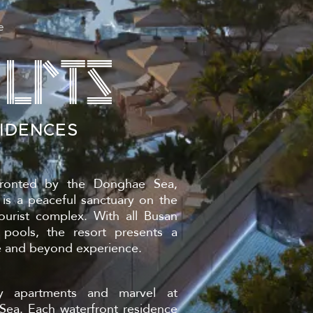
B
e
IDENCES
N
ronted by the Donghae Sea,
s a peaceful sanctuary on the
urist complex. With all Busan
 pools, the resort presents a
e and beyond experience.
y apartments and marvel at
ea. Each waterfront residence