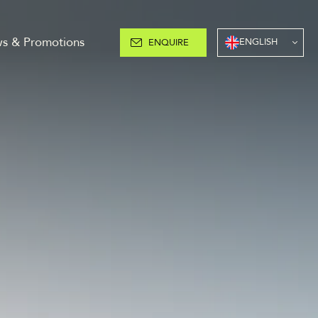
s & Promotions
ENGLISH
ENQUIRE