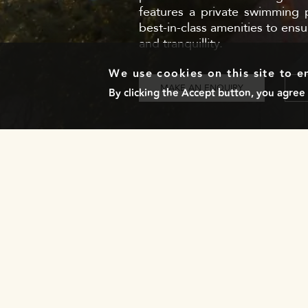
features a private swimming p
best-in-class amenities to ensu
and tranquillity.
We use cookies on this site to 
MAKE AN ENQUIRY
By clicking the Accept button, you agree 
NEWSLETTER
Stay in the loop with our exclusive updates by
subscribing to our newsletter!
LOCATIONS