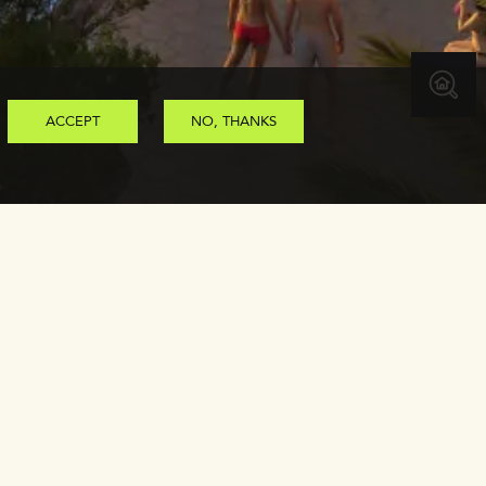
ACCEPT
NO, THANKS