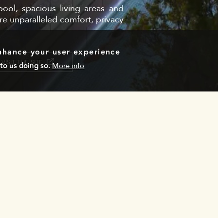
ool, spacious living areas and
re unparalleled comfort, privacy
enhance your user experience
VISIT THE SITE
to us doing so.
More info
Email