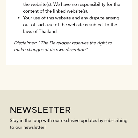
the website(s). We have no responsibility for the
content of the linked website(s).
Your use of this website and any dispute arising
out of such use of the website is subject to the
laws of Thailand.
Disclaimer: "The Developer reserves the right to
make changes at its own discretion"
NEWSLETTER
Stay in the loop with our exclusive updates by subscribing
to our newsletter!