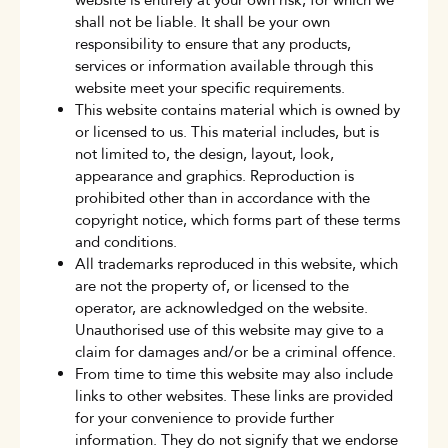
website is entirely at your own risk, for which we
shall not be liable. It shall be your own
responsibility to ensure that any products,
services or information available through this
website meet your specific requirements.
This website contains material which is owned by
or licensed to us. This material includes, but is
not limited to, the design, layout, look,
appearance and graphics. Reproduction is
prohibited other than in accordance with the
copyright notice, which forms part of these terms
and conditions.
All trademarks reproduced in this website, which
are not the property of, or licensed to the
operator, are acknowledged on the website.
Unauthorised use of this website may give to a
claim for damages and/or be a criminal offence.
From time to time this website may also include
links to other websites. These links are provided
for your convenience to provide further
information. They do not signify that we endorse