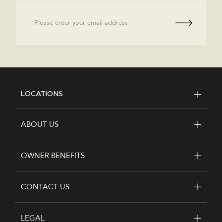
Email
LOCATIONS
FOOTER
ABOUT US
OWNER BENEFITS
CONTACT US
LEGAL