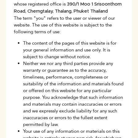
whose registered office is
390/1 Moo 1 Srisoonthorn
Road, Cherngtalay, Thalang, Phuket Thailand
The term "you" refers to the user or viewer of our
website. The use of this website is subject to the
following terms of use:
The content of the pages of this website is for
your general information and use only. It is
subject to change without notice.
Neither we nor any third parties provide any
warranty or guarantee as to the accuracy,
timeliness, performance, completeness or
suitability of the information and materials found
or offered on this website for any particular
purpose. You acknowledge that such information
and materials may contain inaccuracies or errors
and we expressly exclude liability for any such
inaccuracies or errors to the fullest extent
permitted by law.
Your use of any information or materials on this