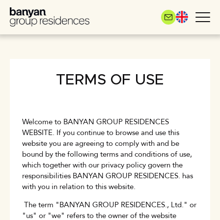
Skip
to
main
content
TERMS OF USE
Welcome to BANYAN GROUP RESIDENCES
WEBSITE. If you continue to browse and use this
website you are agreeing to comply with and be
bound by the following terms and conditions of use,
which together with our privacy policy govern the
responsibilities BANYAN GROUP RESIDENCES. has
with you in relation to this website.
The term "BANYAN GROUP RESIDENCES., Ltd." or
"us" or "we" refers to the owner of the website