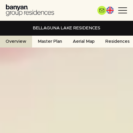
Skip
to
main
content
BELLAGUNA LAKE RESIDENCES
Overview
Master Plan
Aerial Map
Residences