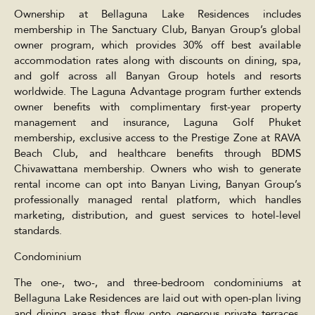
Ownership at Bellaguna Lake Residences includes
membership in The Sanctuary Club, Banyan Group’s global
owner program, which provides 30% off best available
accommodation rates along with discounts on dining, spa,
and golf across all Banyan Group hotels and resorts
worldwide. The Laguna Advantage program further extends
owner benefits with complimentary first-year property
management and insurance, Laguna Golf Phuket
membership, exclusive access to the Prestige Zone at RAVA
Beach Club, and healthcare benefits through BDMS
Chivawattana membership. Owners who wish to generate
rental income can opt into Banyan Living, Banyan Group’s
professionally managed rental platform, which handles
marketing, distribution, and guest services to hotel-level
standards.
Condominium
The one-, two-, and three-bedroom condominiums at
Bellaguna Lake Residences are laid out with open-plan living
and dining areas that flow onto generous private terraces,