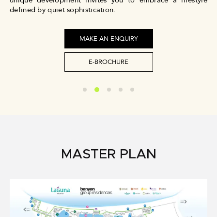
unique development invites you to embrace a lifestyle
defined by quiet sophistication.
MAKE AN ENQUIRY
E-BROCHURE
MASTER PLAN