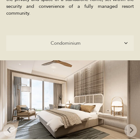
security and convenience of a fully managed resort
community.
Condominium
Condominium
Penthouses