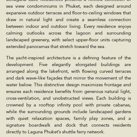
sea view condominiums in Phuket, each designed around
expansive outdoor terraces and floor-to-ceiling windows that
draw in natural light and create a seamless connection
between indoor and outdoor living. Every residence enjoys
calming outlooks across the lagoon and surrounding
landscaped greenery, with select upper-floor units capturing
extended panoramas that stretch toward the sea.
The yacht-inspired architecture is a defining feature of the
development. Five elegantly elongated buildings are
arranged along the lakefront, with flowing curved terraces
and dark wave-like façades that mirror the movement of the
water below. This distinctive design maximizes frontage and
ensures each residence benefits from generous natural light,
cross-ventilation, and unobstructed views. Each building is
crowned by a rooftop infinity pool with private cabanas,
while the surrounding grounds include landscaped gardens
with quiet relaxation spaces, family play zones, and a
signature boardwalk and dock that connects residents
directly to Laguna Phuket’s shuttle ferry network.