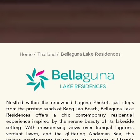
Home
Thailand
BREADCRUMB
Bellaguna Lake Residences
Nestled within the renowned Laguna Phuket, just steps
from the pristine sands of Bang Tao Beach, Bellaguna Lake
Residences offers a chic contemporary residential
experience inspired by the serene beauty of its lakeside
setting. With mesmerising views over tranquil lagoons,
verdant lawns, and the glittering Andaman Sea, this