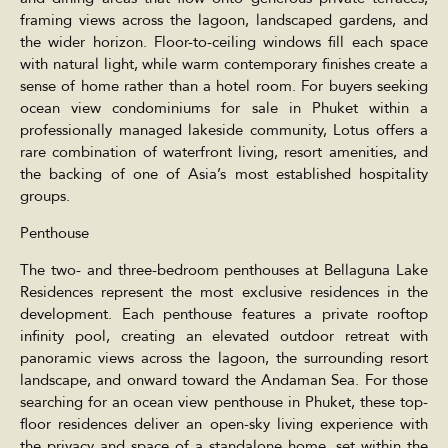
framing views across the lagoon, landscaped gardens, and
the wider horizon. Floor-to-ceiling windows fill each space
with natural light, while warm contemporary finishes create a
sense of home rather than a hotel room. For buyers seeking
ocean view condominiums for sale in Phuket within a
professionally managed lakeside community, Lotus offers a
rare combination of waterfront living, resort amenities, and
the backing of one of Asia’s most established hospitality
groups.
Penthouse
The two- and three-bedroom penthouses at Bellaguna Lake
Residences represent the most exclusive residences in the
development. Each penthouse features a private rooftop
infinity pool, creating an elevated outdoor retreat with
panoramic views across the lagoon, the surrounding resort
landscape, and onward toward the Andaman Sea. For those
searching for an ocean view penthouse in Phuket, these top-
floor residences deliver an open-sky living experience with
the privacy and space of a standalone home, set within the