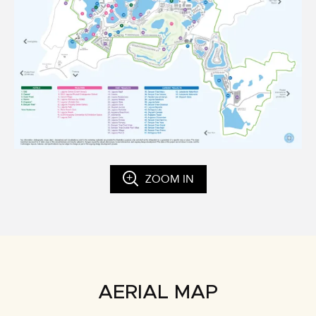
ZOOM IN
AERIAL MAP