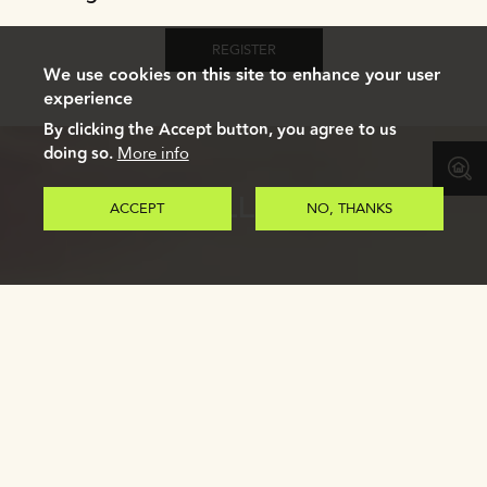
REGISTER
We use cookies on this site to enhance your user
experience
By clicking the Accept button, you agree to us
doing so.
More info
GALLERY
ACCEPT
NO, THANKS