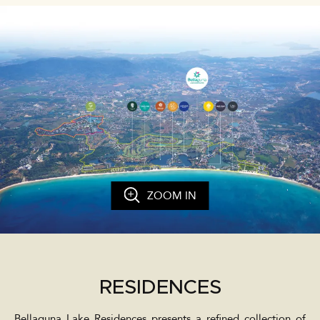
ZOOM IN
RESIDENCES
Bellaguna Lake Residences presents a refined collection of