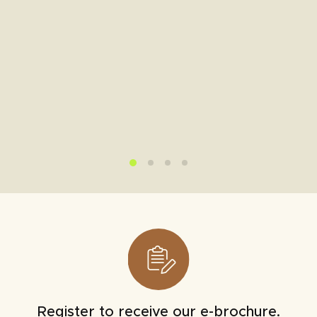
Register to receive our e-brochure.