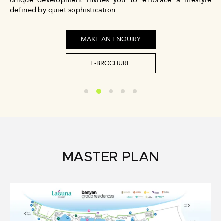
unique development invites you to embrace a lifestyle
defined by quiet sophistication.
MAKE AN ENQUIRY
E-BROCHURE
MASTER PLAN