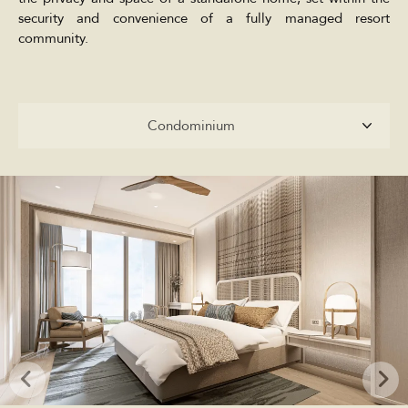
security and convenience of a fully managed resort
community.
Condominium
Condominium
Penthouses