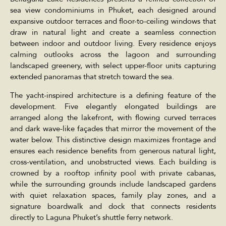
sea view condominiums in Phuket, each designed around
expansive outdoor terraces and floor-to-ceiling windows that
draw in natural light and create a seamless connection
between indoor and outdoor living. Every residence enjoys
calming outlooks across the lagoon and surrounding
landscaped greenery, with select upper-floor units capturing
extended panoramas that stretch toward the sea.
The yacht-inspired architecture is a defining feature of the
development. Five elegantly elongated buildings are
arranged along the lakefront, with flowing curved terraces
and dark wave-like façades that mirror the movement of the
water below. This distinctive design maximizes frontage and
ensures each residence benefits from generous natural light,
cross-ventilation, and unobstructed views. Each building is
crowned by a rooftop infinity pool with private cabanas,
while the surrounding grounds include landscaped gardens
with quiet relaxation spaces, family play zones, and a
signature boardwalk and dock that connects residents
directly to Laguna Phuket’s shuttle ferry network.