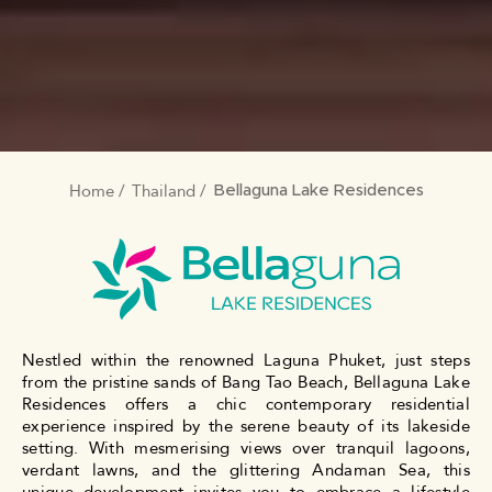
Home
Thailand
BREADCRUMB
Bellaguna Lake Residences
Nestled within the renowned Laguna Phuket, just steps
from the pristine sands of Bang Tao Beach, Bellaguna Lake
Residences offers a chic contemporary residential
experience inspired by the serene beauty of its lakeside
setting. With mesmerising views over tranquil lagoons,
verdant lawns, and the glittering Andaman Sea, this