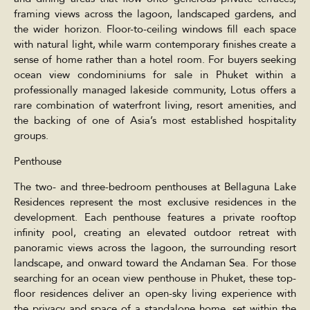
framing views across the lagoon, landscaped gardens, and
the wider horizon. Floor-to-ceiling windows fill each space
with natural light, while warm contemporary finishes create a
sense of home rather than a hotel room. For buyers seeking
ocean view condominiums for sale in Phuket within a
professionally managed lakeside community, Lotus offers a
rare combination of waterfront living, resort amenities, and
the backing of one of Asia’s most established hospitality
groups.
Penthouse
The two- and three-bedroom penthouses at Bellaguna Lake
Residences represent the most exclusive residences in the
development. Each penthouse features a private rooftop
infinity pool, creating an elevated outdoor retreat with
panoramic views across the lagoon, the surrounding resort
landscape, and onward toward the Andaman Sea. For those
searching for an ocean view penthouse in Phuket, these top-
floor residences deliver an open-sky living experience with
the privacy and space of a standalone home, set within the