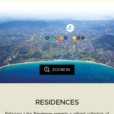
ZOOM IN
RESIDENCES
Bellaguna Lake Residences presents a refined collection of