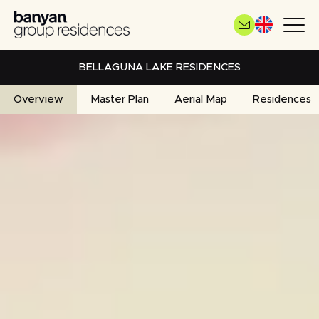
Skip
to
main
content
BELLAGUNA LAKE RESIDENCES
Overview
Master Plan
Aerial Map
Residences