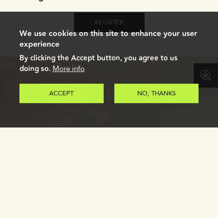
REGISTER
We use cookies on this site to enhance your user
experience
By clicking the Accept button, you agree to us
doing so.
More info
GALLERY
ACCEPT
NO, THANKS