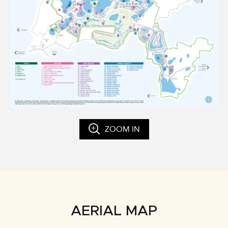
ZOOM IN
AERIAL MAP