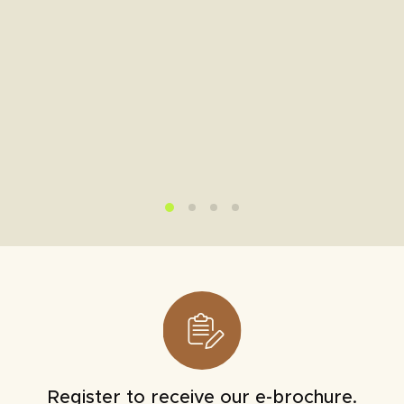
Register to receive our e-brochure.