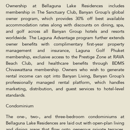
Ownership at Bellaguna Lake Residences includes
membership in The Sanctuary Club, Banyan Group’s global
owner program, which provides 30% off best available
accommodation rates along with discounts on dining, spa,
and golf across all Banyan Group hotels and resorts
worldwide. The Laguna Advantage program further extends
owner benefits with complimentary first-year property
management and insurance, Laguna Golf Phuket
membership, exclusive access to the Prestige Zone at RAVA
Beach Club, and healthcare benefits through BDMS
Chivawattana membership. Owners who wish to generate
rental income can opt into Banyan Living, Banyan Group’s
professionally managed rental platform, which handles
marketing, distribution, and guest services to hotel-level
standards.
Condominium
The one-, two-, and three-bedroom condominiums at
Bellaguna Lake Residences are laid out with open-plan living
and dining areas that flow onto generous private terraces,