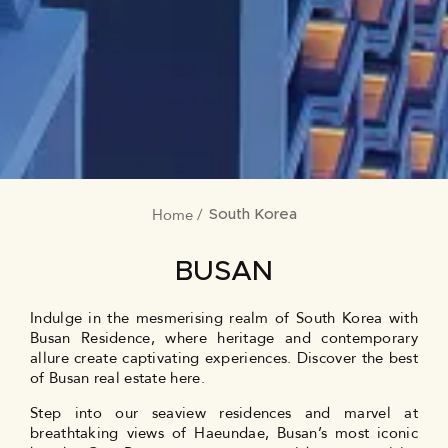
Home
BREADCRUMB
South Korea
BUSAN
Indulge in the mesmerising realm of South Korea with
Busan Residence, where heritage and contemporary
allure create captivating experiences. Discover the best
of Busan real estate here.
Step into our seaview residences and marvel at
breathtaking views of Haeundae, Busan’s most iconic