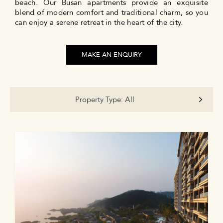
beach. Our Busan apartments provide an exquisite
blend of modern comfort and traditional charm, so you
can enjoy a serene retreat in the heart of the city.
MAKE AN ENQUIRY
Property Type:
All