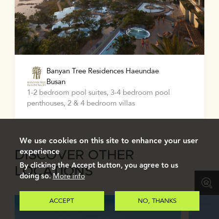
Banyan Tree Residences Haeundae
Busan
1-2 bedroom pool suites, 3-4 bedroom pool
penthouses, 2 & 4 bedroom villas
We use cookies on this site to enhance your user
experience
DISCOVER OTHER
By clicking the Accept button, you agree to us
LOCATIONS
doing so.
More info
ACCEPT
NO, THANKS