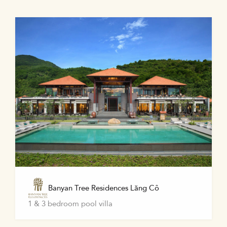
Banyan Tree Residences Lăng Cô
1 & 3 bedroom pool villa