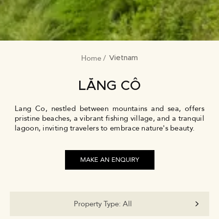
Home
BREADCRUMB
Vietnam
LĂNG CÔ
Lang Co, nestled between mountains and sea, offers
pristine beaches, a vibrant fishing village, and a tranquil
lagoon, inviting travelers to embrace nature's beauty.
MAKE AN ENQUIRY
Property Type:
All