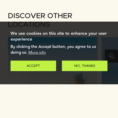
DISCOVER OTHER
LOCATIONS
We use cookies on this site to enhance your user
experience
By clicking the Accept button, you agree to us
doing so.
More info
ACCEPT
NO, THANKS