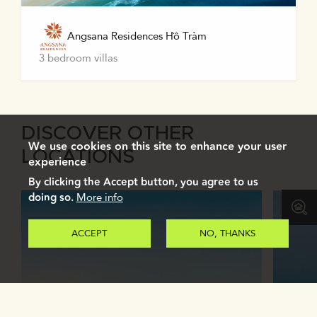
Angsana Residences Hồ Tràm
3 bedroom villas
DISCOVER OTHER
We use cookies on this site to enhance your user
LOCATIONS
experience
By clicking the Accept button, you agree to us
doing so.
More info
ACCEPT
NO, THANKS