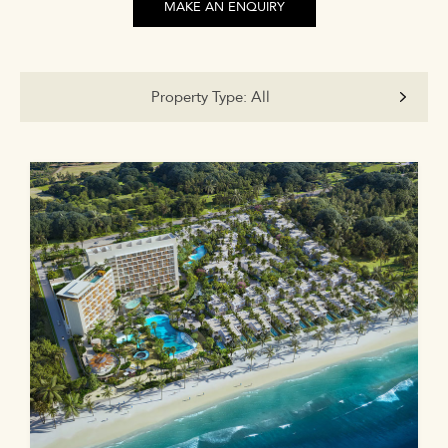
MAKE AN ENQUIRY
Property Type:
All