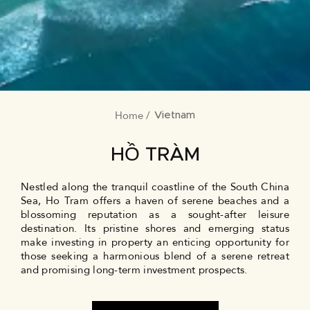
Home
BREADCRUMB
Vietnam
HỒ TRÀM
Nestled along the tranquil coastline of the South China
Sea, Ho Tram offers a haven of serene beaches and a
blossoming reputation as a sought-after leisure
destination. Its pristine shores and emerging status
make investing in property an enticing opportunity for
those seeking a harmonious blend of a serene retreat
and promising long-term investment prospects.