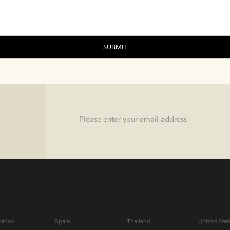
Email
pines
Spain
Thailand
United Stat