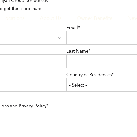
Banyan Group Residences
to get the e-brochure
Locations
About Us
Owner Benefits
New
Email
GATION
Last Name
Country of Residences
- Select -
ions
and
Privacy Policy