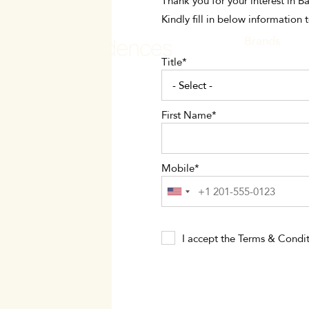
Skip
Thank you for your interest in 
to
Kindly fill in below information 
main
MAIN
Brands
content
Title
NAVI
First Name
Mobile
I accept the
Terms & Condit