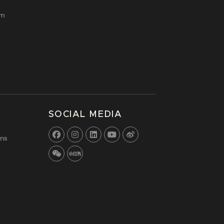
lm
SOCIAL MEDIA
ns