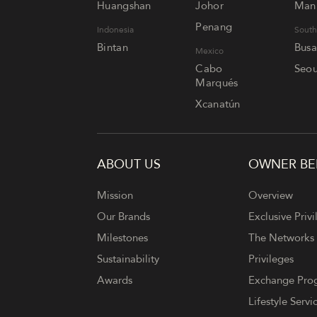
Huangshan
Johor
Mani
Penang
Indonesia
South
Bintan
Bus
Mexico
Cabo
Seou
Marqués
Xcanatún
ABOUT US
OWNER BE
FOOTER
Mission
Overview
Our Brands
Exclusive Privi
Milestones
The Networks
Sustainability
Privileges
Awards
Exchange Pr
Lifestyle Servi