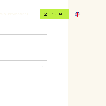
s & Promotions
ENGLISH
ENQUIRE