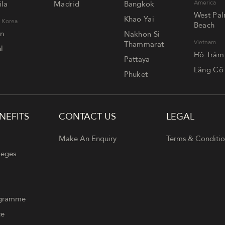
America
la
Madrid
Bangkok
West Pa
Khao Yai
 Korea
Beach
an
Nakhon Si
Vietnam
Thammarat
l
Hồ Tràm
Pattaya
Lăng Cô
Phuket
NEFITS
CONTACT US
LEGAL
Make An Enquiry
Terms & Conditio
leges
ogramme
ce