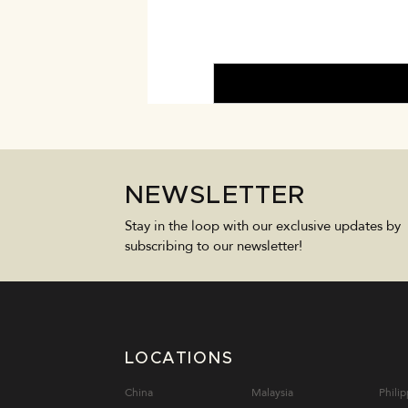
NEWSLETTER
Stay in the loop with our exclusive updates by
subscribing to our newsletter!
LOCATIONS
China
Malaysia
Philip