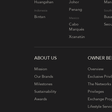
Huangshan
Johor
Mani
Penang
Indonesia
South
Bintan
Bus
Mexico
Cabo
Seou
Marqués
Xcanatún
ABOUT US
OWNER BE
FOOTER
Mission
Overview
Our Brands
Exclusive Privi
Milestones
The Networks
Sustainability
Privileges
Awards
Exchange Pr
Lifestyle Servi