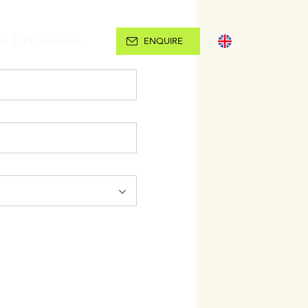
s & Promotions
ENGLISH
ENQUIRE