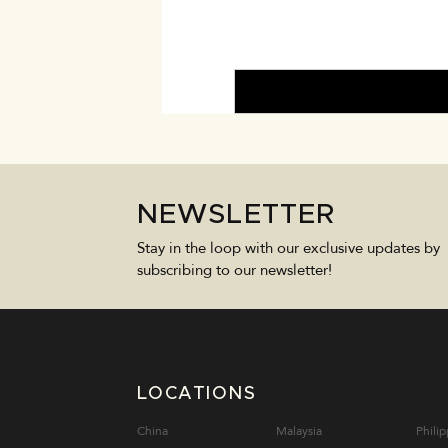
NEWSLETTER
Stay in the loop with our exclusive updates by
subscribing to our newsletter!
LOCATIONS
China
Malaysia
Philip