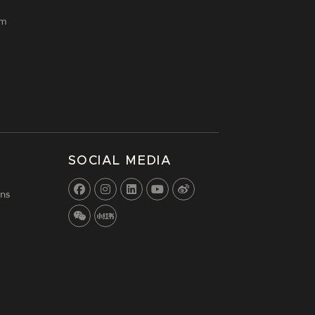
lm
SOCIAL MEDIA
ns