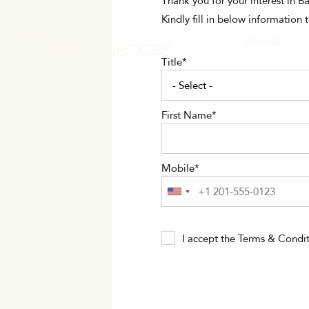
Skip
Thank you for your interest in 
to
Kindly fill in below information 
main
MAIN
Brands
content
Title
NAVI
First Name
Mobile
I accept the
Terms & Condit