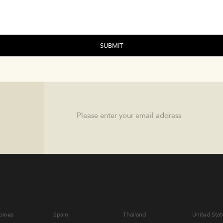
Email
pines
Spain
Thailand
United Stat