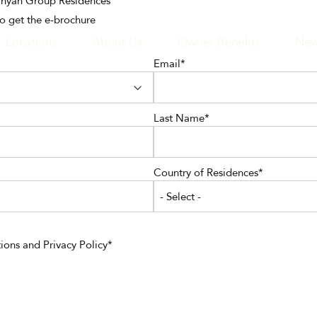
Banyan Group Residences
to get the e-brochure
Locations
About Us
Owner Benefits
New
Email
GATION
Last Name
Country of Residences
- Select -
ions
and
Privacy Policy