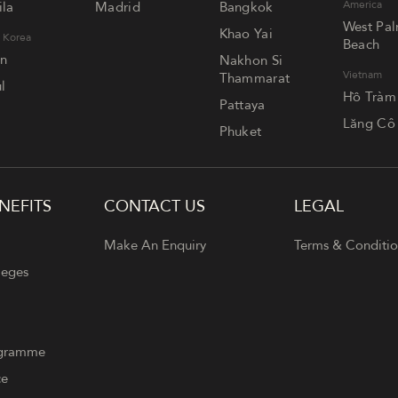
America
la
Madrid
Bangkok
West Pa
Khao Yai
 Korea
Beach
an
Nakhon Si
Vietnam
Thammarat
l
Hồ Tràm
Pattaya
Lăng Cô
Phuket
NEFITS
CONTACT US
LEGAL
Make An Enquiry
Terms & Conditio
leges
ogramme
ce