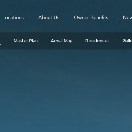
Locations
About Us
Owner Benefits
New
GATION
w
Master Plan
Aerial Map
Residences
Gall