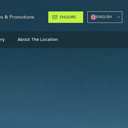
s & Promotions
ENGLISH
ENQUIRE
ery
About The Location