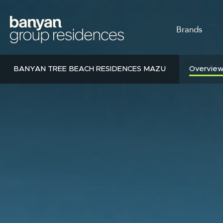
Skip
to
MAIN
main
Brands
content
NAVI
BANYAN TREE BEACH RESIDENCES MAZU
Overvie