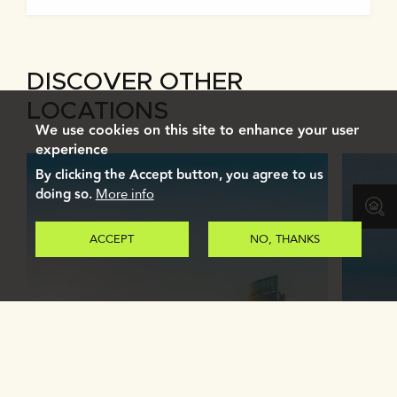
DISCOVER OTHER
LOCATIONS
We use cookies on this site to enhance your user
experience
By clicking the Accept button, you agree to us
doing so.
More info
ACCEPT
NO, THANKS