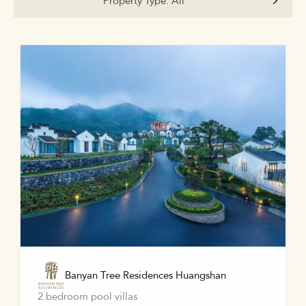
Property Type:
All
Banyan Tree Residences Huangshan
2 bedroom pool villas