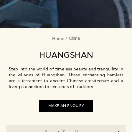
Home
BREADCRUMB
China
HUANGSHAN
Step into the world of timeless beauty and tranquility in
the villages of Huangshan. These enchanting hamlets
are a testament to ancient Chinese architecture and a
living connection to centuries of tradition.
MAKE AN ENQUIRY