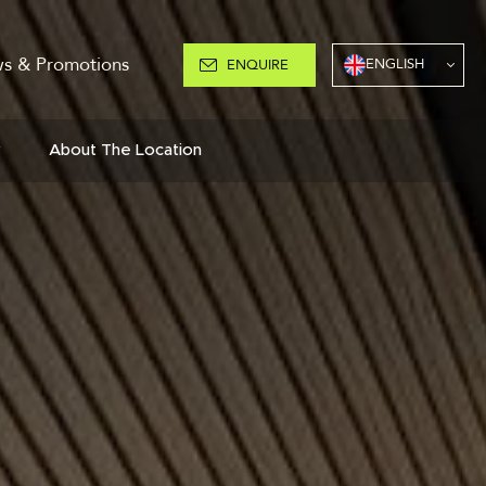
s & Promotions
ENGLISH
ENQUIRE
y
About The Location