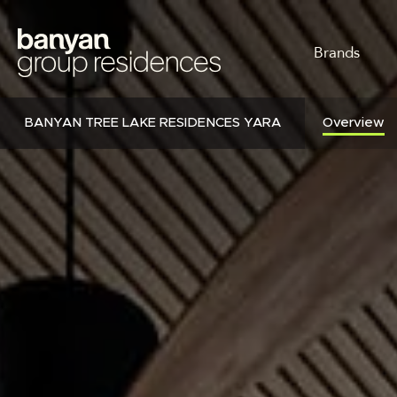
Skip
to
MAIN
main
Brands
content
NAVI
BANYAN TREE LAKE RESIDENCES YARA
Overview