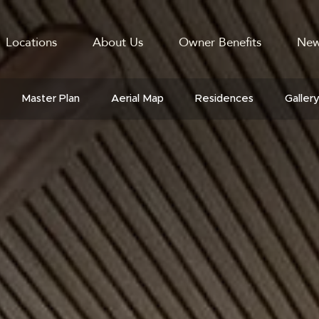
Locations
About Us
Owner Benefits
New
GATION
Master Plan
Aerial Map
Residences
Galler