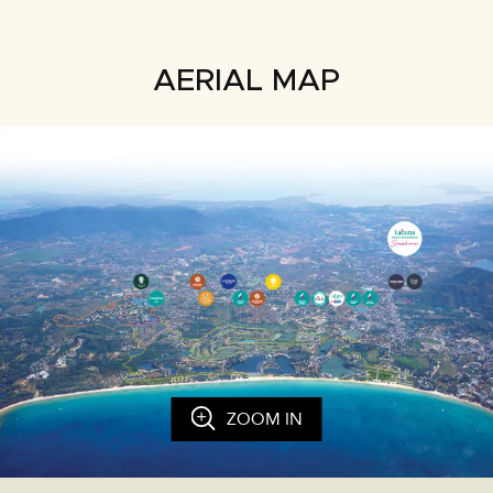
AERIAL MAP
ZOOM IN