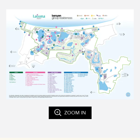
ZOOM IN