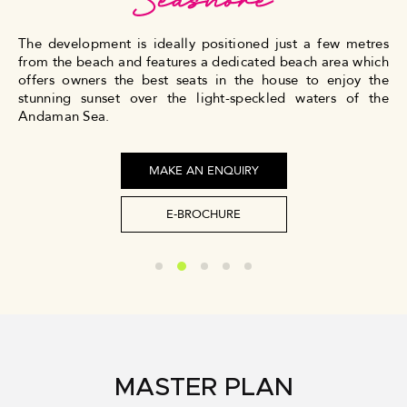
The development is ideally positioned just a few metres
from the beach and features a dedicated beach area which
offers owners the best seats in the house to enjoy the
stunning sunset over the light-speckled waters of the
Andaman Sea.
MAKE AN ENQUIRY
E-BROCHURE
MASTER PLAN