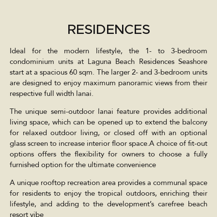
RESIDENCES
Ideal for the modern lifestyle, the 1- to 3-bedroom
condominium units at Laguna Beach Residences Seashore
start at a spacious 60 sqm. The larger 2- and 3-bedroom units
are designed to enjoy maximum panoramic views from their
respective full width lanai.
The unique semi-outdoor lanai feature provides additional
living space, which can be opened up to extend the balcony
for relaxed outdoor living, or closed off with an optional
glass screen to increase interior floor space.A choice of fit-out
options offers the flexibility for owners to choose a fully
furnished option for the ultimate convenience
A unique rooftop recreation area provides a communal space
for residents to enjoy the tropical outdoors, enriching their
lifestyle, and adding to the development’s carefree beach
resort vibe