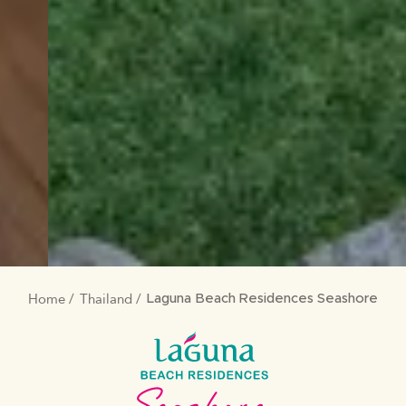
Home
Thailand
BREADCRUMB
Laguna Beach Residences Seashore