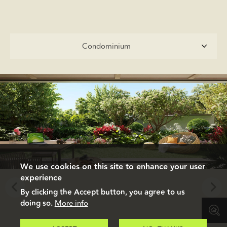
Condominium
Condominium
We use cookies on this site to enhance your user
experience
By clicking the Accept button, you agree to us
doing so.
More info