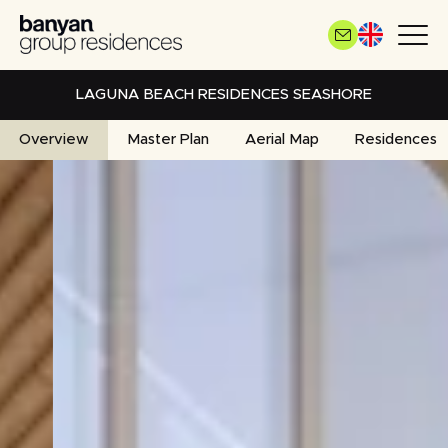
Skip
to
main
content
LAGUNA BEACH RESIDENCES SEASHORE
Overview
Master Plan
Aerial Map
Residences