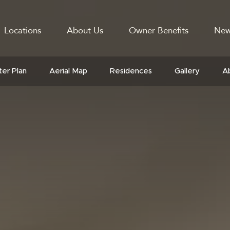
Locations
About Us
Owner Benefits
New
GATION
er Plan
Aerial Map
Residences
Gallery
A