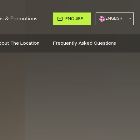
s & Promotions
ENGLISH
ENQUIRE
bout The Location
Frequently Asked Questions