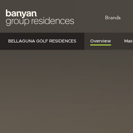
Skip
to
MAIN
main
Brands
content
NAVI
BELLAGUNA GOLF RESIDENCES
Overview
Mast