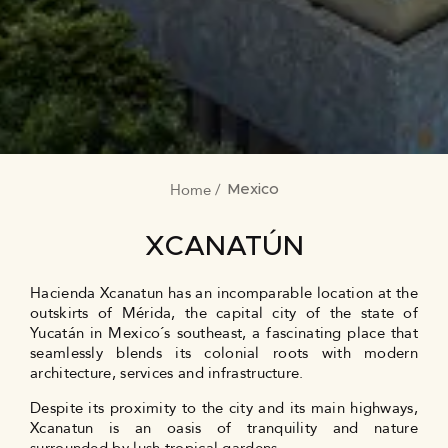
Home
BREADCRUMB
Mexico
XCANATÚN
Hacienda Xcanatun has an incomparable location at the
outskirts of Mérida, the capital city of the state of
Yucatán in Mexico´s southeast, a fascinating place that
seamlessly blends its colonial roots with modern
architecture, services and infrastructure.
Despite its proximity to the city and its main highways,
Xcanatun is an oasis of tranquility and nature