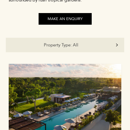
surrounded by lush tropical gardens.
MAKE AN ENQUIRY
Property Type:
All