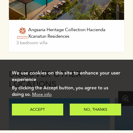
Angsana Heritage Collection Hacienda
Xcanatun Residences
3 bedroom villa
We use cookies on this site to enhance your user
DISCOVER OTHER
experience
LOCATIONS
By clicking the Accept button, you agree to us
doing so.
More info
ACCEPT
NO, THANKS