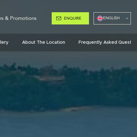
s & Promotions
ENGLISH
ENQUIRE
llery
About The Location
Frequently Asked Questio