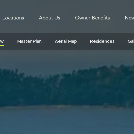
Locations
About Us
Owner Benefits
New
GATION
ew
Master Plan
Aerial Map
Residences
Ga