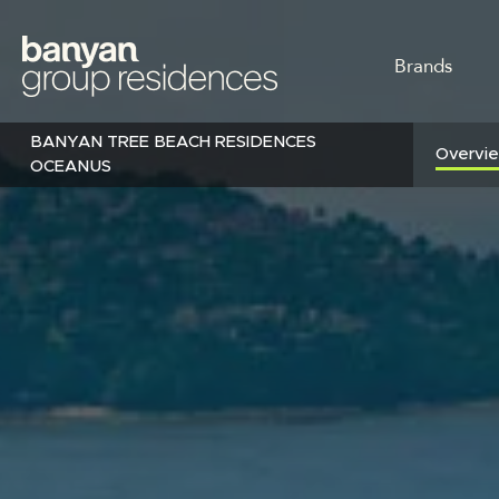
Skip
to
MAIN
main
Brands
content
NAVI
BANYAN TREE BEACH RESIDENCES
Overvi
OCEANUS