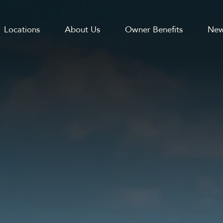
Locations
About Us
Owner Benefits
New
GATION