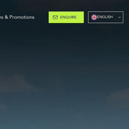
s & Promotions
ENGLISH
ENQUIRE