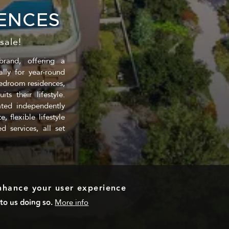
ENCES
sale!
brand, offering a
lly for year-round
bedroom residences,
ts their lifestyle.
ted independently
 flexible lifestyle
d services, all set
enhance your user experience
to us doing so.
More info