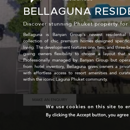
BELLAGUNA RESID
Discover stunning Phuket property for 
Bellaguna is Banyan Group's newest residential 
collection of chic premium homes designed specifica
living. The development features one, two, and three-
giving owners flexibility to choose a layout that sui
Professionally managed by Banyan Group but opera
from hotel inventory, Bellaguna gives owners a private,
with effortless access to resort amenities and curate
within the iconic Laguna Phuket community.
MAKE AN ENQUIRY
We use cookies on this site to 
By clicking the Accept button, you agree 