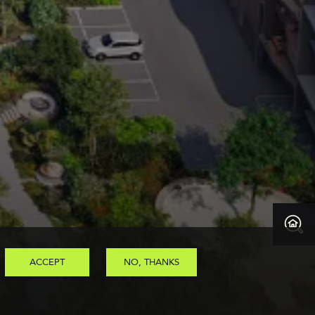
ACCEPT
NO, THANKS