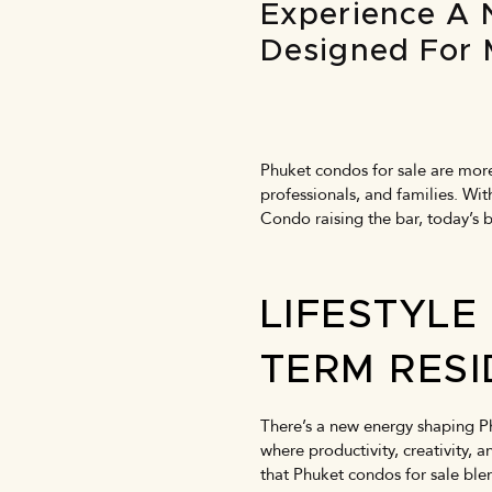
Experience A 
Designed For 
Phuket condos for sale are more 
professionals, and families. Wi
Condo raising the bar, today’s 
LIFESTYLE
TERM RES
There’s a new energy shaping Ph
where productivity, creativity,
that
Phuket condos for sale
blen