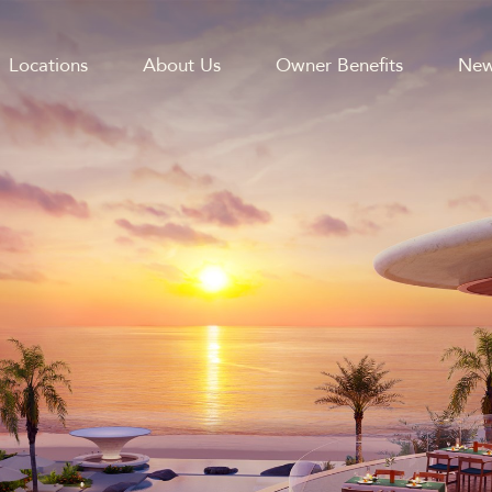
Locations
About Us
Owner Benefits
New
GATION