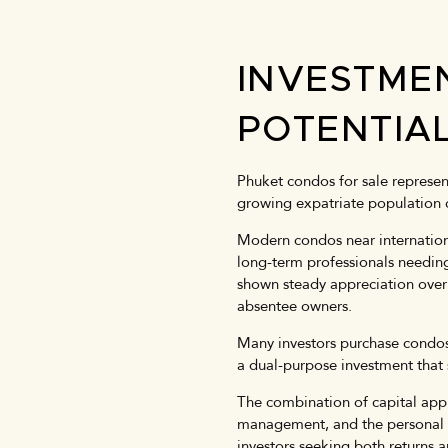
INVESTME
POTENTIA
Phuket condos for sale represent
growing expatriate population 
Modern condos near internationa
long-term professionals needin
shown steady appreciation over 
absentee owners.
Many investors purchase condos 
a dual-purpose investment that 
The combination of capital appr
management, and the personal li
investors seeking both returns 