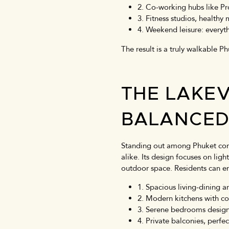
2. Co-working hubs like Pr
3. Fitness studios, healthy
4. Weekend leisure: everyt
The result is a truly walkable P
THE LAKE
BALANCE
Standing out among Phuket cond
alike. Its design focuses on lig
outdoor space. Residents can e
1. Spacious living-dining 
2. Modern kitchens with c
3. Serene bedrooms designe
4. Private balconies, perfe