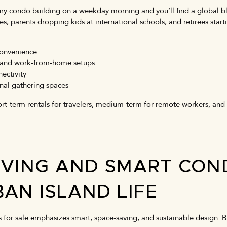
ry condo building on a weekday morning and you’ll find a global b
, parents dropping kids at international schools, and retirees starti
:
convenience
es and work-from-home setups
ectivity
nal gathering spaces
short-term rentals for travelers, medium-term for remote workers, and
IVING AND SMART CON
AN ISLAND LIFE
for sale emphasizes smart, space-saving, and sustainable design. 