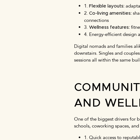
1.
adapta
Flexible layouts:
2.
sha
Co-living amenities:
connections
3.
fitne
Wellness features:
4. Energy-efficient desig
Digital nomads and families ali
downstairs. Singles and couples 
sessions all within the same bui
COMMUNIT
AND WELL
One of the biggest drivers for b
schools, coworking spaces, and 
1. Quick access to reputabl