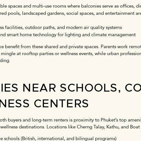
ble spaces and multi-use rooms where balconies serve as offices, din
red pools, landscaped gardens, social spaces, and entertainment ar
ss facilities, outdoor paths, and modern air quality systems
n and smart home technology for lighting and climate management
ke benefit from these shared and private spaces. Parents work remote
mingle at rooftop parties or wellness events, while urban profession
lding.
IES NEAR SCHOOLS, C
NESS CENTERS
oth buyers and long-term renters is proximity to Phuket’s top ameniti
wellness destinations. Locations like Cherng Talay, Kathu, and Bo
e schools (British, international, and bilingual programs)