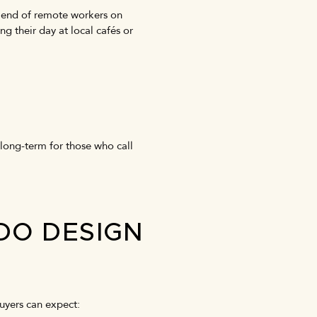
lend of remote workers on
ng their day at local cafés or
 long-term for those who call
DO DESIGN
Buyers can expect: