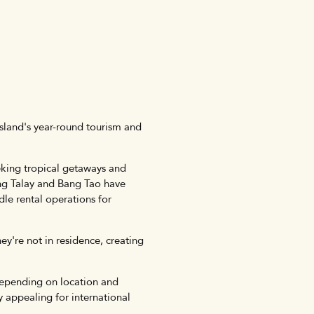
island's year-round tourism and
eking tropical getaways and
rng Talay and Bang Tao have
le rental operations for
y're not in residence, creating
depending on location and
 appealing for international