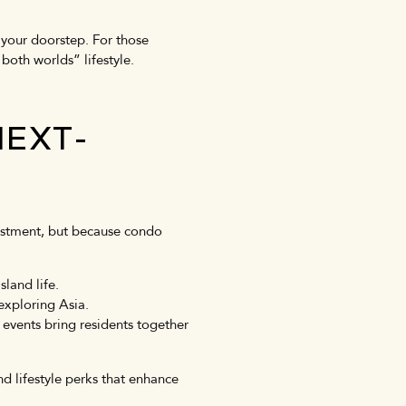
 your doorstep. For those
 both worlds” lifestyle.
NEXT-
vestment, but because condo
land life.
exploring Asia.
events bring residents together
d lifestyle perks that enhance