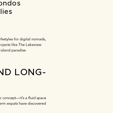
Condos
lies
festyles for digital nomads,
rojects like The Lakeview
 island paradise.
AND LONG-
 concept—it’s a fluid space
-term expats have discovered