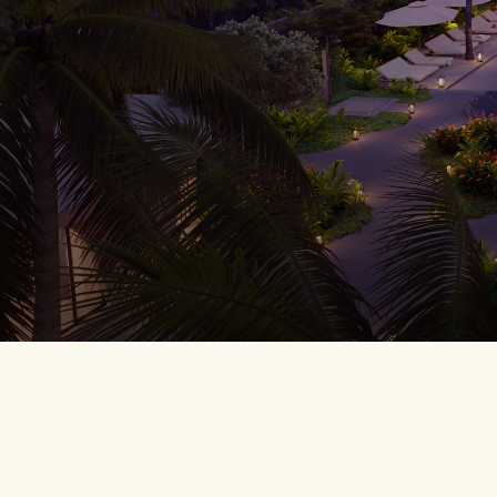
BREADCR