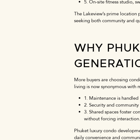
5. On-site fitness studio,
The Lakeview’s prime location p
seeking both community and quiet
WHY PHUK
GENERATI
More buyers are choosing condo
living is now synonymous with m
1. Maintenance is handled b
2. Security and community
3. Shared spaces foster co
without forcing interaction
Phuket luxury condo development
daily convenience and communi