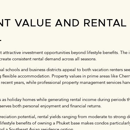
NT VALUE AND RENTAL
L
 attractive investment opportunities beyond lifestyle benefits. The 
create consistent rental demand across all seasons.
l schools and business districts appeal to both vacation renters se
g flexible accommodation. Property values in prime areas like Che
recent years, while professional property management services hand
as holiday homes while generating rental income during periods the
serves both personal enjoyment and financial returns.
eciation potential, rental yields ranging from moderate to strong 
festyle benefits of owning a Phuket base makes condos particularly
and a Southeast Asian residence option.