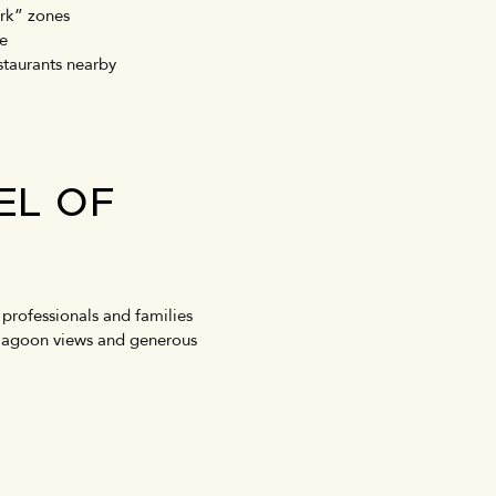
ork” zones
ce
estaurants nearby
EL OF
professionals and families
or lagoon views and generous