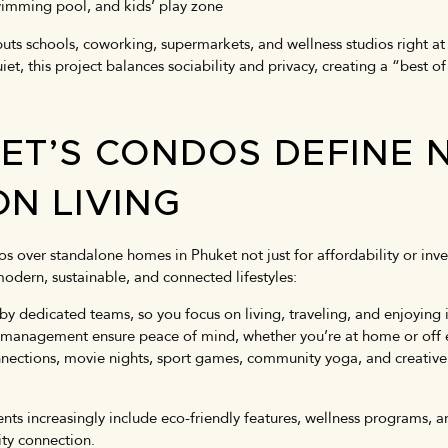
 swimming pool, and kids’ play zone
uts schools, coworking, supermarkets, and wellness studios right at
, this project balances sociability and privacy, creating a “best of
ET’S CONDOS DEFINE 
ON LIVING
s over standalone homes in Phuket not just for affordability or in
odern, sustainable, and connected lifestyles:
y dedicated teams, so you focus on living, traveling, and enjoying is
 management ensure peace of mind, whether you’re at home or off 
nnections, movie nights, sport games, community yoga, and creative 
.
s increasingly include eco-friendly features, wellness programs, an
ty connection.