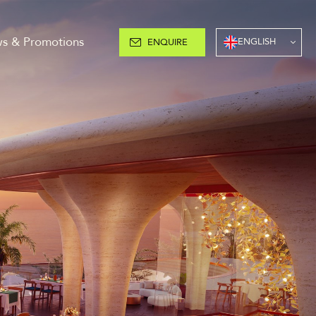
s & Promotions
ENGLISH
ENQUIRE