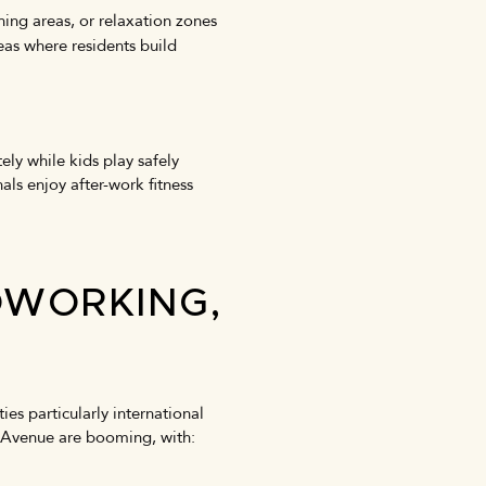
ing areas, or relaxation zones
eas where residents build
ly while kids play safely
als enjoy after-work fitness
OWORKING,
es particularly international
at Avenue are booming, with: