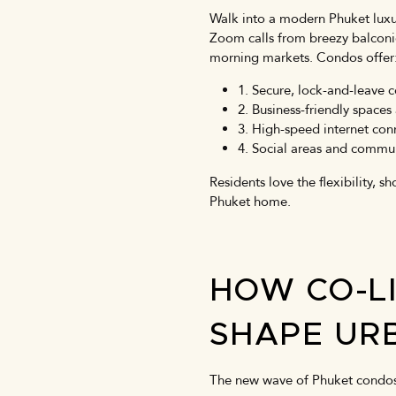
Walk into a modern Phuket luxu
Zoom calls from breezy balconies
morning markets. Condos offer
1. Secure, lock-and-leave 
2. Business-friendly spac
3. High-speed internet conn
4. Social areas and commu
Residents love the flexibility, 
Phuket home.
HOW CO-L
SHAPE URB
The new wave of Phuket condos 