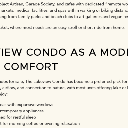
oject Artisan, Garage Society, and cafes with dedicated “remote w
 markets, medical facilities, and spas within walking or biking distan
hing from family parks and beach clubs to art galleries and vegan r
huket, where most needs are an easy stroll or short ride from home.
VIEW CONDO AS A MOD
D COMFORT
os for sale, The Lakeview Condo has become a preferred pick for 
ht, airflow, and connection to nature, with most units offering lake 
njoy:
areas with expansive windows
ontemporary appliances
d for restful sleep
ct for morning coffee or evening relaxation