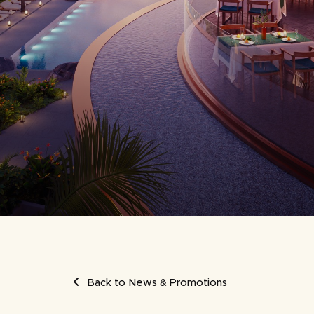
UMB
Back to News & Promotions