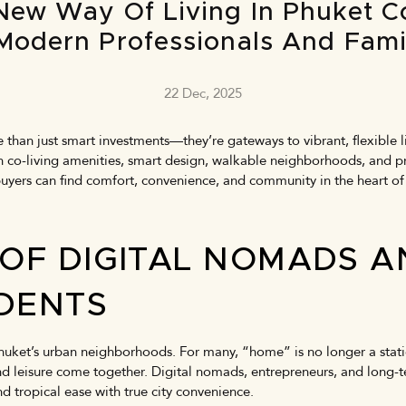
New Way Of Living In Phuket 
Modern Professionals And Fami
22 Dec, 2025
than just smart investments—they’re gateways to vibrant, flexible li
th co-living amenities, smart design, walkable neighborhoods, and p
buyers can find comfort, convenience, and community in the heart of
 OF DIGITAL NOMADS 
IDENTS
uket’s urban neighborhoods. For many, “home” is no longer a static
 and leisure come together. Digital nomads, entrepreneurs, and long
d tropical ease with true city convenience.