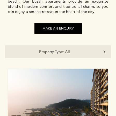
beach. Our Busan apartments provide an exquisite
blend of modern comfort and traditional charm, so you
can enjoy a serene retreat in the heart of the city.
MAKE AN ENQUIRY
Property Type:
All