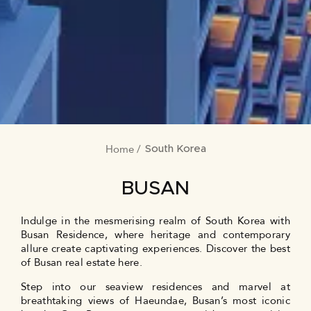
Home
BREADCRUMB
South Korea
BUSAN
Indulge in the mesmerising realm of South Korea with
Busan Residence, where heritage and contemporary
allure create captivating experiences. Discover the best
of Busan real estate here.
Step into our seaview residences and marvel at
breathtaking views of Haeundae, Busan’s most iconic