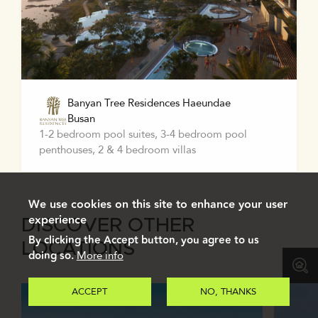
Banyan Tree Residences Haeundae
Busan
1-2 bedroom pool suites, 3-4 bedroom pool
penthouses, 2 & 4 bedroom villas
We use cookies on this site to enhance your user
experience
DISCOVER OTHER
By clicking the Accept button, you agree to us
LOCATIONS
doing so.
More info
ACCEPT
NO, THANKS