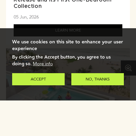
Collection
05 Jun, 2026
LEARN MORE
We use cookies on this site to enhance your user
experience
By clicking the Accept button, you agree to us
doing so.
More info
ACCEPT
NO, THANKS
Why Life in Laguna Phuket Works for
Long-Term Residents
04 Jun, 2026