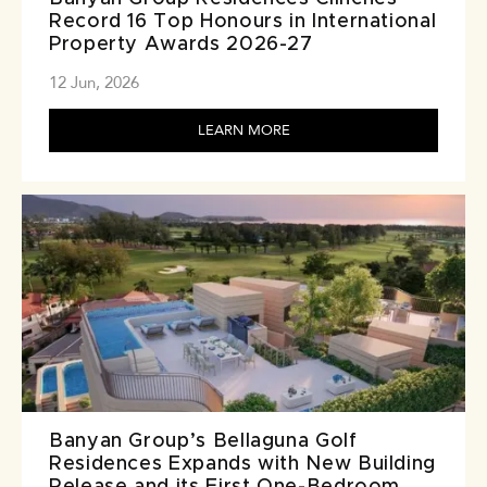
Record 16 Top Honours in International
Property Awards 2026-27
12 Jun, 2026
LEARN MORE
Banyan Group’s Bellaguna Golf
Residences Expands with New Building
Release and its First One-Bedroom