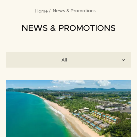
Home
BREADCRUMB
News & Promotions
NEWS & PROMOTIONS
All