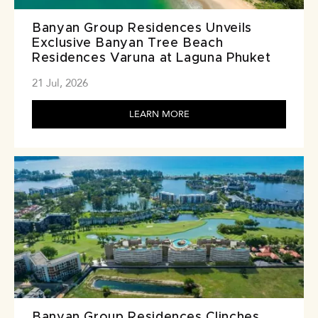
Banyan Group Residences Unveils
Exclusive Banyan Tree Beach
Residences Varuna at Laguna Phuket
21 Jul, 2026
LEARN MORE
Banyan Group Residences Clinches