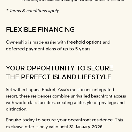
* Terms & conditions apply.
FLEXIBLE FINANCING
Ownership is made easier with
and
freehold options
.
deferred payment plans of up to 5 years
YOUR OPPORTUNITY TO SECURE
THE PERFECT ISLAND LIFESTYLE
Set within Laguna Phuket, Asia’s most iconic integrated
resort, these residences combine unrivalled beachfront access
with world-class facilities, creating a lifestyle of privilege and
distinction.
This
Enquire today to secure your oceanfront residence.
exclusive offer is only valid until
31 January 2026