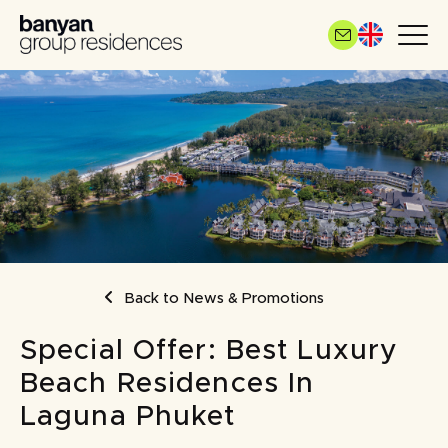
Skip
to
main
content
BREADCRUMB
Back to News & Promotions
Special Offer: Best Luxury
Beach Residences In
Laguna Phuket