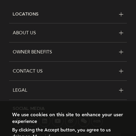
LOCATIONS
FOOTER
ABOUT US
OWNER BENEFITS
CONTACT US
LEGAL
SOCIAL MEDIA
We use cookies on this site to enhance your user
experience
By clicking the Accept button, you agree to us