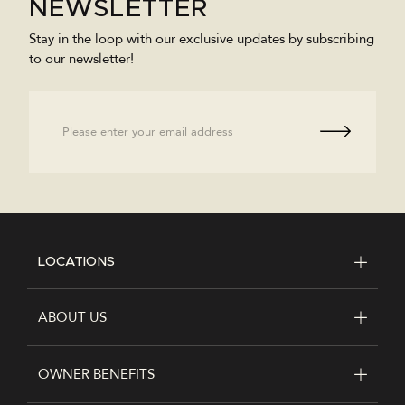
NEWSLETTER
Stay in the loop with our exclusive updates by subscribing
to our newsletter!
Email
LOCATIONS
FOOTER
ABOUT US
OWNER BENEFITS