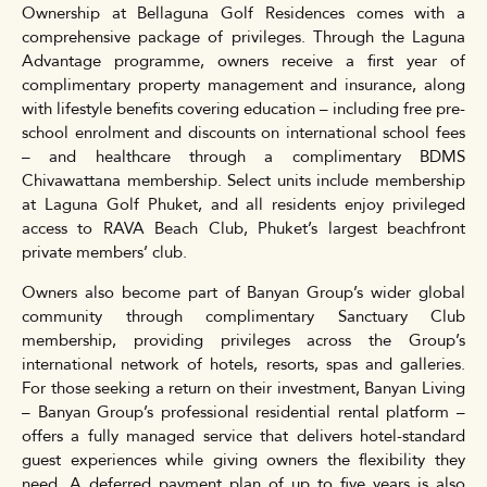
Ownership at Bellaguna Golf Residences comes with a
comprehensive package of privileges. Through the Laguna
Advantage programme, owners receive a first year of
complimentary property management and insurance, along
with lifestyle benefits covering education – including free pre-
school enrolment and discounts on international school fees
– and healthcare through a complimentary BDMS
Chivawattana membership. Select units include membership
at Laguna Golf Phuket, and all residents enjoy privileged
access to RAVA Beach Club, Phuket’s largest beachfront
private members’ club.
Owners also become part of Banyan Group’s wider global
community through complimentary Sanctuary Club
membership, providing privileges across the Group’s
international network of hotels, resorts, spas and galleries.
For those seeking a return on their investment, Banyan Living
– Banyan Group’s professional residential rental platform –
offers a fully managed service that delivers hotel-standard
guest experiences while giving owners the flexibility they
need. A deferred payment plan of up to five years is also