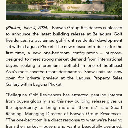
(Phuket,
June 4,
2026)
-
Banyan Group Residences
is pleased
to announce the latest building release at Bellaguna Golf
Residences, its acclaimed golf-front residential development
set within Laguna Phuket. The new release introduces, for the
first time, a
new
one-bedroom configuration – purpose-
designed to meet strong market demand from international
buyers seeking a premium foothold in one of Southeast
Asia’s most coveted resort destinations. Show units are now
open for private preview at the Laguna Property Sales
Gallery within Laguna Phuket.
“Bellaguna Golf Residences has attracted genuine interest
from buyers globally, and this new building release gives us
the opportunity to bring more of them in,” said Stuart
Reading, Managing Director of Banyan Group Residences.
“The one-bedroom is a direct response to what we’re hearing
from the market – buyers who want a beautifully designed,