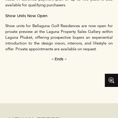
available for qualifying purchasers.
Show Units Now Open
Show units for Bellaguna Golf Residences are now open for
private preview at the Laguna Property Sales Gallery within
Laguna Phuket, offering prospective buyers an experiential
introduction to the design vision, interiors, and lifestyle on
offer. Private appointments are available on request.
– Ends –