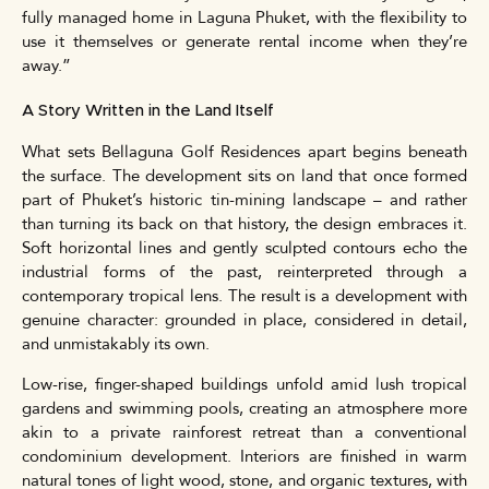
fully managed home in Laguna Phuket, with the flexibility to
use it themselves or generate rental income when they’re
away.”
A Story Written in the Land Itself
What sets Bellaguna Golf Residences apart begins beneath
the surface. The development sits on land that once formed
part of Phuket’s historic tin-mining landscape – and rather
than turning its back on that history, the design embraces it.
Soft horizontal lines and gently sculpted contours echo the
industrial forms of the past, reinterpreted through a
contemporary tropical lens. The result is a development with
genuine character: grounded in place, considered in detail,
and unmistakably its own.
Low-rise, finger-shaped buildings unfold amid lush tropical
gardens and swimming pools, creating an atmosphere more
akin to a private rainforest retreat than a conventional
condominium development. Interiors are finished in warm
natural tones of light wood, stone, and organic textures, with