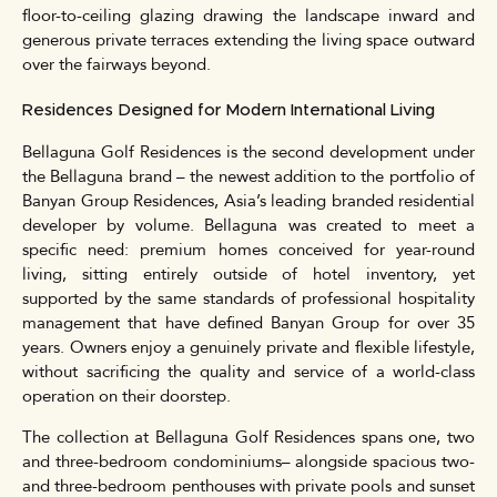
floor-to-ceiling glazing drawing the landscape inward and
generous private terraces extending the living space outward
over the fairways beyond.
Residences Designed for Modern International Living
Bellaguna Golf Residences is the second development under
the Bellaguna brand – the newest addition to the portfolio of
Banyan Group Residences, Asia’s leading branded residential
developer by volume. Bellaguna was created to meet a
specific need: premium homes conceived for year-round
living, sitting entirely outside of hotel inventory, yet
supported by the same standards of professional hospitality
management that have defined Banyan Group for over 35
years. Owners enjoy a genuinely private and flexible lifestyle,
without sacrificing the quality and service of a world-class
operation on their doorstep.
The collection at Bellaguna Golf Residences spans one, two
and three-bedroom condominiums– alongside spacious two-
and three-bedroom penthouses with private pools and sunset