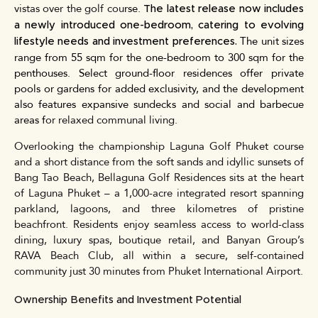
vistas over the golf cou
rse
.
The latest release now includes
a newly introduced one-bedroom, catering to evolving
The unit sizes
lifestyle needs and investment preferences.
range from 55 sqm for the one-bedroom to 300 sqm for the
penthouses. Select ground-floor residences offer private
pools or gardens for added exclusivity, and the development
also features expansive sundecks and social and barbecue
areas f
or relaxed communal living.
Overlooking the championship Laguna Golf Phuket course
and a short distance from the soft sands and idyllic sunsets of
Bang Tao Beach, Bellaguna Golf Residences sits at the heart
of Laguna Phuket – a 1,000-acre integrated resort spanning
parkland, lagoons, and three kilometres of pristine
beachfront. Residents enjoy seamless access to world-class
dining, luxury spas, boutique retail, and Banyan Group’s
RAVA Beach Club, all within a secure, self-contained
community just 30 minutes from Phuket International Airport.
Ownership Benefits and Investment Potential