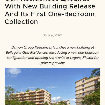
With New Building Release
And Its First One-Bedroom
Collection
05 Jun, 2026
Banyan Group Residences launches a new building at
Bellaguna Golf Residences, introducing a new one-bedroom
configuration and opening show units at Laguna Phuket for
private preview