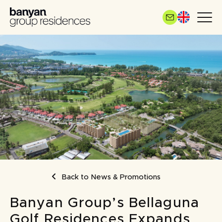
Skip
to
main
content
BREADCRUMB
Back to News & Promotions
Banyan Group’s Bellaguna
Golf Residences Expands