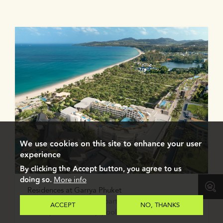
We use cookies on this site to enhance your user
experience
By clicking the Accept button, you agree to us
doing so.
More info
Residences at Garrya Phuket
Elegant 1-2 bedroom apartments and penthouses
ACCEPT
NO, THANKS
with a private rooftop pool