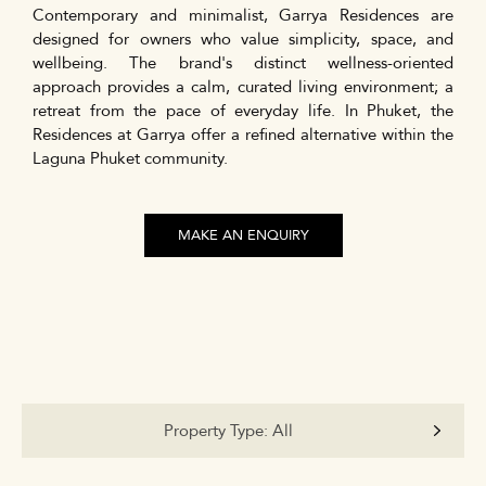
Contemporary and minimalist, Garrya Residences are
designed for owners who value simplicity, space, and
wellbeing. The brand's distinct wellness-oriented
approach provides a calm, curated living environment; a
retreat from the pace of everyday life. In Phuket, the
Residences at Garrya offer a refined alternative within the
Laguna Phuket community.
MAKE AN ENQUIRY
Property Type:
All