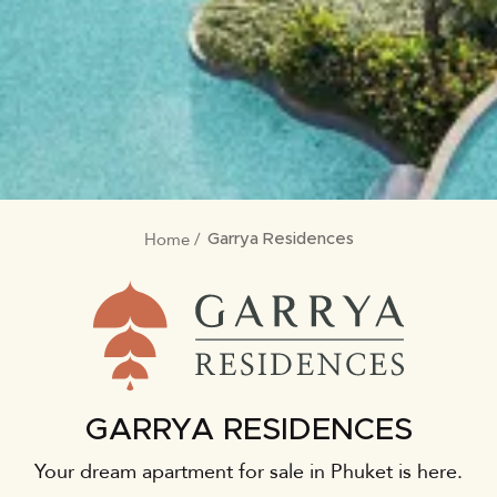
Home
BREADCRUMB
Garrya Residences
GARRYA RESIDENCES
Your dream apartment for sale in Phuket is here.