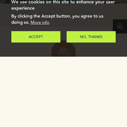
We use cookies on this site to enhance your user
experience
By clicking the Accept button, you agree to us
doing so.
More info
ACCEPT
NO, THANKS
Register to receive our e-brochure.
REGISTER