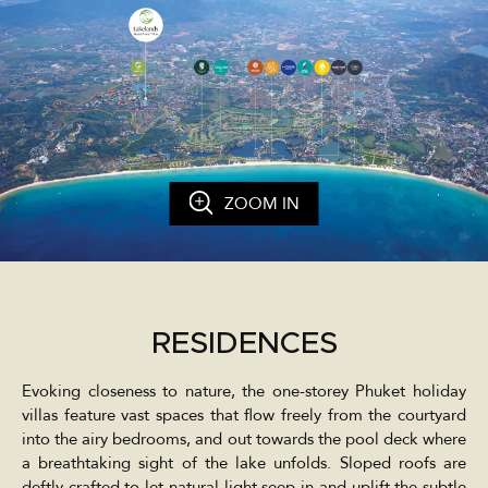
ZOOM IN
RESIDENCES
Evoking closeness to nature, the one-storey Phuket holiday
villas feature vast spaces that flow freely from the courtyard
into the airy bedrooms, and out towards the pool deck where
a breathtaking sight of the lake unfolds. Sloped roofs are
deftly crafted to let natural light seep in and uplift the subtle