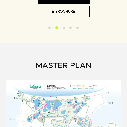
E-BROCHURE
MASTER PLAN