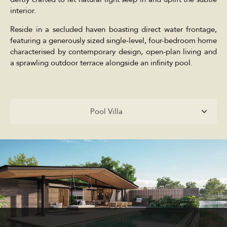
interior.
Reside in a secluded haven boasting direct water frontage,
featuring a generously sized single-level, four-bedroom home
characterised by contemporary design, open-plan living and
a sprawling outdoor terrace alongside an infinity pool.
Pool Villa
Pool Villa