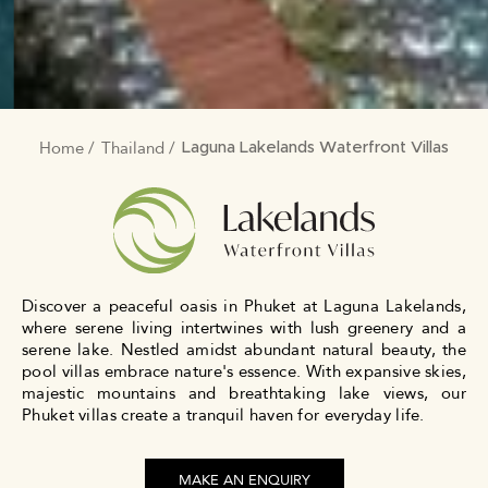
Home
Thailand
BREADCRUMB
Laguna Lakelands Waterfront Villas
Discover a peaceful oasis in Phuket at Laguna Lakelands,
where serene living intertwines with lush greenery and a
serene lake. Nestled amidst abundant natural beauty, the
pool villas embrace nature's essence. With expansive skies,
majestic mountains and breathtaking lake views, our
Phuket villas create a tranquil haven for everyday life.
MAKE AN ENQUIRY