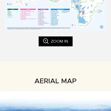
ZOOM IN
AERIAL MAP