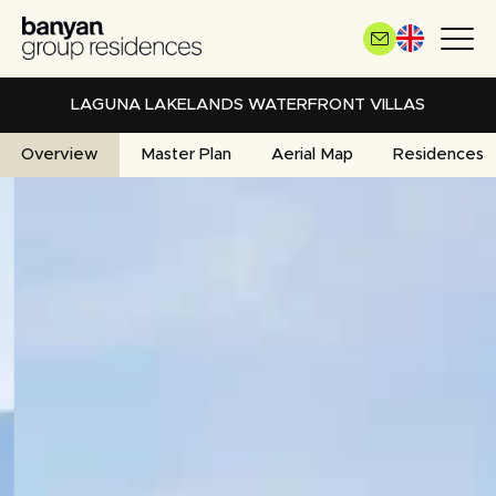
Skip
to
main
content
LAGUNA LAKELANDS WATERFRONT VILLAS
Overview
Master Plan
Aerial Map
Residences