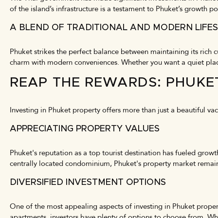
of the island’s infrastructure is a testament to Phuket’s growth po
A BLEND OF TRADITIONAL AND MODERN LIFE
Phuket strikes the perfect balance between maintaining its rich
charm with modern conveniences. Whether you want a quiet place t
REAP THE REWARDS: PHUKE
Investing in Phuket property offers more than just a beautiful va
APPRECIATING PROPERTY VALUES
Phuket's reputation as a top tourist destination has fueled growt
centrally located condominium, Phuket's property market remains 
DIVERSIFIED INVESTMENT OPTIONS
One of the most appealing aspects of investing in Phuket propert
apartments, investors have plenty of options to choose from. Whe