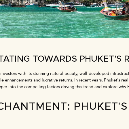
TATING TOWARDS PHUKET'S 
 investors with its stunning natural beauty, well-developed infrastr
yle enhancements and lucrative returns. In recent years, Phuket's rea
eper into the compelling factors driving this trend and explore why 
CHANTMENT: PHUKET'S