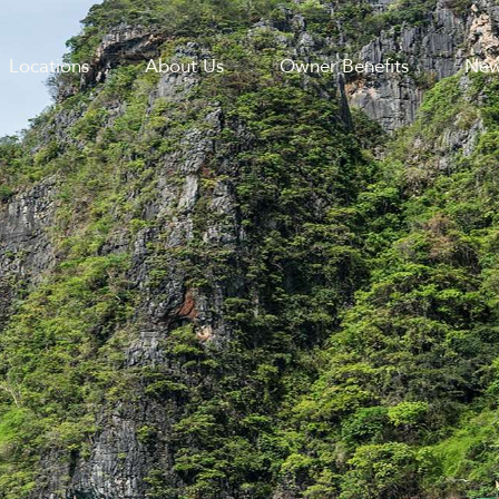
Locations
About Us
Owner Benefits
New
GATION