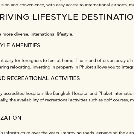
usion and convenience, with easy access to international airports, m
RIVING LIFESTYLE DESTINATI
more diverse, international lifestyle.
YLE AMENITIES
 easy for foreigners to feel at home. The island offers an array of 
dering relocating, investing in property in Phuket allows you to integ
ND RECREATIONAL ACTIVITIES
ally accredited hospitals like Bangkok Hospital and Phuket Internation
ally, the availability of recreational activities such as golf courses,
IZATION
s infrastructure over the years, improving roads, expanding the ai