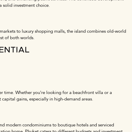
 a solid investment choice.
 markets to luxury shopping malls, the island combines old-world
st of both worlds.
ENTIAL
er time. Whether you're looking for a beachfront villa or a
 capital gains, especially in high-demand areas.
as and modern condominiums to boutique hotels and serviced
acation home, Phuket caters to different budgets and investment