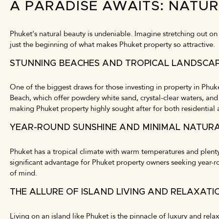
A PARADISE AWAITS: NATU
Phuket's natural beauty is undeniable. Imagine stretching out on p
just the beginning of what makes Phuket property so attractive.
STUNNING BEACHES AND TROPICAL LANDSCA
One of the biggest draws for those investing in property in Phuke
Beach, which offer powdery white sand, crystal-clear waters, and
making Phuket property highly sought after for both residential 
YEAR-ROUND SUNSHINE AND MINIMAL NATURA
Phuket has a tropical climate with warm temperatures and plenty 
significant advantage for Phuket property owners seeking year-ro
of mind.
THE ALLURE OF ISLAND LIVING AND RELAXATI
Living on an island like Phuket is the pinnacle of luxury and rel