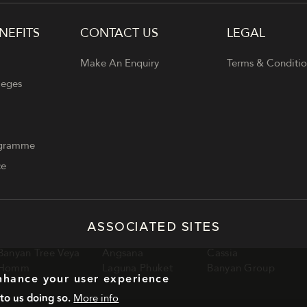
NEFITS
CONTACT US
LEGAL
Make An Enquiry
Terms & Conditio
leges
ogramme
ce
ASSOCIATED SITES
Banyan Tree Veya
Angsana
Cassia
Homm
Laguna Phuket
Banyan Group
enhance your user experience
to us doing so.
More info