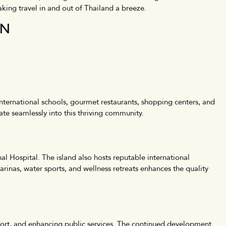
aking travel in and out of Thailand a breeze.
ON
international schools, gourmet restaurants, shopping centers, and
rate seamlessly into this thriving community.
al Hospital. The island also hosts reputable international
 marinas, water sports, and wellness retreats enhances the quality
rport, and enhancing public services. The continued development