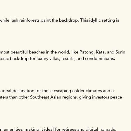
ile lush rainforests paint the backdrop. This idyllic setting is
 most beautiful beaches in the world, like Patong, Kata, and Surin
cenic backdrop for luxury villas, resorts, and condominiums,
 ideal destination for those escaping colder climates and a
sters than other Southeast Asian regions, giving investors peace
rn amenities, making it ideal for retirees and digital nomads.