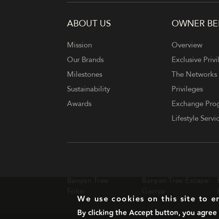
ABOUT US
OWNER BE
FOOTER
Mission
Overview
Our Brands
Exclusive Privi
Milestones
The Networks
Sustainability
Privileges
Awards
Exchange Pr
Lifestyle Servi
Banyan Tree
Banyan Tree Escape
Folio
Garrya
We use cookies on this site to 
By clicking the Accept button, you agree 