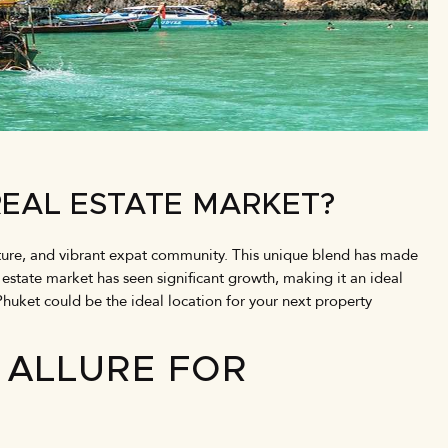
REAL ESTATE MARKET?
ucture, and vibrant expat community. This unique blend has made
l estate market has seen significant growth, making it an ideal
Phuket could be the ideal location for your next property
 ALLURE FOR