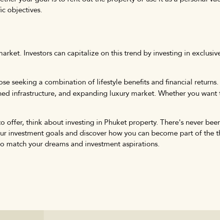
ic objectives.
market. Investors can capitalize on this trend by investing in exclusi
hose seeking a combination of lifestyle benefits and financial return
ished infrastructure, and expanding luxury market. Whether you want t
to offer, think about investing in Phuket property. There's never been 
your investment goals and discover how you can become part of the 
 to match your dreams and investment aspirations.