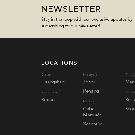
NEWSLETTER
Stay in the loop with our exclusive updates by
subscribing to our newsletter!
LOCATIONS
China
Malaysia
Philip
Huangshan
Johor
Mani
Penang
Indonesia
South
Bintan
Bus
Mexico
Cabo
Seou
Marqués
Xcanatún