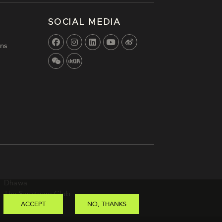
SOCIAL MEDIA
ns
Dhawa
The Sanctuary Club
ACCEPT
NO, THANKS