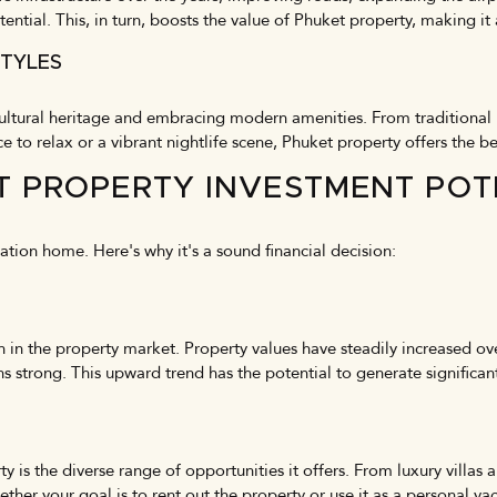
tential. This, in turn, boosts the value of Phuket property, making it
STYLES
 cultural heritage and embracing modern amenities. From traditional
o relax or a vibrant nightlife scene, Phuket property offers the be
T PROPERTY INVESTMENT POT
cation home. Here's why it's a sound financial decision:
h in the property market. Property values have steadily increased ov
strong. This upward trend has the potential to generate significant
y is the diverse range of opportunities it offers. From luxury vill
ther your goal is to rent out the property or use it as a personal v