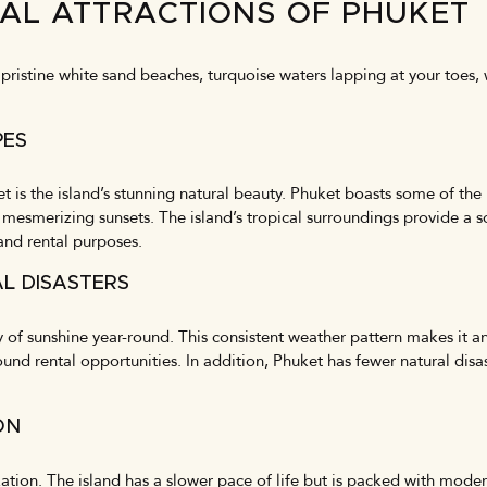
RAL ATTRACTIONS OF PHUKET
ristine white sand beaches, turquoise waters lapping at your toes, wh
PES
t is the island’s stunning natural beauty. Phuket boasts some of the
 mesmerizing sunsets. The island’s tropical surroundings provide a s
and rental purposes.
L DISASTERS
of sunshine year-round. This consistent weather pattern makes it an
und rental opportunities. In addition, Phuket has fewer natural disa
ON
axation. The island has a slower pace of life but is packed with mode