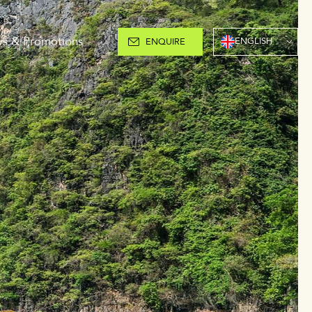
s & Promotions
ENGLISH
ENQUIRE