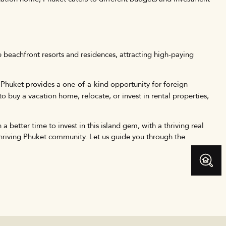
ve beachfront resorts and residences, attracting high-paying
s. Phuket provides a one-of-a-kind opportunity for foreign
o buy a vacation home, relocate, or invest in rental properties,
a better time to invest in this island gem, with a thriving real
thriving Phuket community. Let us guide you through the