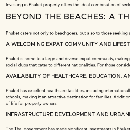
Investing in Phuket property offers the ideal combination of secl
BEYOND THE BEACHES: A TH
Phuket caters not only to beachgoers, but also to those seeking a 
A WELCOMING EXPAT COMMUNITY AND LIFEST
Phuket is home to a large and diverse expat community, making it
social clubs that cater to different nationalities. For those consi
AVAILABILITY OF HEALTHCARE, EDUCATION, A
Phuket has excellent healthcare facilities, including internation
schools, making it an attractive destination for families. Addition
of life for property owners.
INFRASTRUCTURE DEVELOPMENT AND URBAN
The Thai government has made significant investments in Phuket’