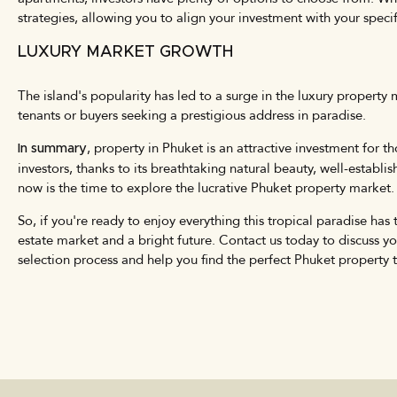
strategies, allowing you to align your investment with your specif
LUXURY MARKET GROWTH
The island's popularity has led to a surge in the luxury property 
tenants or buyers seeking a prestigious address in paradise.
, property in Phuket is an attractive investment for t
In summary
investors, thanks to its breathtaking natural beauty, well-establ
now is the time to explore the lucrative Phuket property market.
So, if you're ready to enjoy everything this tropical paradise has 
estate market and a bright future. Contact us today to discuss 
selection process and help you find the perfect Phuket property