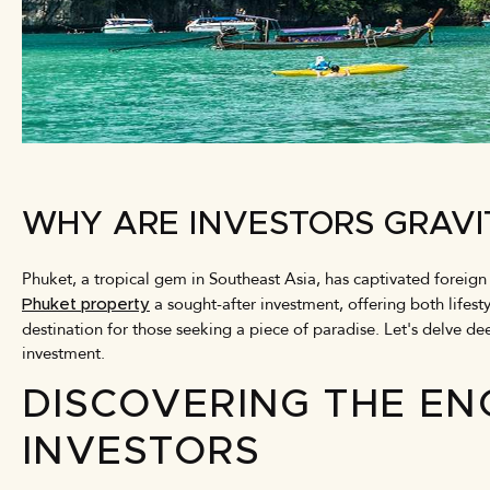
WHY ARE INVESTORS GRAVI
Phuket, a tropical gem in Southeast Asia, has captivated foreign
a sought-after investment, offering both lifest
Phuket property
destination for those seeking a piece of paradise. Let's delve de
investment.
DISCOVERING THE EN
INVESTORS