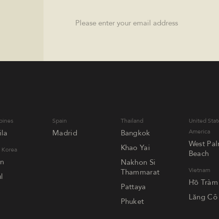
Email
pines
Spain
Thailand
United Stat
America
la
Madrid
Bangkok
West Pa
Khao Yai
 Korea
Beach
an
Nakhon Si
Vietnam
Thammarat
l
Hồ Tràm
Pattaya
Lăng Cô
Phuket