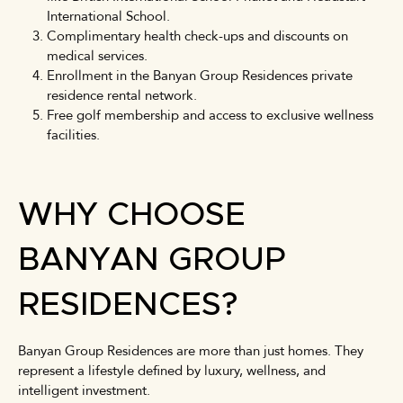
International School.
Complimentary health check-ups and discounts on
medical services.
Enrollment in the Banyan Group Residences private
residence rental network.
Free golf membership and access to exclusive wellness
facilities.
WHY CHOOSE
BANYAN GROUP
RESIDENCES?
Banyan Group Residences are more than just homes. They
represent a lifestyle defined by luxury, wellness, and
intelligent investment.