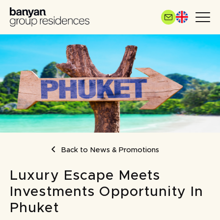
Skip
to
main
content
BREADCRUMB
Back to News & Promotions
Luxury Escape Meets
Investments Opportunity In
Phuket