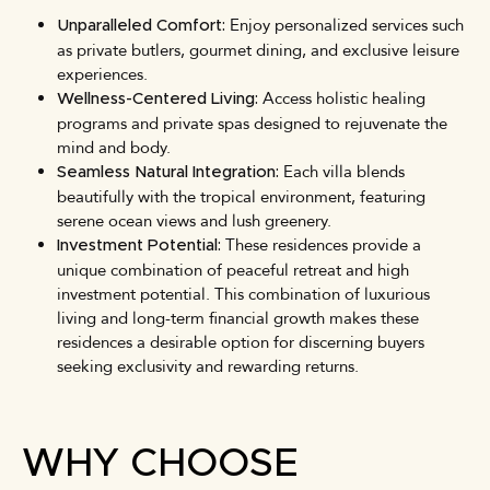
Enjoy personalized services such
Unparalleled Comfort:
as private butlers, gourmet dining, and exclusive leisure
experiences.
Access holistic healing
Wellness-Centered Living:
programs and private spas designed to rejuvenate the
mind and body.
Each villa blends
Seamless Natural Integration:
beautifully with the tropical environment, featuring
serene ocean views and lush greenery.
These residences provide a
Investment Potential:
unique combination of peaceful retreat and high
investment potential. This combination of luxurious
living and long-term financial growth makes these
residences a desirable option for discerning buyers
seeking exclusivity and rewarding returns.
WHY CHOOSE