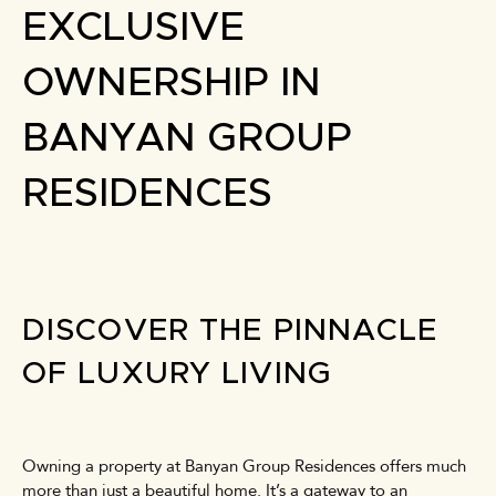
EXCLUSIVE
OWNERSHIP IN
BANYAN GROUP
RESIDENCES
DISCOVER THE PINNACLE
OF LUXURY LIVING
Owning a property at Banyan Group Residences offers much
more than just a beautiful home. It’s a gateway to an