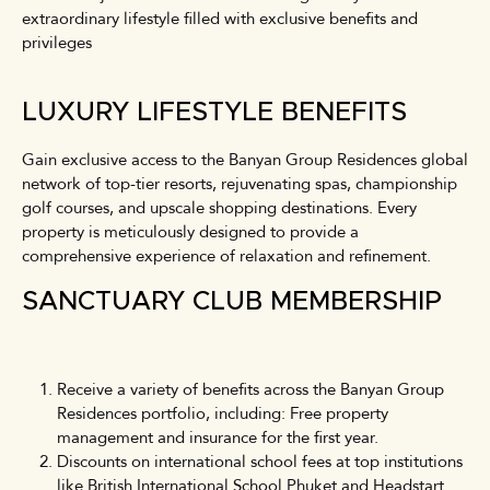
extraordinary lifestyle filled with exclusive benefits and
privileges
LUXURY LIFESTYLE BENEFITS
Gain exclusive access to the Banyan Group Residences global
network of top-tier resorts, rejuvenating spas, championship
golf courses, and upscale shopping destinations. Every
property is meticulously designed to provide a
comprehensive experience of relaxation and refinement.
SANCTUARY CLUB MEMBERSHIP
Receive a variety of benefits across the Banyan Group
Residences portfolio, including: Free property
management and insurance for the first year.
Discounts on international school fees at top institutions
like British International School Phuket and Headstart