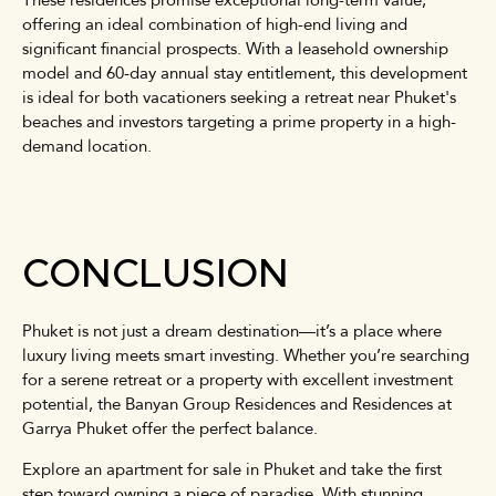
offering an ideal combination of high-end living and
significant financial prospects. With a leasehold ownership
model and 60-day annual stay entitlement, this development
is ideal for both vacationers seeking a retreat near Phuket's
beaches and investors targeting a prime property in a high-
demand location.
CONCLUSION
Phuket is not just a dream destination—it’s a place where
luxury living meets smart investing. Whether you’re searching
for a serene retreat or a property with excellent investment
potential, the Banyan Group Residences and Residences at
Garrya Phuket offer the perfect balance.
Explore an apartment for sale in Phuket and take the first
step toward owning a piece of paradise. With stunning