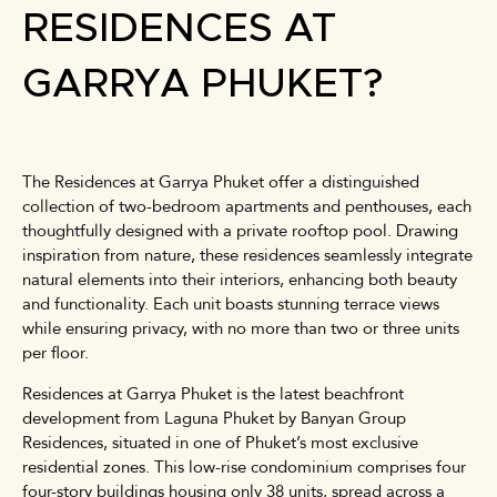
RESIDENCES AT
GARRYA PHUKET?
The Residences at Garrya Phuket offer a distinguished
collection of two-bedroom apartments and penthouses, each
thoughtfully designed with a private rooftop pool. Drawing
inspiration from nature, these residences seamlessly integrate
natural elements into their interiors, enhancing both beauty
and functionality. Each unit boasts stunning terrace views
while ensuring privacy, with no more than two or three units
per floor.
Residences at Garrya Phuket is the latest beachfront
development from Laguna Phuket by Banyan Group
Residences, situated in one of Phuket’s most exclusive
residential zones. This low-rise condominium comprises four
four-story buildings housing only 38 units, spread across a