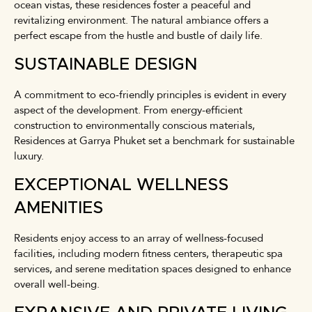
ocean vistas, these residences foster a peaceful and
revitalizing environment. The natural ambiance offers a
perfect escape from the hustle and bustle of daily life.
SUSTAINABLE DESIGN
A commitment to eco-friendly principles is evident in every
aspect of the development. From energy-efficient
construction to environmentally conscious materials,
Residences at Garrya Phuket set a benchmark for sustainable
luxury.
EXCEPTIONAL WELLNESS
AMENITIES
Residents enjoy access to an array of wellness-focused
facilities, including modern fitness centers, therapeutic spa
services, and serene meditation spaces designed to enhance
overall well-being.