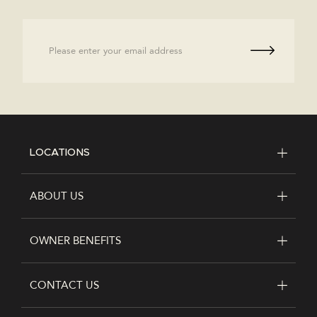
Email
LOCATIONS
FOOTER
ABOUT US
OWNER BENEFITS
CONTACT US