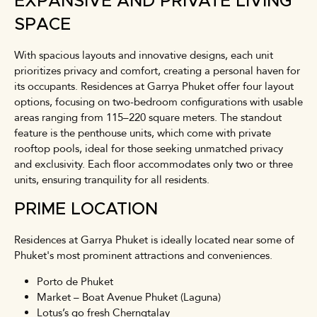
EXPANSIVE AND PRIVATE LIVING
SPACE
With spacious layouts and innovative designs, each unit
prioritizes privacy and comfort, creating a personal haven for
its occupants. Residences at Garrya Phuket offer four layout
options, focusing on two-bedroom configurations with usable
areas ranging from 115–220 square meters. The standout
feature is the penthouse units, which come with private
rooftop pools, ideal for those seeking unmatched privacy
and exclusivity. Each floor accommodates only two or three
units, ensuring tranquility for all residents.
PRIME LOCATION
Residences at Garrya Phuket is ideally located near some of
Phuket's most prominent attractions and conveniences.
Porto de Phuket
Market – Boat Avenue Phuket (Laguna)
Lotus’s go fresh Cherngtalay