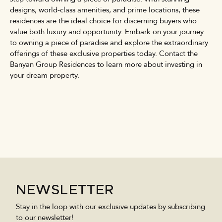
designs, world-class amenities, and prime locations, these
residences are the ideal choice for discerning buyers who
value both luxury and opportunity. Embark on your journey
to owning a piece of paradise and explore the extraordinary
offerings of these exclusive properties today. Contact the
Banyan Group Residences to learn more about investing in
your dream property.
NEWSLETTER
Stay in the loop with our exclusive updates by subscribing
to our newsletter!