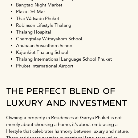
Bangtao Night Market
Plaza Del Mar
Thai Watsadu Phuket
Robinson Lifestyle Thalang
Thalang Hospital
Cherngtalay Wittayakom School
Anubaan Srisunthorn School
Kajonkiet Thalang School
Thalang International Language School Phuket
Phuket International Airport
THE PERFECT BLEND OF
LUXURY AND INVESTMENT
Owning a property in Residences at Garrya Phuket is not
merely about choosing a home; it’s about embracing a
lifestyle that celebrates harmony between luxury and nature.
These residences promise exceptional long-term value,