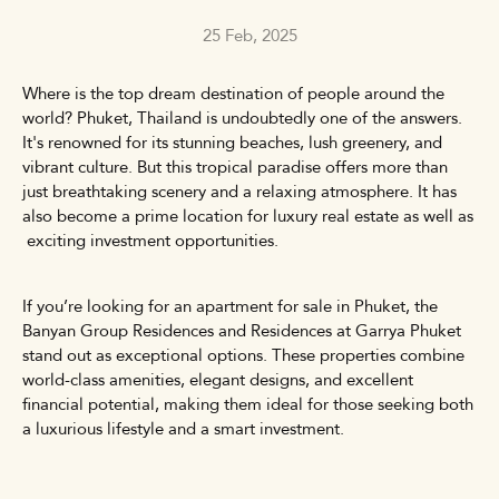
25 Feb, 2025
Where is the top dream destination of people around the
world? Phuket, Thailand is undoubtedly one of the answers.
It's renowned for its stunning beaches, lush greenery, and
vibrant culture. But this tropical paradise offers more than
just breathtaking scenery and a relaxing atmosphere. It has
also become a prime location for luxury real estate as well as
exciting investment opportunities.
If you’re looking for an
apartment for sale in Phuket
, the
Banyan Group Residences and Residences at Garrya Phuket
stand out as exceptional options. These properties combine
world-class amenities, elegant designs, and excellent
financial potential, making them ideal for those seeking both
a luxurious lifestyle and a smart investment.