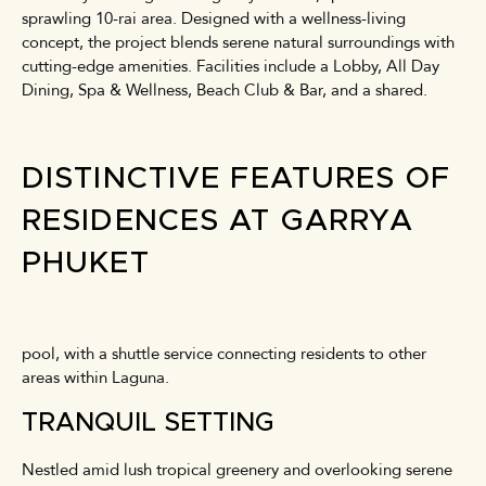
sprawling 10-rai area. Designed with a wellness-living
concept, the project blends serene natural surroundings with
cutting-edge amenities. Facilities include a Lobby, All Day
Dining, Spa & Wellness, Beach Club & Bar, and a shared.
DISTINCTIVE FEATURES OF
RESIDENCES AT GARRYA
PHUKET
pool, with a shuttle service connecting residents to other
areas within Laguna.
TRANQUIL SETTING
Nestled amid lush tropical greenery and overlooking serene