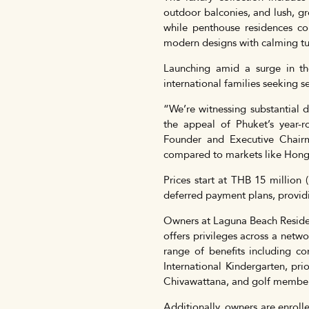
outdoor balconies, and lush, gr
while penthouse residences com
modern designs with calming tu
Launching amid a surge in t
international families seeking s
“We’re witnessing substantial 
the appeal of Phuket’s year-ro
Founder and Executive Chairm
compared to markets like Hong
Prices start at THB 15 million
deferred payment plans, providing
Owners at Laguna Beach Residen
offers privileges across a net
range of benefits including c
International Kindergarten, pr
Chivawattana, and golf member
Additionally, owners are enrol