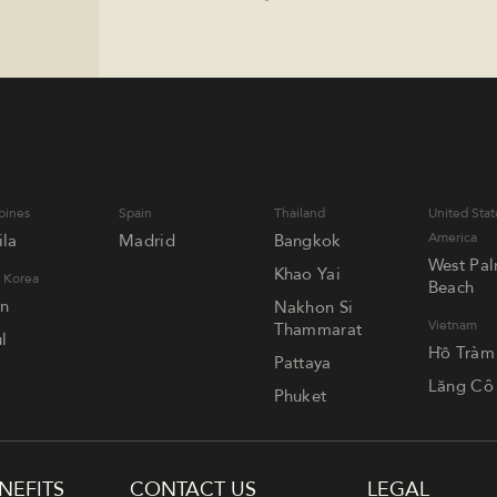
pines
Spain
Thailand
United Stat
America
la
Madrid
Bangkok
West Pa
Khao Yai
 Korea
Beach
an
Nakhon Si
Vietnam
Thammarat
l
Hồ Tràm
Pattaya
Lăng Cô
Phuket
NEFITS
CONTACT US
LEGAL