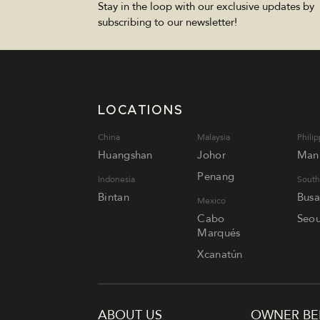
Stay in the loop with our exclusive updates by
subscribing to our newsletter!
LOCATIONS
China
Malaysia
Philip
Huangshan
Johor
Mani
Penang
Indonesia
South
Bintan
Bus
Mexico
Cabo
Seou
Marqués
Xcanatún
ABOUT US
OWNER BE