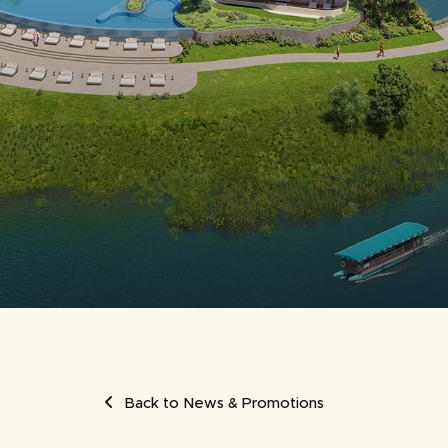
UMB
Back to News & Promotions