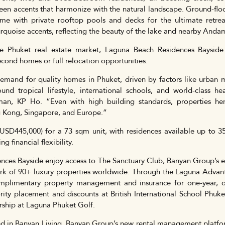
een accents that harmonize with the natural landscape. Ground-floor
e with private rooftop pools and decks for the ultimate retreat.
rquoise accents, reflecting the beauty of the lake and nearby Anda
he Phuket real estate market, Laguna Beach Residences Baysi
econd homes or full relocation opportunities.
demand for quality homes in Phuket, driven by factors like urban 
und tropical lifestyle, international schools, and world-class h
an, KP Ho. “Even with high building standards, properties her
 Kong, Singapore, and Europe.”
 (USD445,000) for a 73 sqm unit, with residences available up to 3
 financial flexibility.
ces Bayside enjoy access to The Sanctuary Club, Banyan Group’s 
work of 90+ luxury properties worldwide. Through the Laguna Adva
omplimentary property management and insurance for one-year, 
iority placement and discounts at British International School Ph
ship at Laguna Phuket Golf.
led in Banyan Living, Banyan Group’s new rental management platf