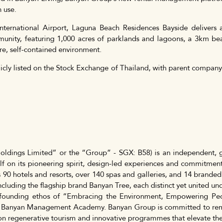
n use.
nternational Airport, Laguna Beach Residences Bayside delivers a
nity, featuring 1,000 acres of parklands and lagoons, a 3km beac
ure, self-contained environment.
icly listed on the Stock Exchange of Thailand, with parent compan
ldings Limited” or the “Group” - SGX: B58) is an independent, g
f on its pioneering spirit, design-led experiences and commitment
 90 hotels and resorts, over 140 spas and galleries, and 14 branded
cluding the flagship brand Banyan Tree, each distinct yet united u
founding ethos of “Embracing the Environment, Empowering Peo
 Banyan Management Academy. Banyan Group is committed to rema
s on regenerative tourism and innovative programmes that elevate th