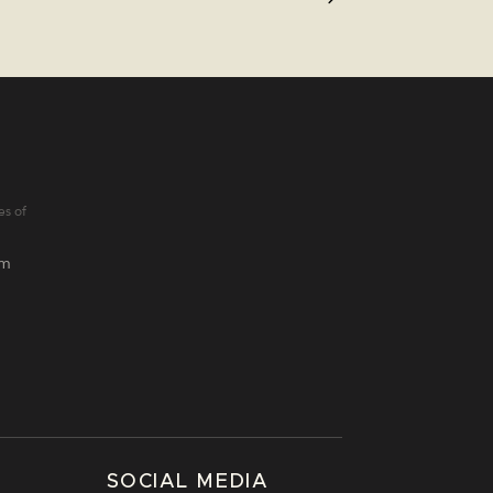
es of
lm
SOCIAL MEDIA