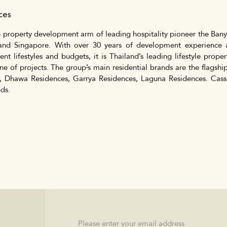
nces
 property development arm of leading hospitality pioneer the Banya
and Singapore. With over 30 years of development experience a
rent lifestyles and budgets, it is Thailand’s leading lifestyle pro
ine of projects. The group
’
s main residential brands are the flagsh
, Dhawa Residences, Garrya Residences, Laguna Residences. Cass
ds.
Email