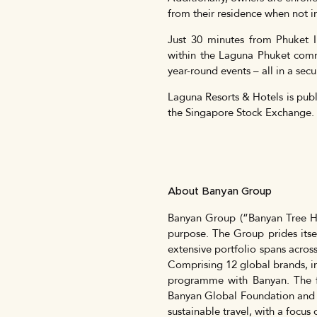
from their residence when not i
Just 30 minutes from Phuket I
within the Laguna Phuket commu
year-round events – all in a sec
Laguna Resorts & Hotels is publ
the Singapore Stock Exchange.
About Banyan Group
Banyan Group (“Banyan Tree Ho
purpose. The Group prides itsel
extensive portfolio spans across
Comprising 12 global brands, in
programme with Banyan. The 
Banyan Global Foundation and
sustainable travel, with a focu