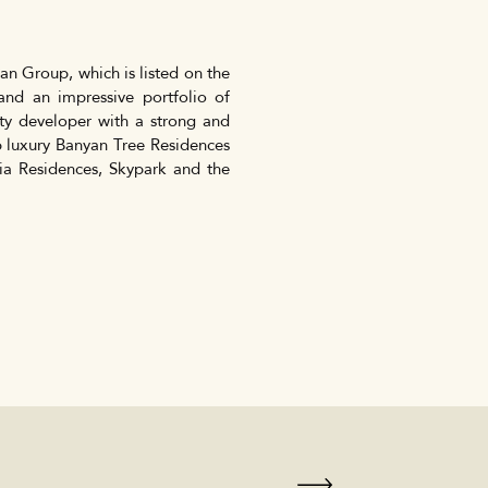
n Group, which is listed on the
nd an impressive portfolio of
perty developer with a strong and
ip luxury Banyan Tree Residences
ia Residences, Skypark and the