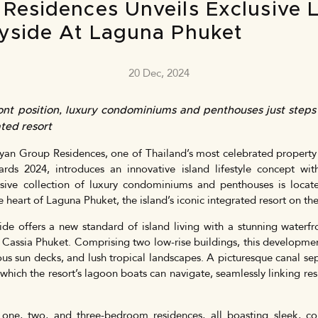
Residences Unveils Exclusive
yside At Laguna Phuket
20 Dec, 2024
ont position, luxury condominiums and penthouses just step
ted resort
an Group Residences, one of Thailand’s most celebrated property
ards 2024, introduces an innovative island lifestyle concept w
usive collection of luxury condominiums and penthouses is loca
eart of Laguna Phuket, the island’s iconic integrated resort on the 
e offers a new standard of island living with a stunning waterfro
Cassia Phuket. Comprising two low-rise buildings, this developmen
us sun decks, and lush tropical landscapes. A picturesque canal se
hich the resort’s lagoon boats can navigate, seamlessly linking res
s one, two, and three-bedroom residences, all boasting sleek, c