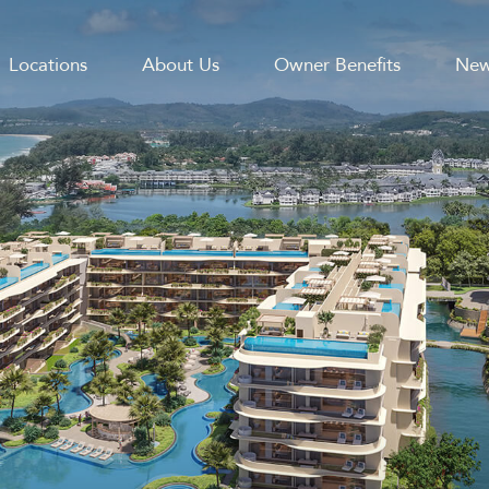
Locations
About Us
Owner Benefits
New
GATION