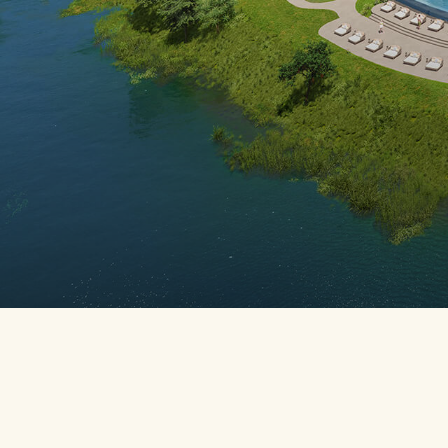
BREADCR