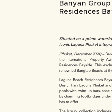
Banyan Group 
Residences Ba
Situated on a prime waterfr
iconic Laguna Phuket integra
(Phuket, December 2024)
– Bany
the International Property Aw
Residences Bayside. This excl
renowned Bangtao Beach, at the h
Laguna Beach Residences Baysid
Dusit Thani Laguna Phuket and 
pools with swim-up bars, spacio
by charming footbridges under w
has to offer.
The luxury collection include