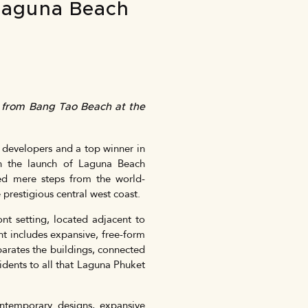
 Laguna Beach
s from Bang Tao Beach at the
 developers and a top winner in
ith the launch of Laguna Beach
ted mere steps from the world-
prestigious central west coast.
nt setting, located adjacent to
t includes expansive, free-form
parates the buildings, connected
idents to all that Laguna Phuket
ontemporary designs, expansive