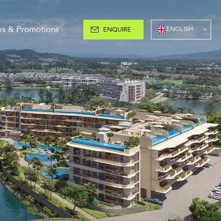
s & Promotions
ENGLISH
ENQUIRE