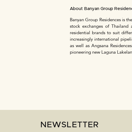
About Banyan Group Reside
Banyan Group Residences is the
stock exchanges of Thailand 
residential brands to suit diffe
increasingly international pipel
as well as Angsana Residences
pioneering new Laguna Lakelan
NEWSLETTER