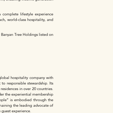
 complete lifestyle experience
h, world-class hospitality, and
y Banyan Tree Holdings listed on
lobal hospitality company with
 to responsible stewardship. Its
 residences in over 20 countries.
nder the experiential membership
ple” is embodied through the
ining the leading advocate of
e guest experience.