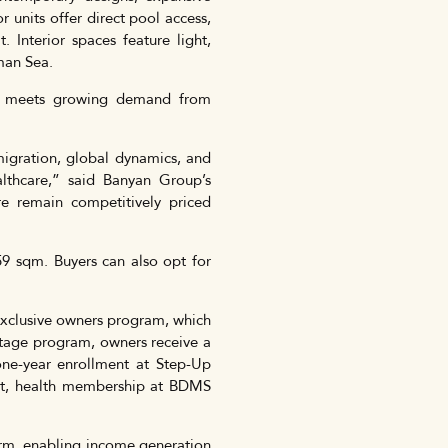
 units offer direct pool access,
 Interior spaces feature light,
man Sea.
de meets growing demand from
migration, global dynamics, and
ealthcare,” said Banyan Group’s
e remain competitively priced
59 sqm. Buyers can also opt for
exclusive owners program, which
ntage program, owners receive a
one-year enrollment at Step-Up
uket, health membership at BDMS
orm, enabling income generation