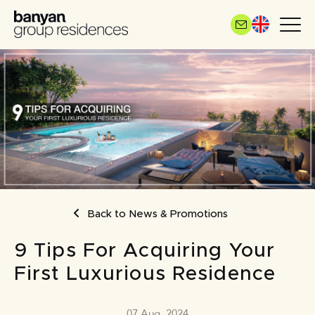
Skip
to
main
content
BREADCRUMB
Back to News & Promotions
9 Tips For Acquiring Your
First Luxurious Residence
07 Aug, 2024