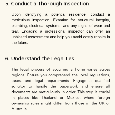
5. Conduct a Thorough Inspection
Upon identifying a potential residence, conduct a 
meticulous inspection. Examine for structural integrity, 
plumbing, electrical systems, and any signs of wear and 
tear. Engaging a professional inspector can offer an 
unbiased assessment and help you avoid costly repairs in 
the future.
6. Understand the Legalities
The legal process of acquiring a home varies across
regions. Ensure you comprehend the local regulations,
taxes, and legal requirements. Engage a qualified
solicitor to handle the paperwork and ensure all
documents are meticulously in order. This step is crucial
in places like Thailand or Mexico, where foreign
ownership rules might differ from those in the UK or
Australia.