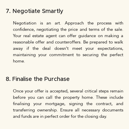
7. Negotiate Smartly
Negotiation is an art. Approach the process with
confidence, negotiating the price and terms of the sale.
Your real estate agent can offer guidance on making a
reasonable offer and counteroffers. Be prepared to walk
away if the deal doesn’t meet your expectations,
maintaining your commitment to securing the perfect
home.
8. Finalise the Purchase
Once your offer is accepted, several critical steps remain
before you can call the property home. These include
finalising your mortgage, signing the contract, and
transferring ownership. Ensure all necessary documents
and funds are in perfect order for the closing day.