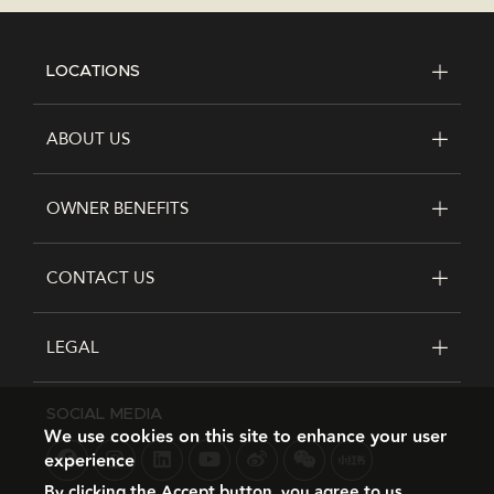
LOCATIONS
FOOTER
ABOUT US
OWNER BENEFITS
CONTACT US
LEGAL
SOCIAL MEDIA
We use cookies on this site to enhance your user
experience
By clicking the Accept button, you agree to us