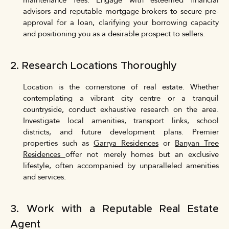
maintenance fees. Engage with esteemed financial
advisors and reputable mortgage brokers to secure pre-
approval for a loan, clarifying your borrowing capacity
and positioning you as a desirable prospect to sellers.
2. Research Locations Thoroughly
Location is the cornerstone of real estate. Whether
contemplating a vibrant city centre or a tranquil
countryside, conduct exhaustive research on the area.
Investigate local amenities, transport links, school
districts, and future development plans. Premier
properties such as
Garrya Residences
or
Banyan Tree
Residences
offer not merely homes but an exclusive
lifestyle, often accompanied by unparalleled amenities
and services.
3. Work with a Reputable Real Estate
Agent