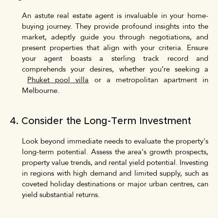
An astute real estate agent is invaluable in your home-
buying journey. They provide profound insights into the
market, adeptly guide you through negotiations, and
present properties that align with your criteria. Ensure
your agent boasts a sterling track record and
comprehends your desires, whether you’re seeking a
Phuket pool villa
or a metropolitan apartment in
Melbourne.
4. Consider the Long-Term Investment
Look beyond immediate needs to evaluate the property's
long-term potential. Assess the area's growth prospects,
property value trends, and rental yield potential. Investing
in regions with high demand and limited supply, such as
coveted holiday destinations or major urban centres, can
yield substantial returns.