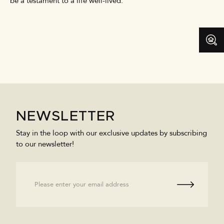
be a testament to a life well-lived.
NEWSLETTER
Stay in the loop with our exclusive updates by subscribing
to our newsletter!
Email