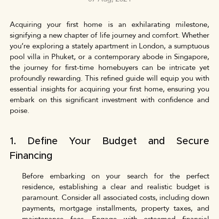
Acquiring your first home is an exhilarating milestone,
signifying a new chapter of life journey and comfort. Whether
you’re exploring a stately apartment in London, a sumptuous
pool villa in Phuket, or a contemporary abode in Singapore,
the journey for first-time homebuyers can be intricate yet
profoundly rewarding. This refined guide will equip you with
essential insights for acquiring your first home, ensuring you
embark on this significant investment with confidence and
poise.
1. Define Your Budget and Secure
Financing
Before embarking on your search for the perfect
residence, establishing a clear and realistic budget is
paramount. Consider all associated costs, including down
payments, mortgage installments, property taxes, and