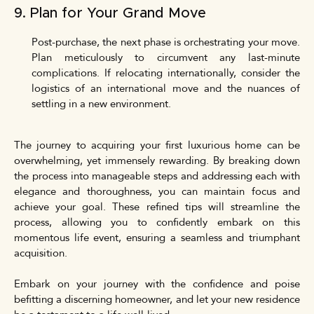
9. Plan for Your Grand Move
Post-purchase, the next phase is orchestrating your move.
Plan meticulously to circumvent any last-minute
complications. If relocating internationally, consider the
logistics of an international move and the nuances of
settling in a new environment.
The journey to acquiring your first luxurious home can be
overwhelming, yet immensely rewarding. By breaking down
the process into manageable steps and addressing each with
elegance and thoroughness, you can maintain focus and
achieve your goal. These refined tips will streamline the
process, allowing you to confidently embark on this
momentous life event, ensuring a seamless and triumphant
acquisition.
Embark on your journey with the confidence and poise
befitting a discerning homeowner, and let your new residence