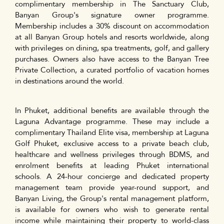
complimentary membership in The Sanctuary Club,
Banyan Group's signature owner programme.
Membership includes a 30% discount on accommodation
at all Banyan Group hotels and resorts worldwide, along
with privileges on dining, spa treatments, golf, and gallery
purchases. Owners also have access to the Banyan Tree
Private Collection, a curated portfolio of vacation homes
in destinations around the world.
In Phuket, additional benefits are available through the
Laguna Advantage programme. These may include a
complimentary Thailand Elite visa, membership at Laguna
Golf Phuket, exclusive access to a private beach club,
healthcare and wellness privileges through BDMS, and
enrolment benefits at leading Phuket international
schools. A 24-hour concierge and dedicated property
management team provide year-round support, and
Banyan Living, the Group's rental management platform,
is available for owners who wish to generate rental
income while maintaining their property to world-class