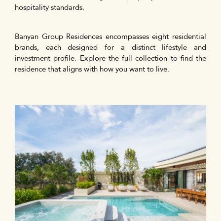
hospitality standards.
Banyan Group Residences encompasses eight residential
brands, each designed for a distinct lifestyle and
investment profile. Explore the full collection to find the
residence that aligns with how you want to live.