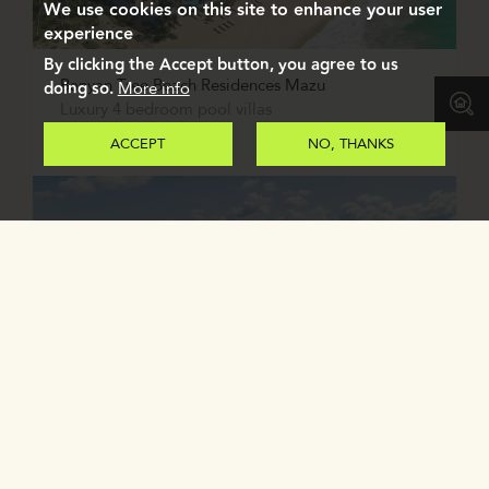
We use cookies on this site to enhance your user
experience
By clicking the Accept button, you agree to us
Banyan Tree Beach Residences Mazu
doing so.
More info
Luxury 4 bedroom pool villas
PHUKET, THAILAND
ACCEPT
NO, THANKS