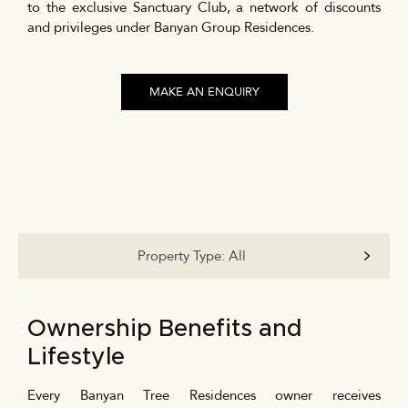
to the exclusive Sanctuary Club, a network of discounts
and privileges under Banyan Group Residences.
MAKE AN ENQUIRY
Property Type:
All
Ownership Benefits and
Lifestyle
Every Banyan Tree Residences owner receives