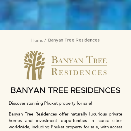
Home
BREADCRUMB
Banyan Tree Residences
BANYAN TREE RESIDENCES
Discover stunning Phuket property for sale!
Banyan Tree Residences offer naturally luxurious private
homes and investment opportunities in iconic cities
worldwide, including Phuket property for sale, with access