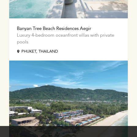
Banyan Tree Beach Residences Aegir
Luxury 4-bedroom oceanfront villas with private
pools
PHUKET, THAILAND