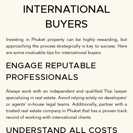
INTERNATIONAL
BUYERS
Investing in Phuket property can be highly rewarding, but
approaching the process strategically is key to success. Here
are some invaluable tips for international buyers
ENGAGE REPUTABLE
PROFESSIONALS
Always work with an independent and qualified Thai lawyer
specializing in real estate. Avoid relying solely on developers'
or agents' in-house legal teams. Additionally, partner with a
trusted real estate company in Phuket that has a proven track
record of working with international clients.
UNDERSTAND ALL COSTS