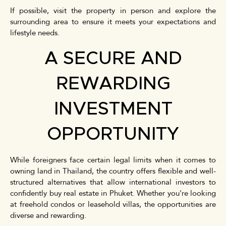
If possible, visit the property in person and explore the
surrounding area to ensure it meets your expectations and
lifestyle needs.
A SECURE AND
REWARDING
INVESTMENT
OPPORTUNITY
While foreigners face certain legal limits when it comes to
owning land in Thailand, the country offers flexible and well-
structured alternatives that allow international investors to
confidently buy real estate in Phuket. Whether you're looking
at freehold condos or leasehold villas, the opportunities are
diverse and rewarding.