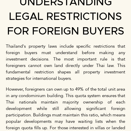
UNDERSTANDING
LEGAL RESTRICTIONS
FOR FOREIGN BUYERS
Thailand's property laws include specific restrictions that
foreign buyers must understand before making any
investment decisions. The most important rule is that
foreigners cannot own land directly under Thai law. This
fundamental restriction shapes all property investment
strategies for international buyers.
However, foreigners can own up to 49% of the total unit area
in any condominium building. This quota system ensures that
Thai nationals maintain majority ownership of each
development while still allowing significant foreign
participation. Buildings must maintain this ratio, which means
popular developments may have waiting lists when the
foreign quota fills up. For those interested in villas or landed