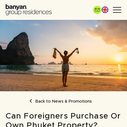
Skip
to
main
content
BREADCRUMB
Back to News & Promotions
Can Foreigners Purchase Or
Own Phuket Property?