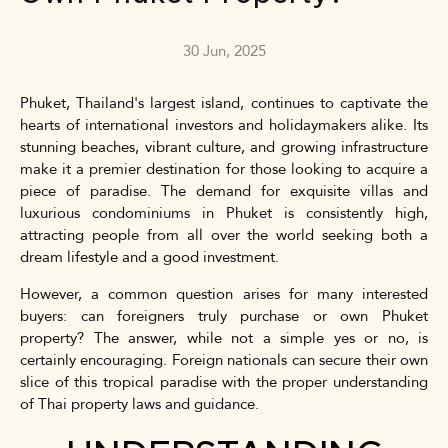
30 Jun, 2025
Phuket, Thailand's largest island, continues to captivate the
hearts of international investors and holidaymakers alike. Its
stunning beaches, vibrant culture, and growing infrastructure
make it a premier destination for those looking to acquire a
piece of paradise. The demand for exquisite villas and
luxurious condominiums in Phuket is consistently high,
attracting people from all over the world seeking both a
dream lifestyle and a good investment.
However, a common question arises for many interested
buyers: can foreigners truly purchase or own Phuket
property? The answer, while not a simple yes or no, is
certainly encouraging. Foreign nationals can secure their own
slice of this tropical paradise with the proper understanding
of Thai property laws and guidance.