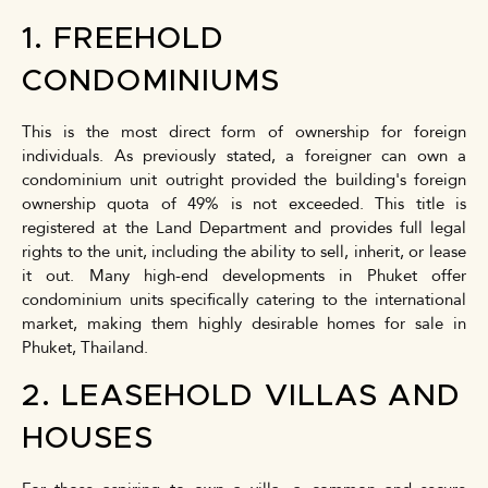
1. FREEHOLD
CONDOMINIUMS
This is the most direct form of ownership for foreign
individuals. As previously stated, a foreigner can own a
condominium unit outright provided the building's foreign
ownership quota of 49% is not exceeded. This title is
registered at the Land Department and provides full legal
rights to the unit, including the ability to sell, inherit, or lease
it out. Many high-end developments in Phuket offer
condominium units specifically catering to the international
market, making them highly desirable homes for sale in
Phuket, Thailand.
2. LEASEHOLD VILLAS AND
HOUSES