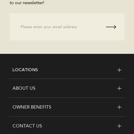
to our newsletter!
Email
LOCATIONS
FOOTER
ABOUT US
OWNER BENEFITS
CONTACT US