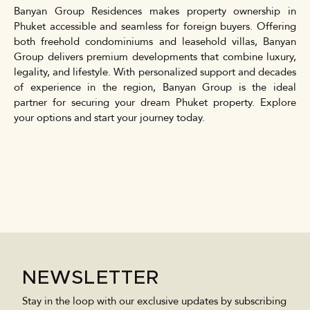
Banyan Group Residences makes property ownership in
Phuket accessible and seamless for foreign buyers. Offering
both freehold condominiums and leasehold villas, Banyan
Group delivers premium developments that combine luxury,
legality, and lifestyle. With personalized support and decades
of experience in the region, Banyan Group is the ideal
partner for securing your dream Phuket property. Explore
your options and start your journey today.
NEWSLETTER
Stay in the loop with our exclusive updates by subscribing