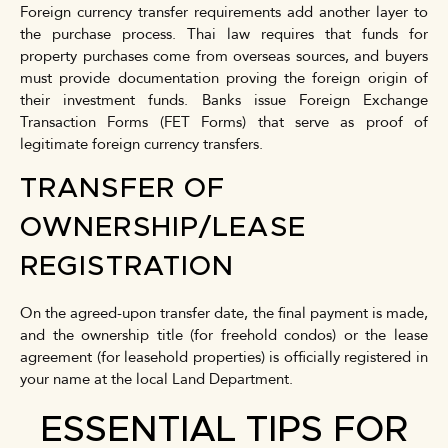
Foreign currency transfer requirements add another layer to
the purchase process. Thai law requires that funds for
property purchases come from overseas sources, and buyers
must provide documentation proving the foreign origin of
their investment funds. Banks issue Foreign Exchange
Transaction Forms (FET Forms) that serve as proof of
legitimate foreign currency transfers.
TRANSFER OF
OWNERSHIP/LEASE
REGISTRATION
On the agreed-upon transfer date, the final payment is made,
and the ownership title (for freehold condos) or the lease
agreement (for leasehold properties) is officially registered in
your name at the local Land Department.
ESSENTIAL TIPS FOR