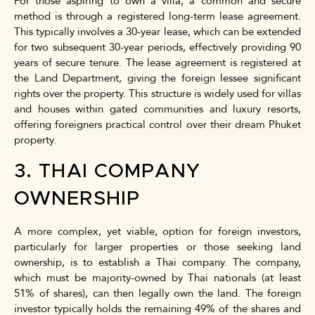
For those aspiring to own a villa, a common and secure
method is through a registered long-term lease agreement.
This typically involves a 30-year lease, which can be extended
for two subsequent 30-year periods, effectively providing 90
years of secure tenure. The lease agreement is registered at
the Land Department, giving the foreign lessee significant
rights over the property. This structure is widely used for villas
and houses within gated communities and luxury resorts,
offering foreigners practical control over their dream Phuket
property.
3. THAI COMPANY
OWNERSHIP
A more complex, yet viable, option for foreign investors,
particularly for larger properties or those seeking land
ownership, is to establish a Thai company. The company,
which must be majority-owned by Thai nationals (at least
51% of shares), can then legally own the land. The foreign
investor typically holds the remaining 49% of the shares and