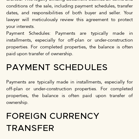
conditions of the sale, including payment schedules, transfer
dates, and responsibilities of both buyer and seller. Your
lawyer will meticulously review this agreement to protect
your interests.
Payment Schedules: Payments are typically made in
installments, especially for off-plan or under-construction
properties. For completed properties, the balance is often
paid upon transfer of ownership.
PAYMENT SCHEDULES
Payments are typically made in installments, especially for
off-plan or under-construction properties. For completed
properties, the balance is often paid upon transfer of
ownership.
FOREIGN CURRENCY
TRANSFER