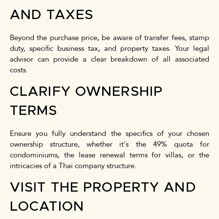
AND TAXES
Beyond the purchase price, be aware of transfer fees, stamp
duty, specific business tax, and property taxes. Your legal
advisor can provide a clear breakdown of all associated
costs.
CLARIFY OWNERSHIP
TERMS
Ensure you fully understand the specifics of your chosen
ownership structure, whether it's the 49% quota for
condominiums, the lease renewal terms for villas, or the
intricacies of a Thai company structure.
VISIT THE PROPERTY AND
LOCATION