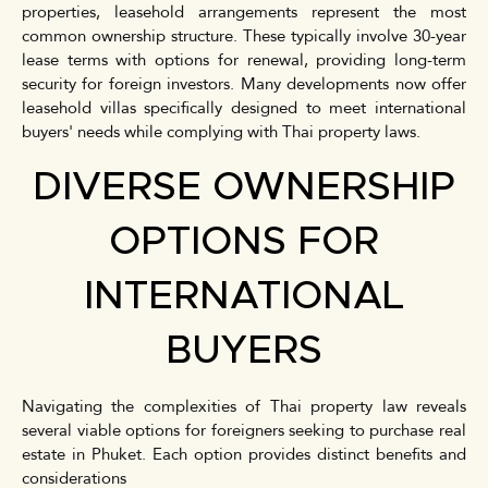
properties, leasehold arrangements represent the most
common ownership structure. These typically involve 30-year
lease terms with options for renewal, providing long-term
security for foreign investors. Many developments now offer
leasehold villas specifically designed to meet international
buyers' needs while complying with Thai property laws.
DIVERSE OWNERSHIP
OPTIONS FOR
INTERNATIONAL
BUYERS
Navigating the complexities of Thai property law reveals
several viable options for foreigners seeking to purchase real
estate in Phuket. Each option provides distinct benefits and
considerations