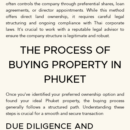
often controls the company through preferential shares, loan
agreements, or director appointments. While this method
offers direct land ownership, it requires careful legal
structuring and ongoing compliance with Thai corporate
laws. It's crucial to work with a reputable legal advisor to
ensure the company structure is legitimate and robust.
THE PROCESS OF
BUYING PROPERTY IN
PHUKET
Once you've identified your preferred ownership option and
found your ideal Phuket property, the buying process
generally follows a structured path. Understanding these
steps is crucial for a smooth and secure transaction
DUE DILIGENCE AND