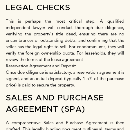
LEGAL CHECKS
This is perhaps the most critical step. A qualified
independent lawyer will conduct thorough due diligence,
verifying the property's title deed, ensuring there are no
encumbrances or outstanding debts, and confirming that the
seller has the legal right to sell. For condominiums, they will
verify the foreign ownership quota. For leaseholds, they will
review the terms of the lease agreement.
Reservation Agreement and Deposit
Once due diligence is satisfactory, a reservation agreement is
signed, and an initial deposit (typically 1-5% of the purchase
price) is paid to secure the property.
SALES AND PURCHASE
AGREEMENT (SPA)
A comprehensive Sales and Purchase Agreement is then
drafted. This legally binding document outlines all terms and