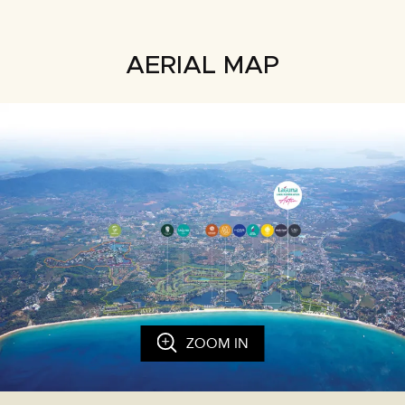
AERIAL MAP
ZOOM IN