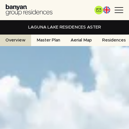
Skip
to
main
content
LAGUNA LAKE RESIDENCES ASTER
Overview
Master Plan
Aerial Map
Residences