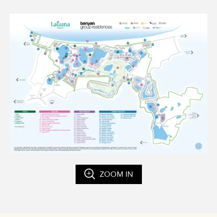
ZOOM IN