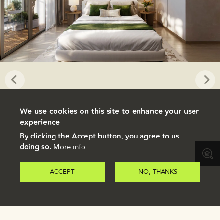
We use cookies on this site to enhance your user
experience
By clicking the Accept button, you agree to us
doing so.
More info
ACCEPT
NO, THANKS