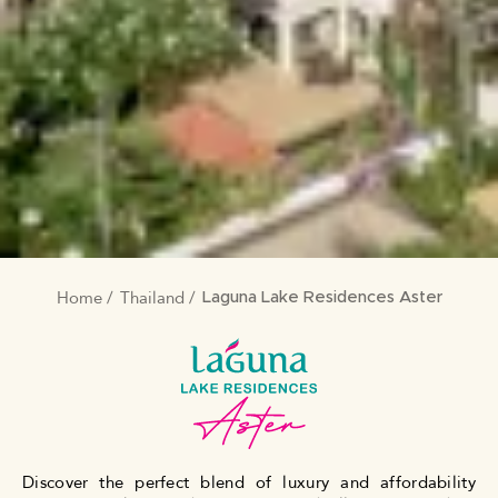
Home
Thailand
BREADCRUMB
Laguna Lake Residences Aster
Discover the perfect blend of luxury and affordability