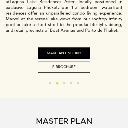
atLaguna Lake Residences Aster. Ideally positioned in
exclusive Laguna Phuket, our 1-3 bedroom waterfront
residences offer an unparalleled condo living experience.
Marvel at the serene lake views from our rooftop infinity
pool or take a short stroll to the popular lifestyle, dining,
and retail precincts of Boat Avenue and Porto de Phuket.
MAKE AN ENQUIRY
E-BROCHURE
MASTER PLAN