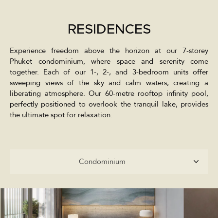
RESIDENCES
Experience freedom above the horizon at our 7-storey
Phuket condominium, where space and serenity come
together. Each of our 1-, 2-, and 3-bedroom units offer
sweeping views of the sky and calm waters, creating a
liberating atmosphere. Our 60-metre rooftop infinity pool,
perfectly positioned to overlook the tranquil lake, provides
the ultimate spot for relaxation.
Condominium
Condominium