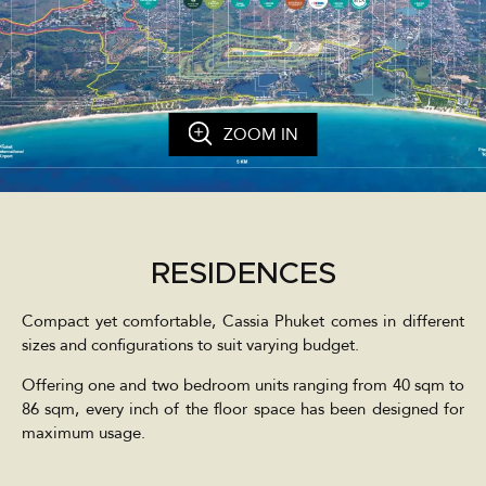
ZOOM IN
RESIDENCES
Compact yet comfortable, Cassia Phuket comes in different
sizes and configurations to suit varying budget.
Offering one and two bedroom units ranging from 40 sqm to
86 sqm, every inch of the floor space has been designed for
maximum usage.