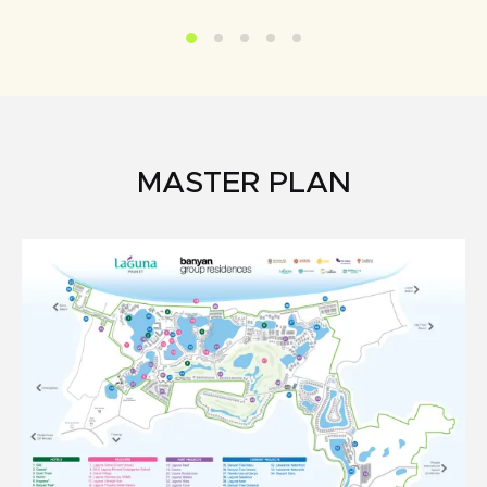
MASTER PLAN