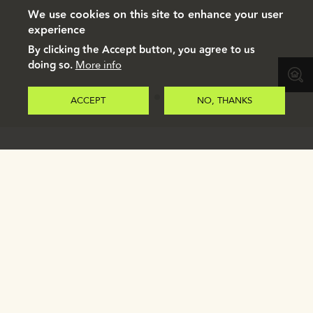
We use cookies on this site to enhance your user
experience
By clicking the Accept button, you agree to us
doing so.
More info
ACCEPT
NO, THANKS
Register to receive our e-brochure.
REGISTER