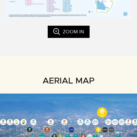
ZOOM IN
AERIAL MAP