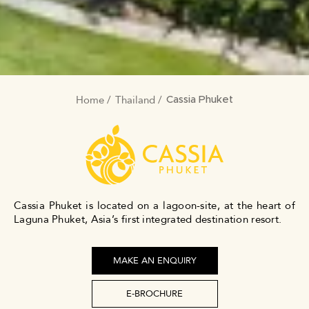
Home
Thailand
BREADCRUMB
Cassia Phuket
Cassia Phuket is located on a lagoon-site, at the heart of
Laguna Phuket, Asia’s first integrated destination resort.
MAKE AN ENQUIRY
E-BROCHURE