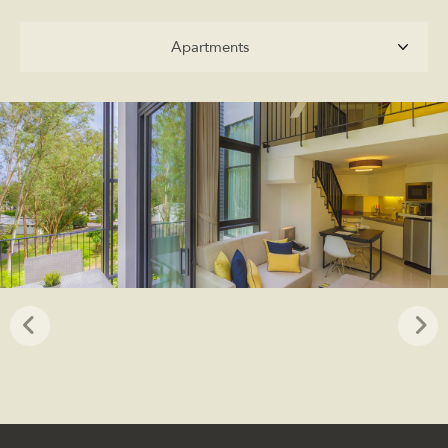
Apartments
Apartments