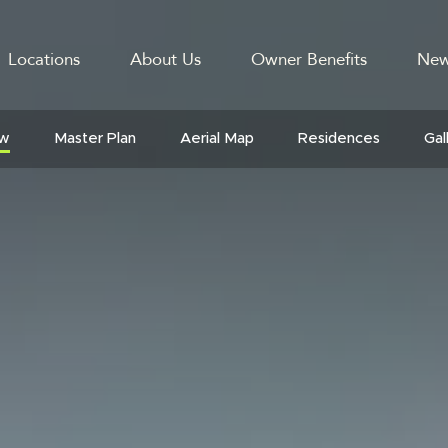
Locations
About Us
Owner Benefits
New
GATION
ew
Master Plan
Aerial Map
Residences
Gal