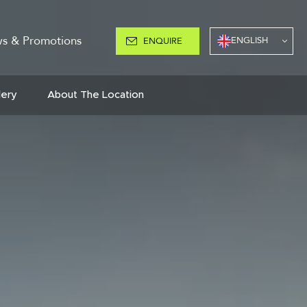
s & Promotions
ENGLISH
ENQUIRE
lery
About The Location