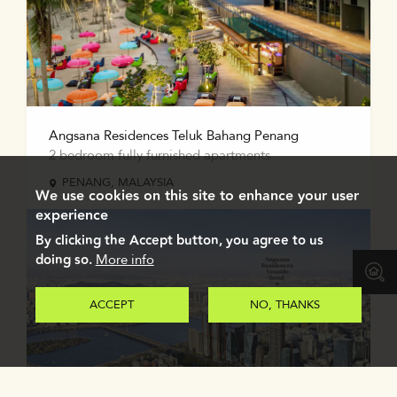
Angsana Residences Teluk Bahang Penang
2 bedroom fully furnished apartments
PENANG, MALAYSIA
We use cookies on this site to enhance your user
experience
By clicking the Accept button, you agree to us
doing so.
More info
ACCEPT
NO, THANKS