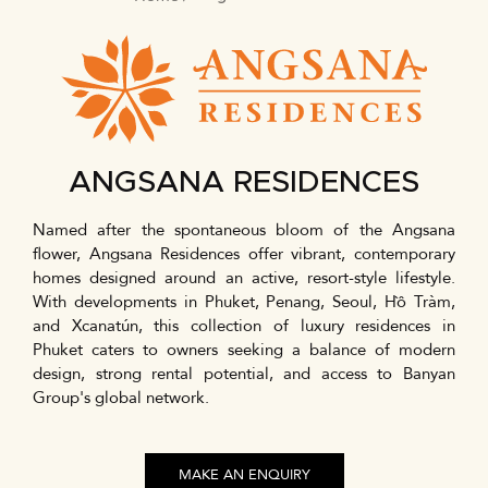
BREADCRUMB
ANGSANA RESIDENCES
Named after the spontaneous bloom of the Angsana
flower, Angsana Residences offer vibrant, contemporary
homes designed around an active, resort-style lifestyle.
With developments in Phuket, Penang, Seoul, Hồ Tràm,
and Xcanatún, this collection of luxury residences in
Phuket caters to owners seeking a balance of modern
design, strong rental potential, and access to Banyan
Group's global network.
MAKE AN ENQUIRY