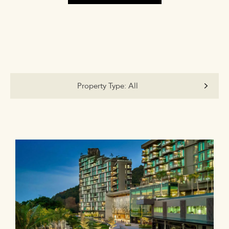
Property Type:
All