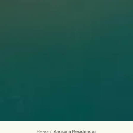
Home
Angsana Residences