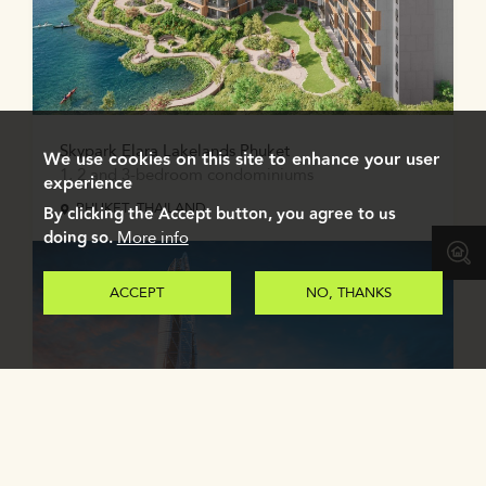
Skypark Elara Lakelands Phuket
We use cookies on this site to enhance your user
1, 2 and 3-bedroom condominiums
experience
PHUKET, THAILAND
By clicking the Accept button, you agree to us
doing so.
More info
ACCEPT
NO, THANKS