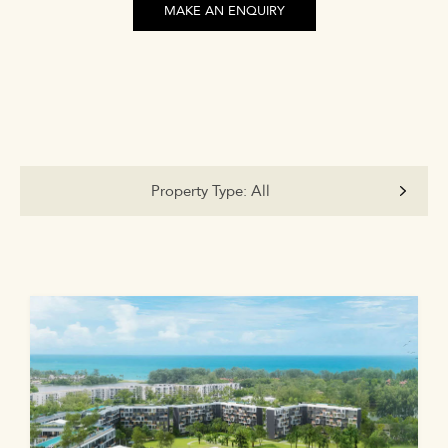
MAKE AN ENQUIRY
Property Type:
All