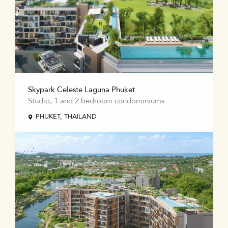
Skypark Celeste Laguna Phuket
Studio, 1 and 2 bedroom condominiums
PHUKET, THAILAND