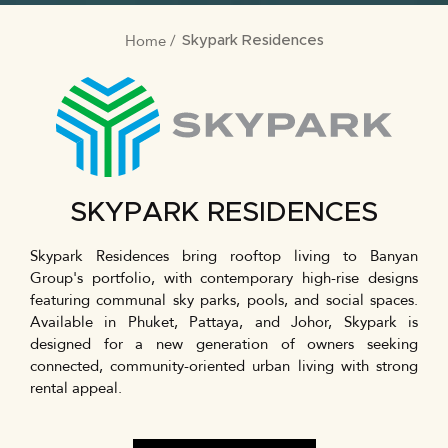
Home
BREADCRUMB
Skypark Residences
SKYPARK RESIDENCES
Skypark Residences bring rooftop living to Banyan
Group's portfolio, with contemporary high-rise designs
featuring communal sky parks, pools, and social spaces.
Available in Phuket, Pattaya, and Johor, Skypark is
designed for a new generation of owners seeking
connected, community-oriented urban living with strong
rental appeal.