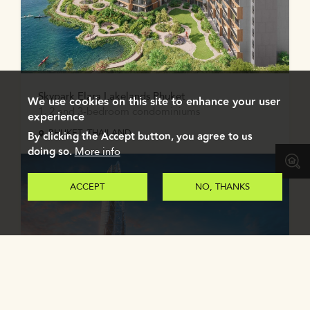
Skypark Elara Lakelands Phuket
We use cookies on this site to enhance your user
1, 2 and 3-bedroom condominiums
experience
PHUKET, THAILAND
By clicking the Accept button, you agree to us
doing so.
More info
ACCEPT
NO, THANKS