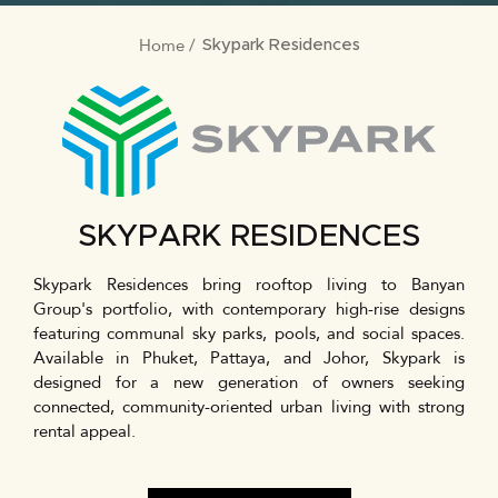
Home
BREADCRUMB
Skypark Residences
SKYPARK RESIDENCES
Skypark Residences bring rooftop living to Banyan
Group's portfolio, with contemporary high-rise designs
featuring communal sky parks, pools, and social spaces.
Available in Phuket, Pattaya, and Johor, Skypark is
designed for a new generation of owners seeking
connected, community-oriented urban living with strong
rental appeal.