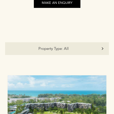
MAKE AN ENQUIRY
Property Type:
All