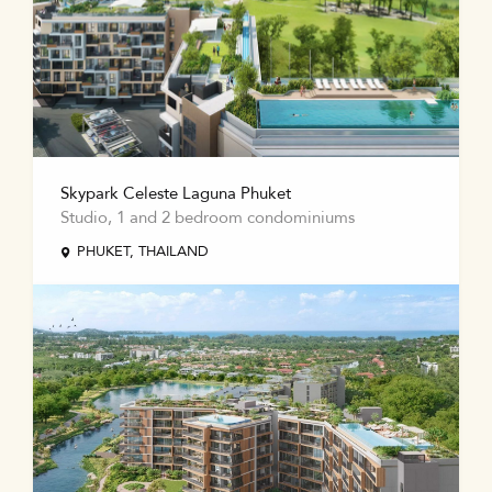
Skypark Celeste Laguna Phuket
Studio, 1 and 2 bedroom condominiums
PHUKET, THAILAND