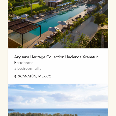
Angsana Heritage Collection Hacienda Xcanatun
Residences
3 bedroom villa
XCANATÚN, MEXICO