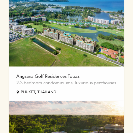
Angsana Golf Residences Topaz
2-3 bedroom condominiums, luxurious penthouses
PHUKET, THAILAND