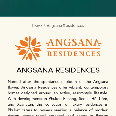
Home
BREADCRUMB
Angsana Residences
ANGSANA RESIDENCES
Named after the spontaneous bloom of the Angsana
flower, Angsana Residences offer vibrant, contemporary
homes designed around an active, resort-style lifestyle.
With developments in Phuket, Penang, Seoul, Hồ Tràm,
and Xcanatún, this collection of luxury residences in
Phuket caters to owners seeking a balance of modern
design, strong rental potential, and access to Banyan