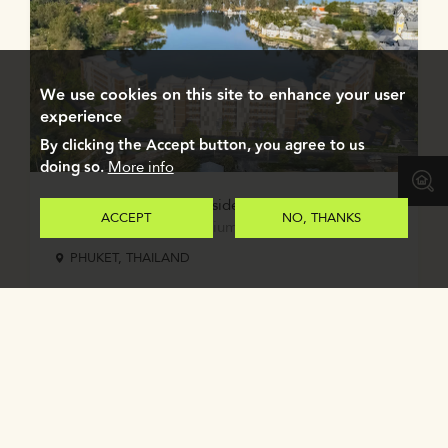
We use cookies on this site to enhance your user
experience
By clicking the Accept button, you agree to us
doing so.
More info
Angsana Oceanview Residences Phuket
ACCEPT
NO, THANKS
2-3 bedroom condominiums with private pool
PHUKET, THAILAND