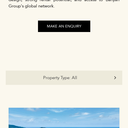
Group's global network.
MAKE AN ENQUIRY
Property Type:
All