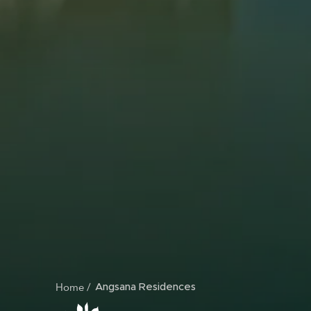
Home
BREADCRUMB
Angsana Residences