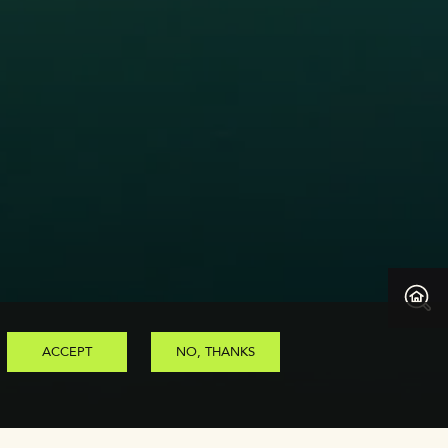
ACCEPT
NO, THANKS