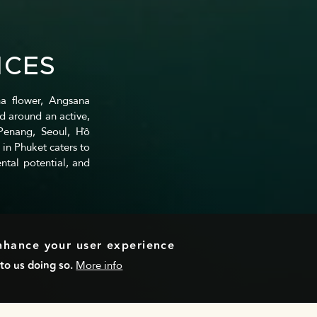
NCES
a flower, Angsana
d around an active,
 Penang, Seoul, Hồ
 in Phuket caters to
ntal potential, and
enhance your user experience
to us doing so.
More info