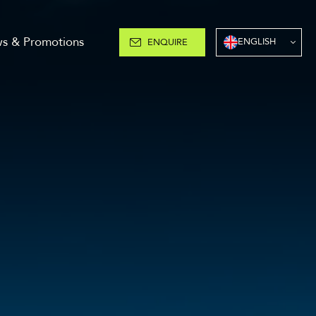
s & Promotions
ENGLISH
ENQUIRE