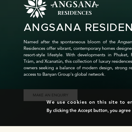
ANGSANA RESIDE
Named after the spontaneous bloom of the Angsan
Residences offer vibrant, contemporary homes designe
resort-style lifestyle. With developments in Phuket,
Tràm, and Xcanatún, this collection of luxury residences
owners seeking a balance of modern design, strong re
access to Banyan Group's global network.
MAKE AN ENQUIRY
We use cookies on this site to 
By clicking the Accept button, you agree 