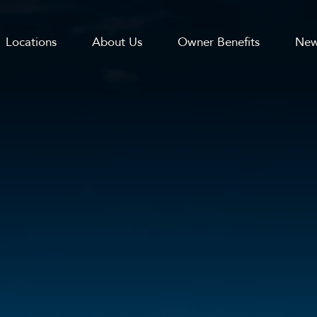
Locations
About Us
Owner Benefits
New
GATION