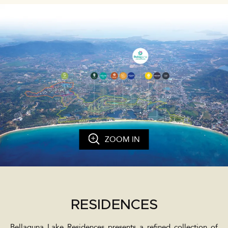
ZOOM IN
RESIDENCES
Bellaguna Lake Residences presents a refined collection of