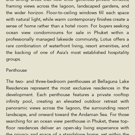
framing views across the lagoon, landscaped gardens, and
the wider horizon. Floor-to-ceiling windows fill each space
with natural light, while warm contemporary finishes create a
sense of home rather than a hotel room. For buyers seeking
ocean view condominiums for sale in Phuket within a
professionally managed lakeside community, Lotus offers a
rare combination of waterfront living, resort amenities, and
the backing of one of Asia’s most established hospitality
groups.
Penthouse
The two- and three-bedroom penthouses at Bellaguna Lake
Residences represent the most exclusive residences in the
development. Each penthouse features a private rooftop
infinity pool, creating an elevated outdoor retreat with
panoramic views across the lagoon, the surrounding resort
landscape, and onward toward the Andaman Sea. For those
searching for an ocean view penthouse in Phuket, these top-
floor residences deliver an open-sky living experience with
the privacy and space of a standalone home, set within the