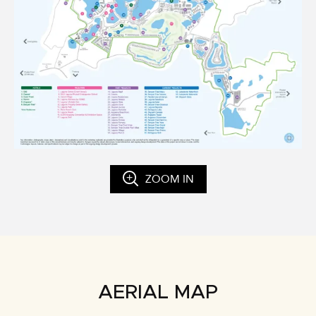
ZOOM IN
AERIAL MAP