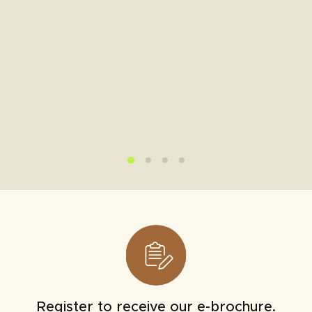
Register to receive our e-brochure.