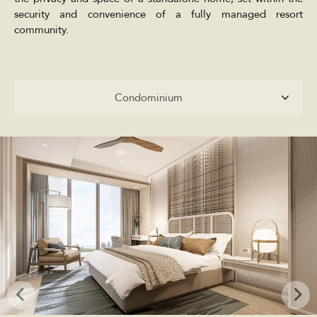
security and convenience of a fully managed resort
community.
Condominium
Condominium
Penthouses