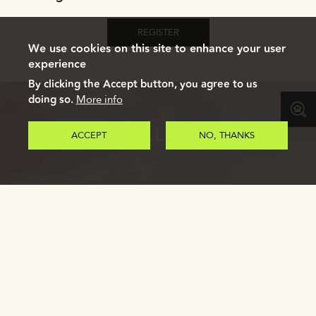
REGISTER
We use cookies on this site to enhance your user
experience
By clicking the Accept button, you agree to us
doing so.
More info
GALLERY
ACCEPT
NO, THANKS