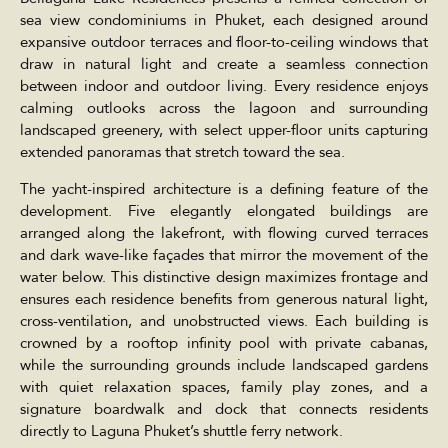
sea view condominiums in Phuket, each designed around
expansive outdoor terraces and floor-to-ceiling windows that
draw in natural light and create a seamless connection
between indoor and outdoor living. Every residence enjoys
calming outlooks across the lagoon and surrounding
landscaped greenery, with select upper-floor units capturing
extended panoramas that stretch toward the sea.
The yacht-inspired architecture is a defining feature of the
development. Five elegantly elongated buildings are
arranged along the lakefront, with flowing curved terraces
and dark wave-like façades that mirror the movement of the
water below. This distinctive design maximizes frontage and
ensures each residence benefits from generous natural light,
cross-ventilation, and unobstructed views. Each building is
crowned by a rooftop infinity pool with private cabanas,
while the surrounding grounds include landscaped gardens
with quiet relaxation spaces, family play zones, and a
signature boardwalk and dock that connects residents
directly to Laguna Phuket’s shuttle ferry network.