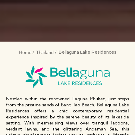
Home
Thailand
BREADCRUMB
Bellaguna Lake Residences
Nestled within the renowned Laguna Phuket, just steps
from the pristine sands of Bang Tao Beach, Bellaguna Lake
Residences offers a chic contemporary residential
experience inspired by the serene beauty of its lakeside
setting. With mesmerising views over tranquil lagoons,
verdant lawns, and the glittering Andaman Sea, this