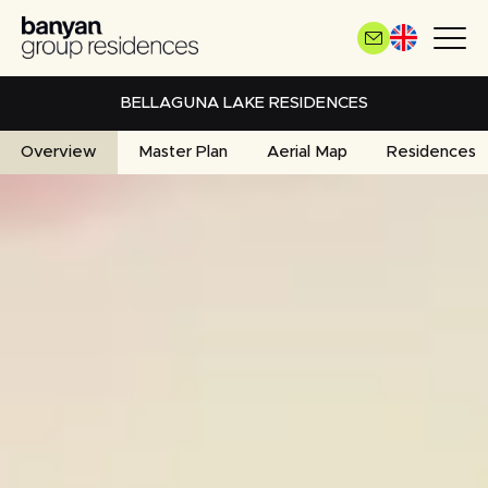
Skip
to
main
content
BELLAGUNA LAKE RESIDENCES
Overview
Master Plan
Aerial Map
Residences