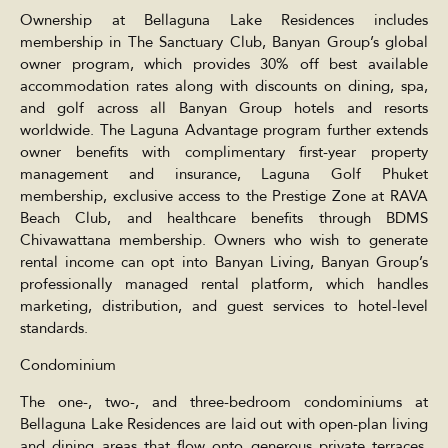
Ownership at Bellaguna Lake Residences includes
membership in The Sanctuary Club, Banyan Group’s global
owner program, which provides 30% off best available
accommodation rates along with discounts on dining, spa,
and golf across all Banyan Group hotels and resorts
worldwide. The Laguna Advantage program further extends
owner benefits with complimentary first-year property
management and insurance, Laguna Golf Phuket
membership, exclusive access to the Prestige Zone at RAVA
Beach Club, and healthcare benefits through BDMS
Chivawattana membership. Owners who wish to generate
rental income can opt into Banyan Living, Banyan Group’s
professionally managed rental platform, which handles
marketing, distribution, and guest services to hotel-level
standards.
Condominium
The one-, two-, and three-bedroom condominiums at
Bellaguna Lake Residences are laid out with open-plan living
and dining areas that flow onto generous private terraces,