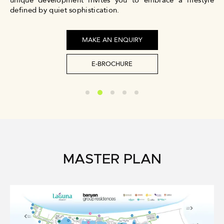
unique development invites you to embrace a lifestyle
defined by quiet sophistication.
MAKE AN ENQUIRY
E-BROCHURE
MASTER PLAN