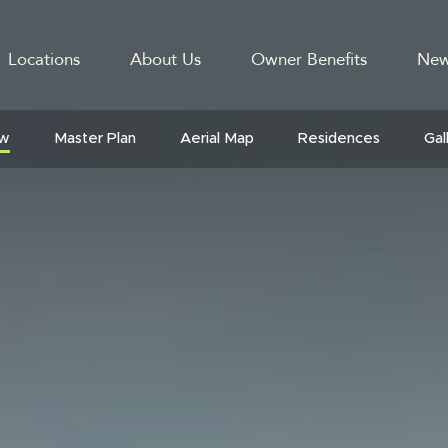
Locations
About Us
Owner Benefits
New
GATION
ew
Master Plan
Aerial Map
Residences
Gal