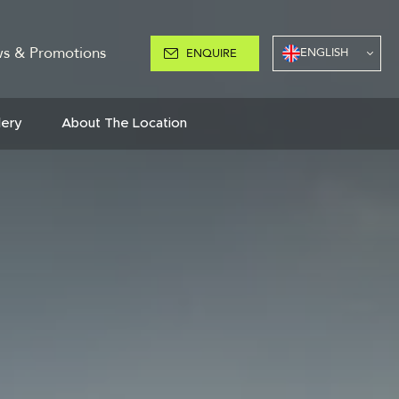
s & Promotions
ENGLISH
ENQUIRE
lery
About The Location