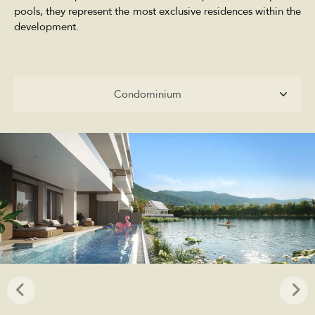
pools, they represent the most exclusive residences within the
development.
Condominium
Condominium
Penthouse