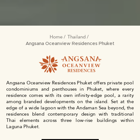
Home
Thailand
BREADCRUMB
Angsana Oceanview Residences Phuket
Angsana Oceanview Residences Phuket offers private pool
condominiums and penthouses in Phuket, where every
residence comes with its own infinity-edge pool, a rarity
among branded developments on the island. Set at the
edge of a wide lagoon with the Andaman Sea beyond, the
residences blend contemporary design with traditional
Thai elements across three low-rise buildings within
Laguna Phuket.