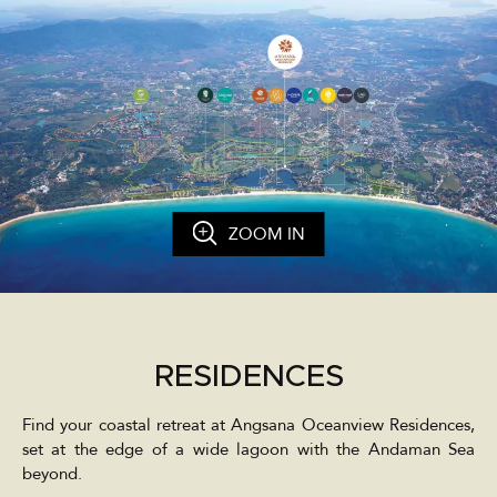
ZOOM IN
RESIDENCES
Find your coastal retreat at Angsana Oceanview Residences,
set at the edge of a wide lagoon with the Andaman Sea
beyond.