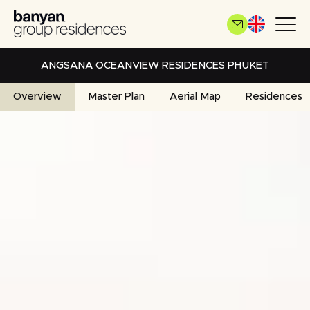
Skip
to
main
content
ANGSANA OCEANVIEW RESIDENCES PHUKET
Overview
Master Plan
Aerial Map
Residences