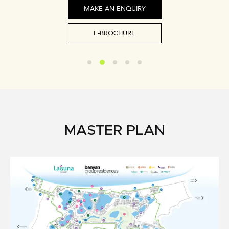
MAKE AN ENQUIRY
E-BROCHURE
MASTER PLAN