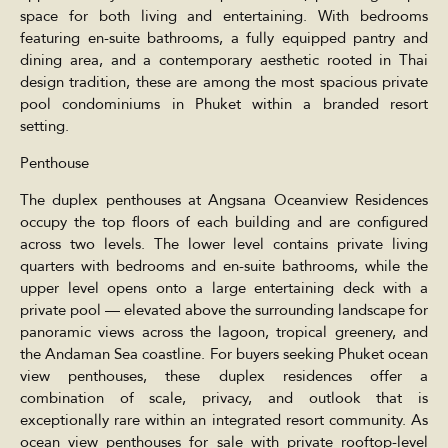
space for both living and entertaining. With bedrooms
featuring en-suite bathrooms, a fully equipped pantry and
dining area, and a contemporary aesthetic rooted in Thai
design tradition, these are among the most spacious private
pool condominiums in Phuket within a branded resort
setting.
Penthouse
The duplex penthouses at Angsana Oceanview Residences
occupy the top floors of each building and are configured
across two levels. The lower level contains private living
quarters with bedrooms and en-suite bathrooms, while the
upper level opens onto a large entertaining deck with a
private pool — elevated above the surrounding landscape for
panoramic views across the lagoon, tropical greenery, and
the Andaman Sea coastline. For buyers seeking Phuket ocean
view penthouses, these duplex residences offer a
combination of scale, privacy, and outlook that is
exceptionally rare within an integrated resort community. As
ocean view penthouses for sale with private rooftop-level