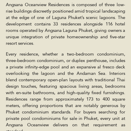
Angsana Oceanview Residences is composed of three low-
rise buildings discreetly positioned amid tropical landscaping
at the edge of one of Laguna Phuket’s scenic lagoons. The
development contains 33 residences alongside 116 hotel
rooms operated by Angsana Laguna Phuket, giving owners a
unique integration of private homeownership and five-star
resort services.
Every residence, whether a two-bedroom condominium,
three-bedroom condominium, or duplex penthouse, includes
a private infinity-edge pool and an expansive al fresco deck
overlooking the lagoon and the Andaman Sea. Interiors
blend contemporary open-plan layouts with traditional Thai
design touches, featuring spacious living areas, bedrooms
with en-suite bathrooms, and high-quality fixed furnishings.
Residences range from approximately 173 to 400 square
meters, offering proportions that are notably generous by
Phuket condominium standards. For buyers searching for
private pool condominiums for sale in Phuket, every unit at
Angsana Oceanview delivers on that requirement as