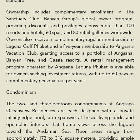
standard.
Ownership includes complimentary enrollment in The
Sanctuary Club, Banyan Group’s global owner program,
providing discounts and privileges across more than 100
resorts and hotels, 60 spas, and 80 retail galleries worldwide.
Owners also receive a complimentary regular membership to
Laguna Golf Phuket and a five-year membership to Angsana
Vacation Club, granting access to a portfolio of Angsana,
Banyan Tree, and Cassia resorts. A rental management
program operated by Angsana Laguna Phuket is available
for owners seeking investment returns, with up to 60 days of
complimentary personal use per year.
Condominium
The two- and three-bedroom condominiums at Angsana
Oceanview Residences are each designed with a private
infinity-edge pool, an expansive al fresco living deck, and
open-plan interiors that frame views across the lagoon
toward the Andaman Sea. Floor areas range from
approximately 173 to 316 square meters, providing ample