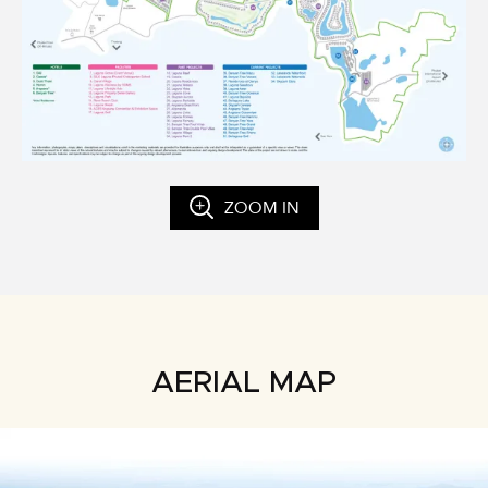
ZOOM IN
AERIAL MAP