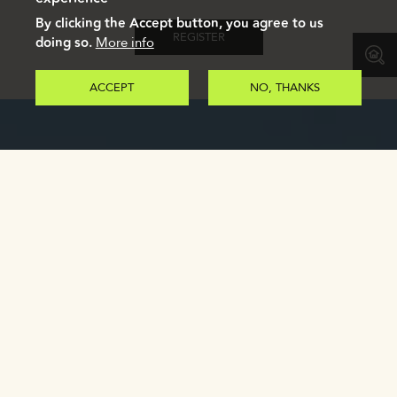
By clicking the Accept button, you agree to us
REGISTER
doing so.
More info
ACCEPT
NO, THANKS
GALLERY