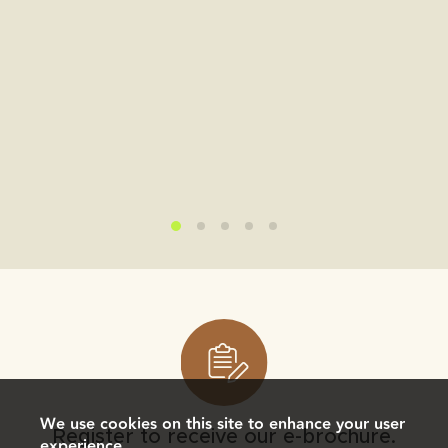
We use cookies on this site to enhance your user
Register to receive our e-brochure.
experience